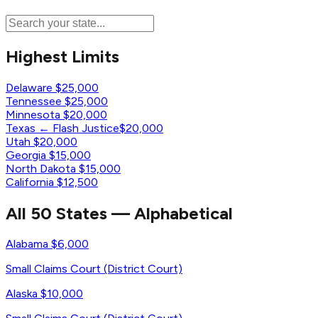
Highest Limits
Delaware
$25,000
Tennessee
$25,000
Minnesota
$20,000
Texas
← Flash Justice
$20,000
Utah
$20,000
Georgia
$15,000
North Dakota
$15,000
California
$12,500
All 50 States — Alphabetical
Alabama
$6,000
Small Claims Court (District Court)
Alaska
$10,000