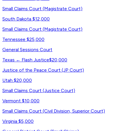
Small Claims Court (Magistrate Court)
South Dakota
$12,000
Small Claims Court (Magistrate Court)
Tennessee
$25,000
General Sessions Court
Texas
← Flash Justice
$20,000
Justice of the Peace Court (JP Court)
Utah
$20,000
Small Claims Court (Justice Court)
Vermont
$10,000
Small Claims Court (Civil Division, Superior Court)
Virginia
$5,000