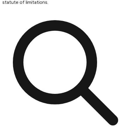
statute of limitations.