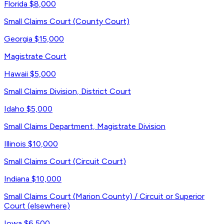
Florida
$8,000
Small Claims Court (County Court)
Georgia
$15,000
Magistrate Court
Hawaii
$5,000
Small Claims Division, District Court
Idaho
$5,000
Small Claims Department, Magistrate Division
Illinois
$10,000
Small Claims Court (Circuit Court)
Indiana
$10,000
Small Claims Court (Marion County) / Circuit or Superior
Court (elsewhere)
Iowa
$6,500