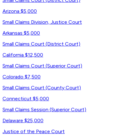
Small Claims Court (District Court)
Arizona
$5,000
Small Claims Division, Justice Court
Arkansas
$5,000
Small Claims Court (District Court)
California
$12,500
Small Claims Court (Superior Court)
Colorado
$7,500
Small Claims Court (County Court)
Connecticut
$5,000
Small Claims Session (Superior Court)
Delaware
$25,000
Justice of the Peace Court