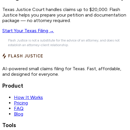
Texas Justice Court handles claims up to $20,000. Flash
Justice helps you prepare your petition and documentation
package — no attorney required.
Start Your Texas Filing →
Flash Justice is not a substitute for the advice of an attorney, and does not
establish an attorney-client relationship.
AI-powered small claims filing for Texas. Fast, affordable,
and designed for everyone.
Product
How It Works
Pricing
FAQ
Blog
Tools