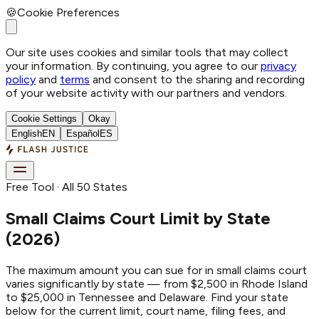
🍪
Cookie Preferences
Our site uses cookies and similar tools that may collect
your information. By continuing, you agree to our
privacy
policy
and
terms
and consent to the sharing and recording
of your website activity with our partners and vendors.
Cookie Settings
Okay
English
EN
Español
ES
Free Tool · All 50 States
Small Claims Court Limit by State
(2026)
The maximum amount you can sue for in small claims court
varies significantly by state — from $2,500 in Rhode Island
to $25,000 in Tennessee and Delaware. Find your state
below for the current limit, court name, filing fees, and