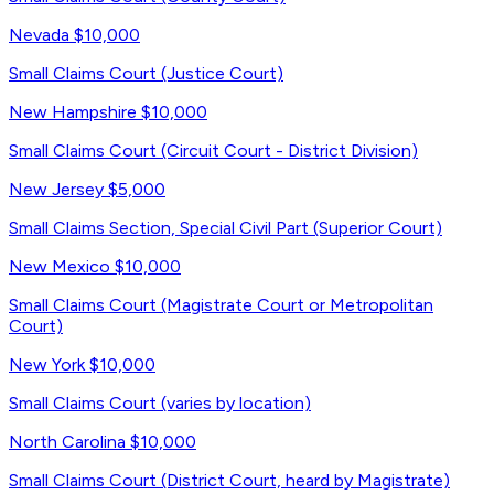
Nevada
$10,000
Small Claims Court (Justice Court)
New Hampshire
$10,000
Small Claims Court (Circuit Court - District Division)
New Jersey
$5,000
Small Claims Section, Special Civil Part (Superior Court)
New Mexico
$10,000
Small Claims Court (Magistrate Court or Metropolitan
Court)
New York
$10,000
Small Claims Court (varies by location)
North Carolina
$10,000
Small Claims Court (District Court, heard by Magistrate)