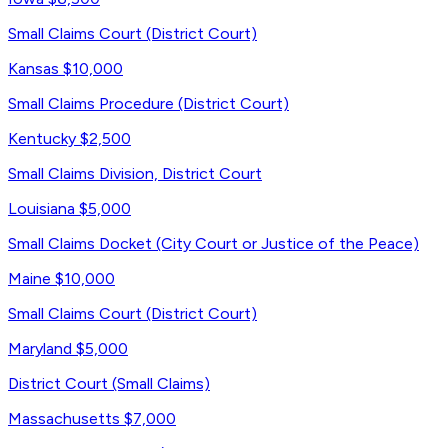
Small Claims Court (District Court)
Kansas
$10,000
Small Claims Procedure (District Court)
Kentucky
$2,500
Small Claims Division, District Court
Louisiana
$5,000
Small Claims Docket (City Court or Justice of the Peace)
Maine
$10,000
Small Claims Court (District Court)
Maryland
$5,000
District Court (Small Claims)
Massachusetts
$7,000