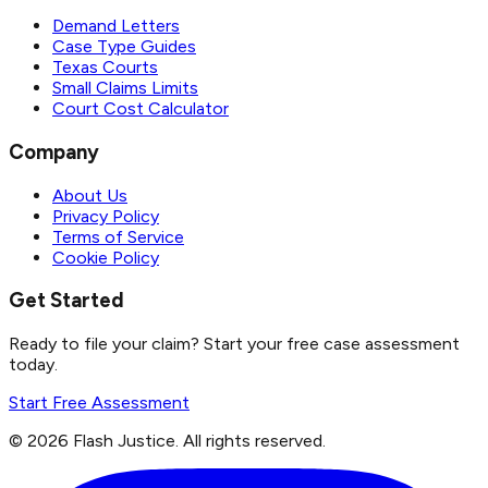
Demand Letters
Case Type Guides
Texas Courts
Small Claims Limits
Court Cost Calculator
Company
About Us
Privacy Policy
Terms of Service
Cookie Policy
Get Started
Ready to file your claim? Start your free case assessment
today.
Start Free Assessment
©
2026
Flash Justice.
All rights reserved.