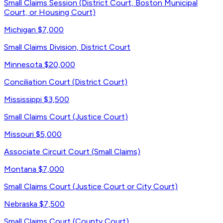
Small Claims Session (District Court, Boston Municipal
Court, or Housing Court)
Michigan
$7,000
Small Claims Division, District Court
Minnesota
$20,000
Conciliation Court (District Court)
Mississippi
$3,500
Small Claims Court (Justice Court)
Missouri
$5,000
Associate Circuit Court (Small Claims)
Montana
$7,000
Small Claims Court (Justice Court or City Court)
Nebraska
$7,500
Small Claims Court (County Court)