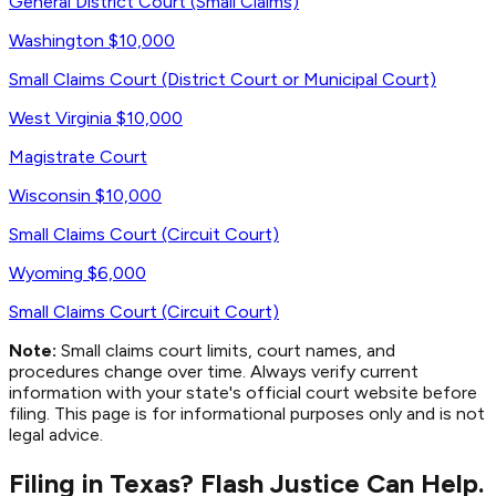
General District Court (Small Claims)
Washington
$10,000
Small Claims Court (District Court or Municipal Court)
West Virginia
$10,000
Magistrate Court
Wisconsin
$10,000
Small Claims Court (Circuit Court)
Wyoming
$6,000
Small Claims Court (Circuit Court)
Note:
Small claims court limits, court names, and
procedures change over time. Always verify current
information with your state's official court website before
filing. This page is for informational purposes only and is not
legal advice.
Filing in Texas? Flash Justice Can Help.