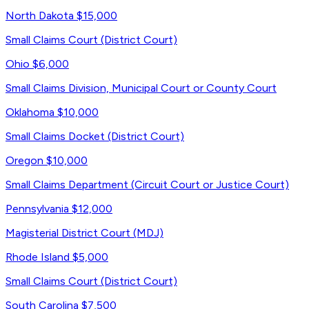
North Dakota
$15,000
Small Claims Court (District Court)
Ohio
$6,000
Small Claims Division, Municipal Court or County Court
Oklahoma
$10,000
Small Claims Docket (District Court)
Oregon
$10,000
Small Claims Department (Circuit Court or Justice Court)
Pennsylvania
$12,000
Magisterial District Court (MDJ)
Rhode Island
$5,000
Small Claims Court (District Court)
South Carolina
$7,500