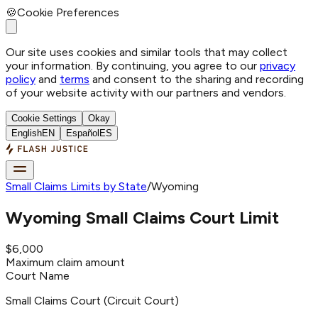
🍪
Cookie Preferences
Our site uses cookies and similar tools that may collect
your information. By continuing, you agree to our
privacy
policy
and
terms
and consent to the sharing and recording
of your website activity with our partners and vendors.
Cookie Settings
Okay
English
EN
Español
ES
Small Claims Limits by State
/
Wyoming
Wyoming
Small Claims Court Limit
$6,000
Maximum claim amount
Court Name
Small Claims Court (Circuit Court)