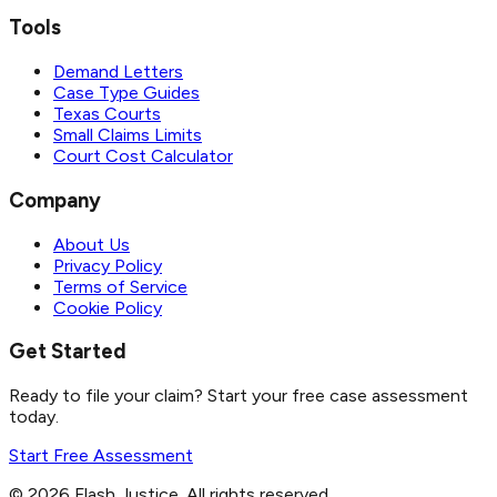
Tools
Demand Letters
Case Type Guides
Texas Courts
Small Claims Limits
Court Cost Calculator
Company
About Us
Privacy Policy
Terms of Service
Cookie Policy
Get Started
Ready to file your claim? Start your free case assessment
today.
Start Free Assessment
©
2026
Flash Justice.
All rights reserved.