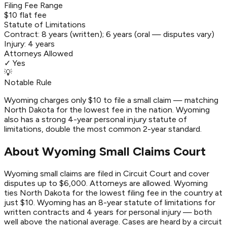
Filing Fee Range
$10 flat fee
Statute of Limitations
Contract:
8 years (written); 6 years (oral — disputes vary)
Injury:
4 years
Attorneys Allowed
✓ Yes
💡
Notable Rule
Wyoming charges only $10 to file a small claim — matching
North Dakota for the lowest fee in the nation. Wyoming
also has a strong 4-year personal injury statute of
limitations, double the most common 2-year standard.
About Wyoming Small Claims Court
Wyoming small claims are filed in Circuit Court and cover
disputes up to $6,000. Attorneys are allowed. Wyoming
ties North Dakota for the lowest filing fee in the country at
just $10. Wyoming has an 8-year statute of limitations for
written contracts and 4 years for personal injury — both
well above the national average. Cases are heard by a circuit