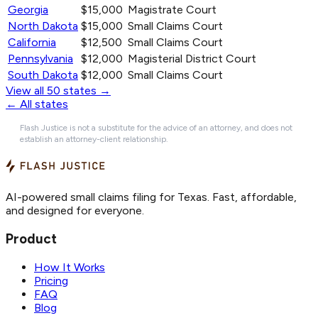
Georgia
$15,000
Magistrate Court
North Dakota
$15,000
Small Claims Court
California
$12,500
Small Claims Court
Pennsylvania
$12,000
Magisterial District Court
South Dakota
$12,000
Small Claims Court
View all 50 states →
← All states
Flash Justice is not a substitute for the advice of an attorney, and does not
establish an attorney-client relationship.
AI-powered small claims filing for Texas. Fast, affordable,
and designed for everyone.
Product
How It Works
Pricing
FAQ
Blog