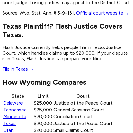
court judge. Losing parties may appeal to the District Court.
Source:
Wyo. Stat. Ann. § 5-9-131
.
Official court website →
Texas Plaintiff? Flash Justice Covers
Texas.
Flash Justice currently helps people file in Texas Justice
Court, which handles claims up to $20,000. If your dispute
is in Texas, Flash Justice can prepare your filing.
File in Texas →
How Wyoming Compares
State
Limit
Court
Delaware
$25,000
Justice of the Peace Court
Tennessee
$25,000
General Sessions Court
Minnesota
$20,000
Conciliation Court
Texas
$20,000
Justice of the Peace Court
Utah
$20,000
Small Claims Court