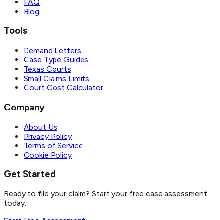
FAQ
Blog
Tools
Demand Letters
Case Type Guides
Texas Courts
Small Claims Limits
Court Cost Calculator
Company
About Us
Privacy Policy
Terms of Service
Cookie Policy
Get Started
Ready to file your claim? Start your free case assessment
today.