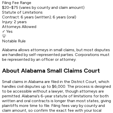
Filing Fee Range
$20–$75 (varies by county and claim amount)
Statute of Limitations
Contract:
6 years (written); 6 years (oral)
Injury:
2 years
Attorneys Allowed
✓ Yes
💡
Notable Rule
Alabama allows attorneys in small claims, but most disputes
are handled by self-represented parties. Corporations must
be represented by an officer or attorney.
About Alabama Small Claims Court
Small claims in Alabama are filed in the District Court, which
handles civil disputes up to $6,000. The process is designed
to be accessible without a lawyer, though attorneys are
permitted. Alabama's 6-year statute of limitations for both
written and oral contracts is longer than most states, giving
plaintiffs more time to file. Filing fees vary by county and
claim amount, so confirm the exact fee with your local