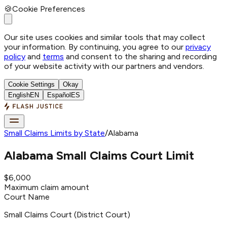
🍪
Cookie Preferences
Our site uses cookies and similar tools that may collect
your information. By continuing, you agree to our
privacy
policy
and
terms
and consent to the sharing and recording
of your website activity with our partners and vendors.
Cookie Settings
Okay
English
EN
Español
ES
Small Claims Limits by State
/
Alabama
Alabama
Small Claims Court Limit
$6,000
Maximum claim amount
Court Name
Small Claims Court (District Court)