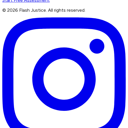
Start Free Assessment
©
2026
Flash Justice.
All rights reserved.