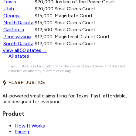
Texas
$20,000
Justice of the Peace Court
Utah
$20,000
Small Claims Court
Georgia
$15,000
Magistrate Court
North Dakota
$15,000
Small Claims Court
California
$12,500
Small Claims Court
Pennsylvania
$12,000
Magisterial District Court
South Dakota
$12,000
Small Claims Court
View all 50 states →
← All states
Flash Justice is not a substitute for the advice of an attorney, and does not
establish an attorney-client relationship.
AI-powered small claims filing for Texas. Fast, affordable,
and designed for everyone.
Product
How It Works
Pricing