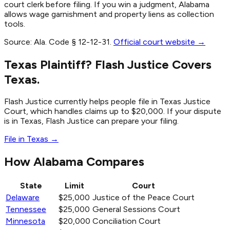
court clerk before filing. If you win a judgment, Alabama
allows wage garnishment and property liens as collection
tools.
Source:
Ala. Code § 12-12-31
.
Official court website →
Texas Plaintiff? Flash Justice Covers
Texas.
Flash Justice currently helps people file in Texas Justice
Court, which handles claims up to $20,000. If your dispute
is in Texas, Flash Justice can prepare your filing.
File in Texas →
How Alabama Compares
State
Limit
Court
Delaware
$25,000
Justice of the Peace Court
Tennessee
$25,000
General Sessions Court
Minnesota
$20,000
Conciliation Court