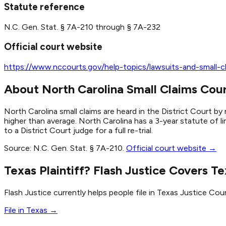
Statute reference
N.C. Gen. Stat. § 7A-210 through § 7A-232
Official court website
https://www.nccourts.gov/help-topics/lawsuits-and-small-cl
About North Carolina Small Claims Cou
North Carolina small claims are heard in the District Court 
higher than average. North Carolina has a 3-year statute of li
to a District Court judge for a full re-trial.
Source:
N.C. Gen. Stat. § 7A-210
.
Official court website →
Texas Plaintiff? Flash Justice Covers Te
Flash Justice currently helps people file in Texas Justice Cour
File in Texas →