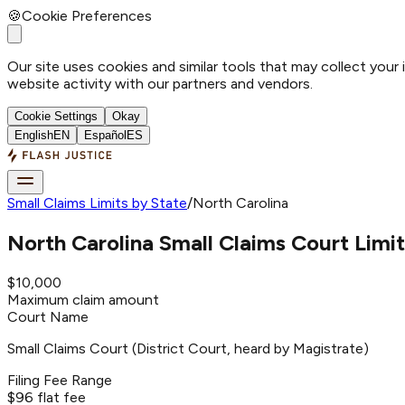
🍪
Cookie Preferences
Our site uses cookies and similar tools that may collect your
website activity with our partners and vendors.
Cookie Settings
Okay
English
EN
Español
ES
Small Claims Limits by State
/
North Carolina
North Carolina
Small Claims Court Limit
$10,000
Maximum claim amount
Court Name
Small Claims Court (District Court, heard by Magistrate)
Filing Fee Range
$96 flat fee