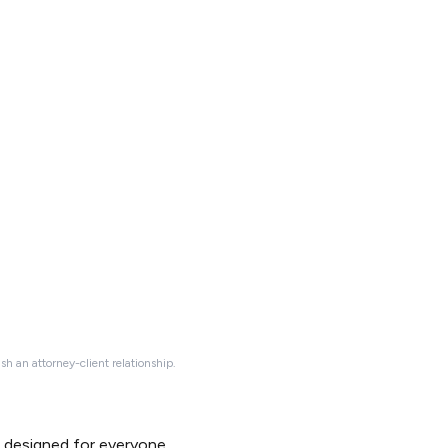
ish an attorney-client relationship.
d designed for everyone.