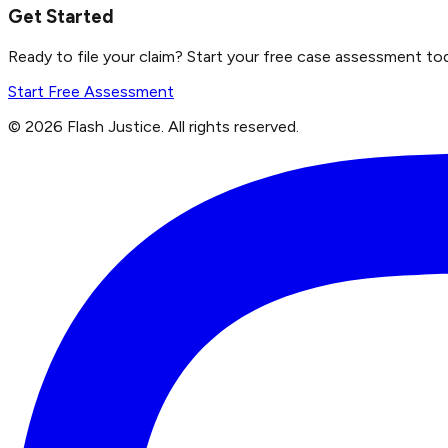
Get Started
Ready to file your claim? Start your free case assessment to
Start Free Assessment
©
2026
Flash Justice.
All rights reserved.