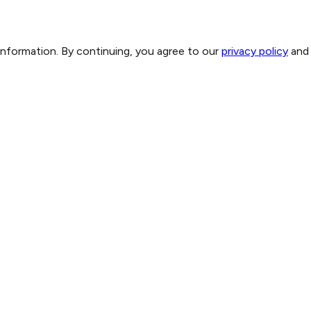
 information. By continuing, you agree to our
privacy policy
and