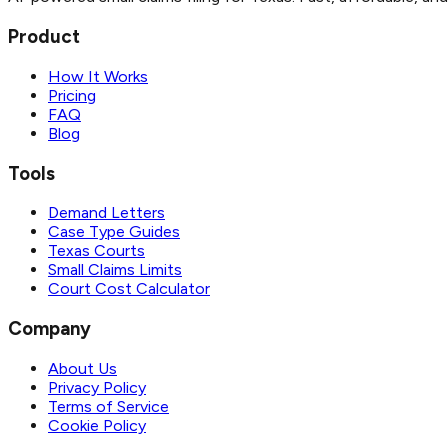
Product
How It Works
Pricing
FAQ
Blog
Tools
Demand Letters
Case Type Guides
Texas Courts
Small Claims Limits
Court Cost Calculator
Company
About Us
Privacy Policy
Terms of Service
Cookie Policy