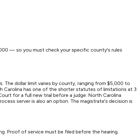
0,000 — so you must check your specific county's rules
. The dollar limit varies by county, ranging from $5,000 to
th Carolina has one of the shorter statutes of limitations at 3
Court for a full new trial before a judge. North Carolina
process server is also an option. The magistrate's decision is
ing. Proof of service must be filed before the hearing.