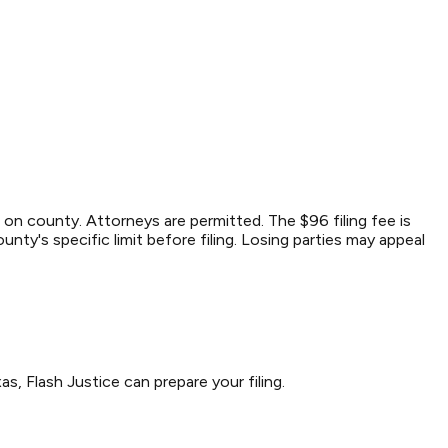
on county. Attorneys are permitted. The $96 filing fee is
nty's specific limit before filing. Losing parties may appeal
as, Flash Justice can prepare your filing.