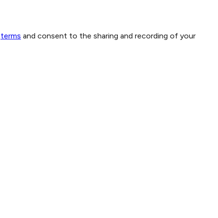
terms
and consent to the sharing and recording of your