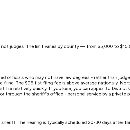
s, not judges. The limit varies by county — from $5,000 to $1
ted officials who may not have law degrees - rather than judges
filing. The $96 flat filing fee is above average nationally. Nor
file relatively quickly. If you lose, you can appeal to District 
 or through the sheriff's office - personal service by a private 
 sheriff. The hearing is typically scheduled 20-30 days after fil