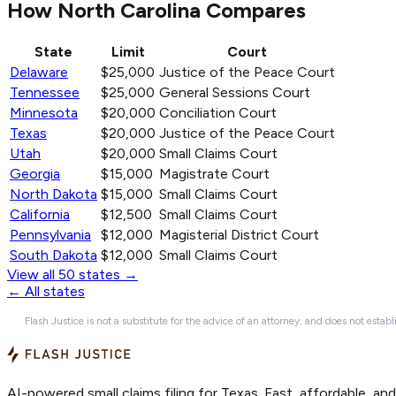
How North Carolina Compares
State
Limit
Court
Delaware
$25,000
Justice of the Peace Court
Tennessee
$25,000
General Sessions Court
Minnesota
$20,000
Conciliation Court
Texas
$20,000
Justice of the Peace Court
Utah
$20,000
Small Claims Court
Georgia
$15,000
Magistrate Court
North Dakota
$15,000
Small Claims Court
California
$12,500
Small Claims Court
Pennsylvania
$12,000
Magisterial District Court
South Dakota
$12,000
Small Claims Court
View all 50 states →
← All states
Flash Justice is not a substitute for the advice of an attorney, and does not establ
AI-powered small claims filing for Texas. Fast, affordable, an