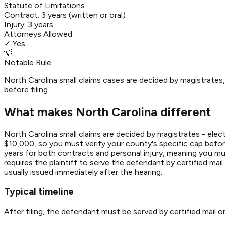
Statute of Limitations
Contract:
3 years (written or oral)
Injury:
3 years
Attorneys Allowed
✓ Yes
💡
Notable Rule
North Carolina small claims cases are decided by magistrate
before filing.
What makes North Carolina different
North Carolina small claims are decided by magistrates - elec
$10,000, so you must verify your county's specific cap before 
years for both contracts and personal injury, meaning you must 
requires the plaintiff to serve the defendant by certified mail
usually issued immediately after the hearing.
Typical timeline
After filing, the defendant must be served by certified mail or