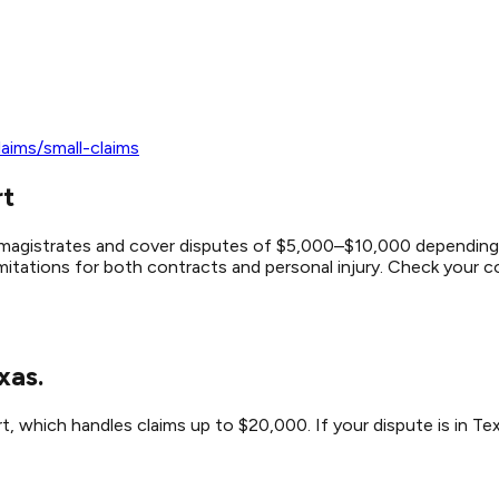
aims/small-claims
rt
by magistrates and cover disputes of $5,000–$10,000 depending 
mitations for both contracts and personal injury. Check your cou
xas.
t, which handles claims up to $20,000. If your dispute is in Tex