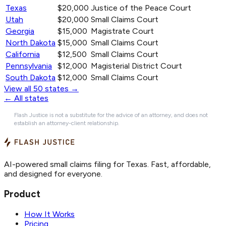
Texas
$20,000
Justice of the Peace Court
Utah
$20,000
Small Claims Court
Georgia
$15,000
Magistrate Court
North Dakota
$15,000
Small Claims Court
California
$12,500
Small Claims Court
Pennsylvania
$12,000
Magisterial District Court
South Dakota
$12,000
Small Claims Court
View all 50 states →
← All states
Flash Justice is not a substitute for the advice of an attorney, and does not
establish an attorney-client relationship.
AI-powered small claims filing for Texas. Fast, affordable,
and designed for everyone.
Product
How It Works
Pricing