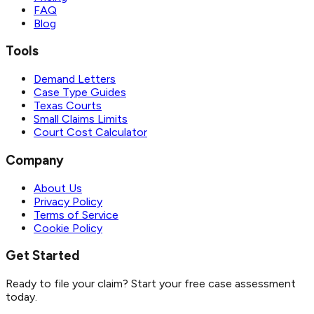
FAQ
Blog
Tools
Demand Letters
Case Type Guides
Texas Courts
Small Claims Limits
Court Cost Calculator
Company
About Us
Privacy Policy
Terms of Service
Cookie Policy
Get Started
Ready to file your claim? Start your free case assessment
today.