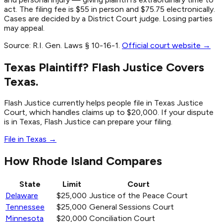
act. The filing fee is $55 in person and $75.75 electronically.
Cases are decided by a District Court judge. Losing parties
may appeal.
Source:
R.I. Gen. Laws § 10-16-1
.
Official court website →
Texas Plaintiff? Flash Justice Covers
Texas.
Flash Justice currently helps people file in Texas Justice
Court, which handles claims up to $20,000. If your dispute
is in Texas, Flash Justice can prepare your filing.
File in Texas →
How Rhode Island Compares
State
Limit
Court
Delaware
$25,000
Justice of the Peace Court
Tennessee
$25,000
General Sessions Court
Minnesota
$20,000
Conciliation Court