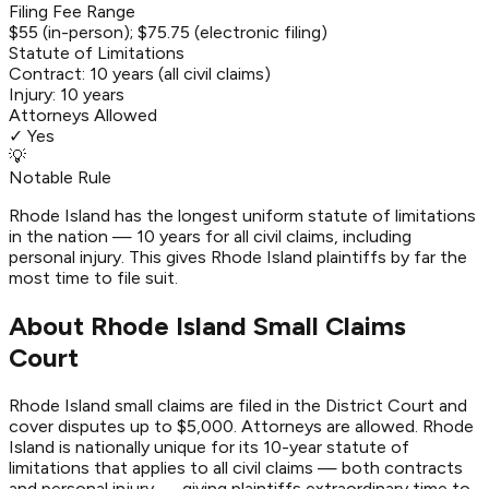
Filing Fee Range
$55 (in-person); $75.75 (electronic filing)
Statute of Limitations
Contract:
10 years (all civil claims)
Injury:
10 years
Attorneys Allowed
✓ Yes
💡
Notable Rule
Rhode Island has the longest uniform statute of limitations
in the nation — 10 years for all civil claims, including
personal injury. This gives Rhode Island plaintiffs by far the
most time to file suit.
About Rhode Island Small Claims
Court
Rhode Island small claims are filed in the District Court and
cover disputes up to $5,000. Attorneys are allowed. Rhode
Island is nationally unique for its 10-year statute of
limitations that applies to all civil claims — both contracts
and personal injury — giving plaintiffs extraordinary time to