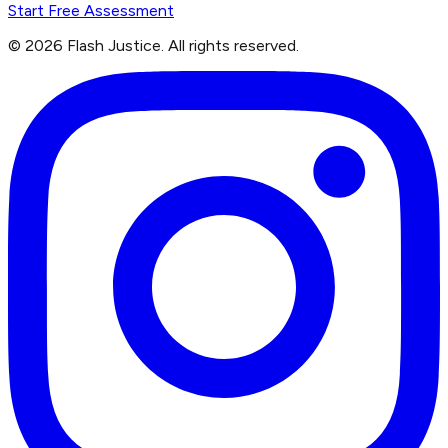
Start Free Assessment
©
2026
Flash Justice.
All rights reserved.