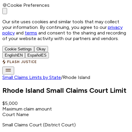
🍪
Cookie Preferences
Our site uses cookies and similar tools that may collect
your information. By continuing, you agree to our
privacy
policy
and
terms
and consent to the sharing and recording
of your website activity with our partners and vendors.
Cookie Settings
Okay
English
EN
Español
ES
Small Claims Limits by State
/
Rhode Island
Rhode Island
Small Claims Court Limit
$5,000
Maximum claim amount
Court Name
Small Claims Court (District Court)