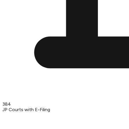
384
JP Courts with E-Filing