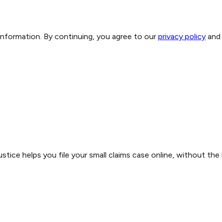
 information. By continuing, you agree to our
privacy policy
and
stice helps you file your small claims case online, without the 