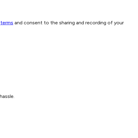
terms
and consent to the sharing and recording of your
hassle.