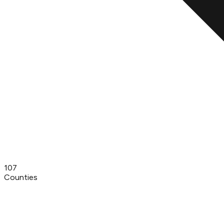
107
Counties