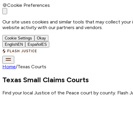
🍪
Cookie Preferences
Our site uses cookies and similar tools that may collect your
website activity with our partners and vendors.
Cookie Settings
Okay
English
EN
Español
ES
Home
/
Texas Courts
Texas Small Claims Courts
Find your local Justice of the Peace court by county. Flash Ju