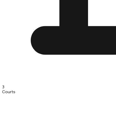
3
Courts