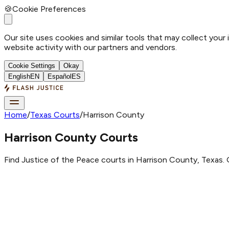
🍪
Cookie Preferences
Our site uses cookies and similar tools that may collect your
website activity with our partners and vendors.
Cookie Settings
Okay
English
EN
Español
ES
Home
/
Texas Courts
/
Harrison County
Harrison County Courts
Find Justice of the Peace courts in Harrison County, Texas. 