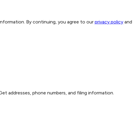
 information. By continuing, you agree to our
privacy policy
and
Get addresses, phone numbers, and filing information.