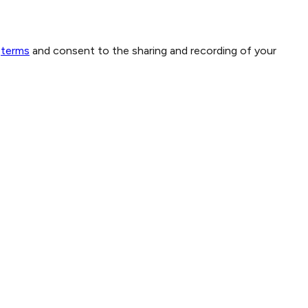
terms
and consent to the sharing and recording of your