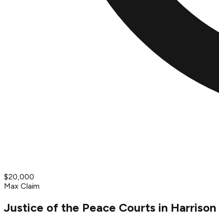
$20,000
Max Claim
Justice of the Peace Courts in Harrison