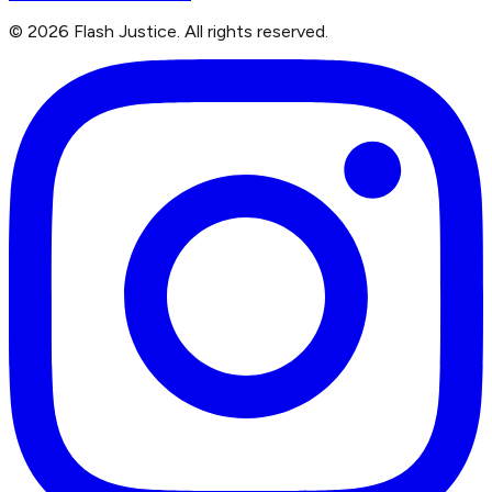
©
2026
Flash Justice.
All rights reserved.