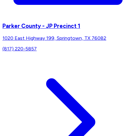
Parker County - JP Precinct 1
1020 East Highway 199, Springtown, TX 76082
(817) 220-5857