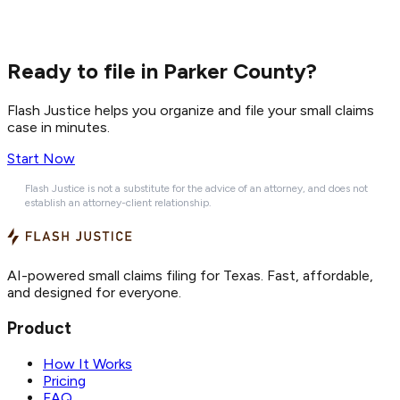
Ready to file in Parker County?
Flash Justice helps you organize and file your small claims
case in minutes.
Start Now
Flash Justice is not a substitute for the advice of an attorney, and does not
establish an attorney-client relationship.
AI-powered small claims filing for Texas. Fast, affordable,
and designed for everyone.
Product
How It Works
Pricing
FAQ