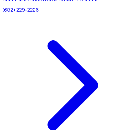
(682) 229-2226