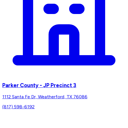
Parker County - JP Precinct 3
1112 Santa Fe Dr, Weatherford, TX 76086
(817) 598-6192