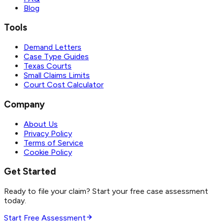
Blog
Tools
Demand Letters
Case Type Guides
Texas Courts
Small Claims Limits
Court Cost Calculator
Company
About Us
Privacy Policy
Terms of Service
Cookie Policy
Get Started
Ready to file your claim? Start your free case assessment
today.
Start Free Assessment