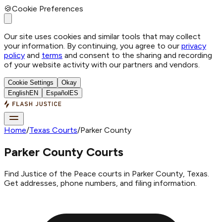
🍪
Cookie Preferences
Our site uses cookies and similar tools that may collect
your information. By continuing, you agree to our
privacy
policy
and
terms
and consent to the sharing and recording
of your website activity with our partners and vendors.
Cookie Settings
Okay
English
EN
Español
ES
Home
/
Texas Courts
/
Parker County
Parker County Courts
Find Justice of the Peace courts in Parker County, Texas.
Get addresses, phone numbers, and filing information.