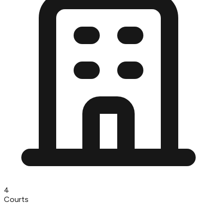
4
Courts