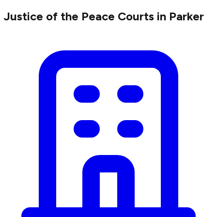
Justice of the Peace Courts in Parker