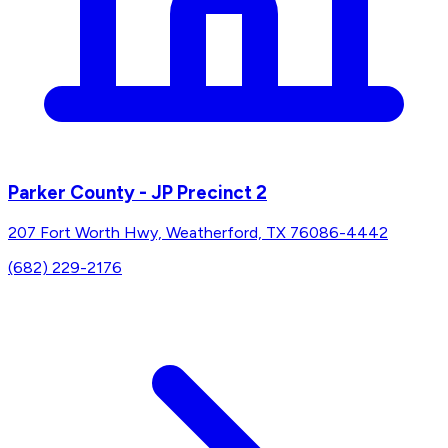
Parker County - JP Precinct 2
207 Fort Worth Hwy, Weatherford, TX 76086-4442
(682) 229-2176