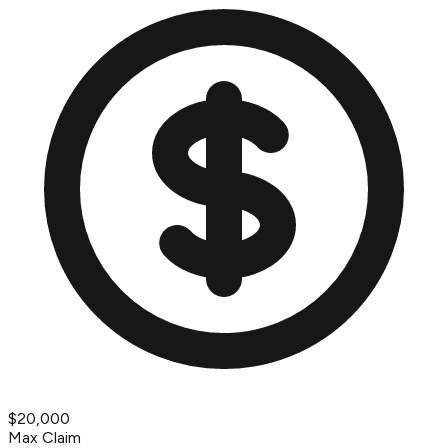
$20,000
Max Claim