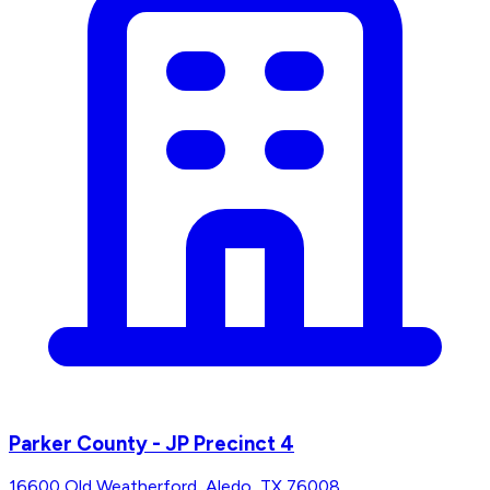
Parker County - JP Precinct 4
16600 Old Weatherford, Aledo, TX 76008