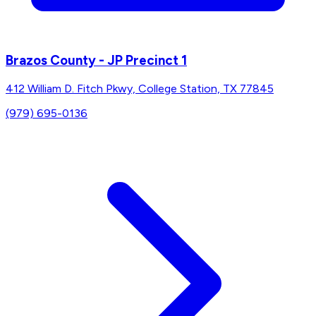
Brazos County - JP Precinct 1
412 William D. Fitch Pkwy, College Station, TX 77845
(979) 695-0136