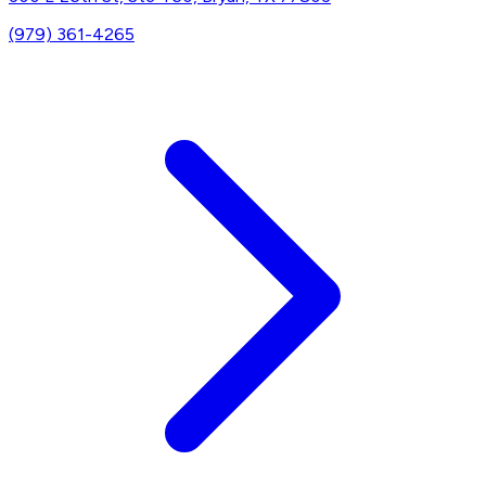
(979) 361-4265