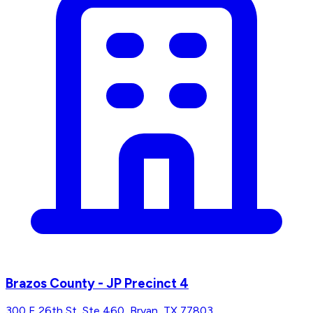
Brazos County - JP Precinct 4
300 E 26th St, Ste 460, Bryan, TX 77803