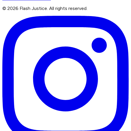
©
2026
Flash Justice.
All rights reserved.