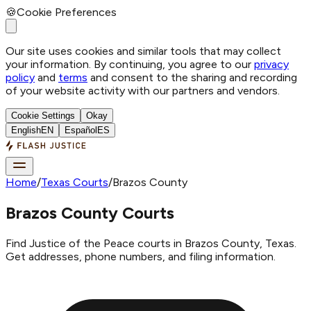
🍪
Cookie Preferences
Our site uses cookies and similar tools that may collect
your information. By continuing, you agree to our
privacy
policy
and
terms
and consent to the sharing and recording
of your website activity with our partners and vendors.
Cookie Settings
Okay
English
EN
Español
ES
Home
/
Texas Courts
/
Brazos County
Brazos County Courts
Find Justice of the Peace courts in Brazos County, Texas.
Get addresses, phone numbers, and filing information.