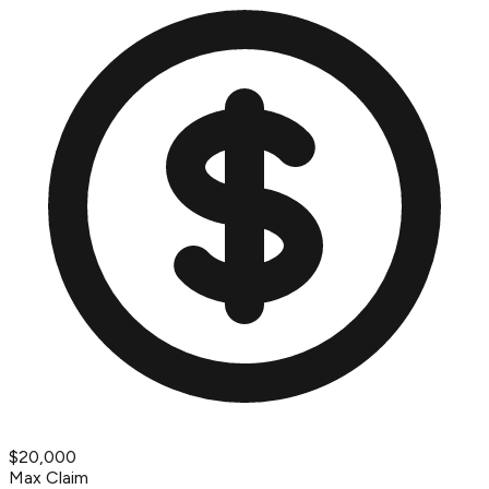
$20,000
Max Claim