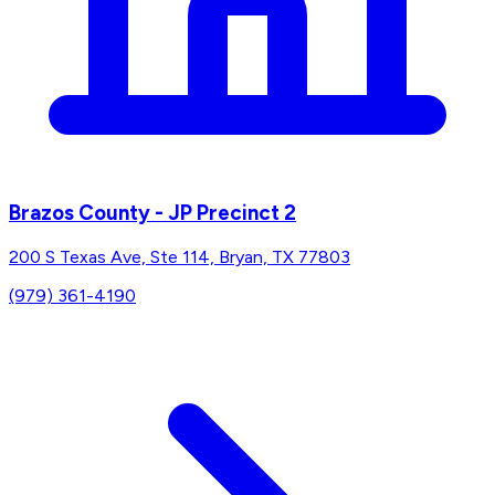
Brazos County - JP Precinct 2
200 S Texas Ave, Ste 114, Bryan, TX 77803
(979) 361-4190