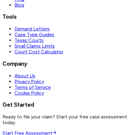
Blog
Tools
Demand Letters
Case Type Guides
Texas Courts
Small Claims Limits
Court Cost Calculator
Company
About Us
Privacy Policy
Terms of Service
Cookie Policy
Get Started
Ready to file your claim? Start your free case assessment
today.
Start Free Assessment