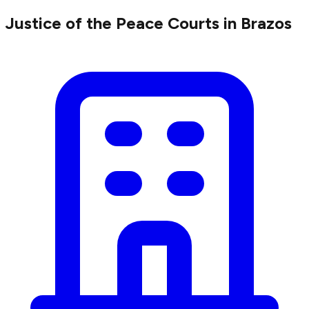
Justice of the Peace Courts in Brazos