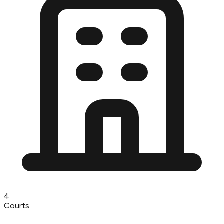
4
Courts