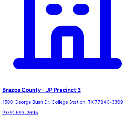
Brazos County - JP Precinct 3
1500 George Bush Dr, College Station, TX 77840-3369
(979) 693-2695