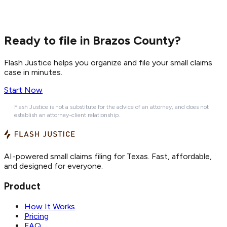
Ready to file in Brazos County?
Flash Justice helps you organize and file your small claims
case in minutes.
Start Now
Flash Justice is not a substitute for the advice of an attorney, and does not
establish an attorney-client relationship.
AI-powered small claims filing for Texas. Fast, affordable,
and designed for everyone.
Product
How It Works
Pricing
FAQ