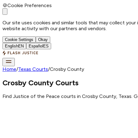
🍪
Cookie Preferences
Our site uses cookies and similar tools that may collect your
website activity with our partners and vendors.
Cookie Settings
Okay
English
EN
Español
ES
Home
/
Texas Courts
/
Crosby County
Crosby County Courts
Find Justice of the Peace courts in Crosby County, Texas. G