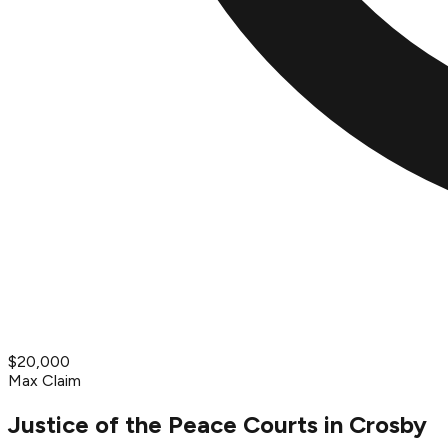
$20,000
Max Claim
Justice of the Peace Courts in Crosby