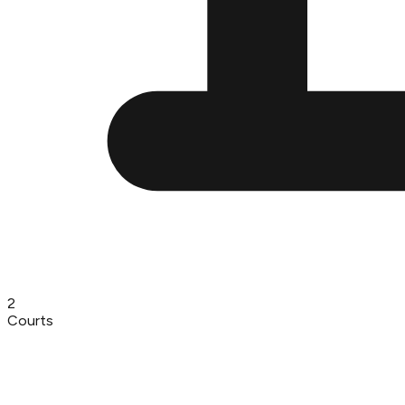
2
Courts