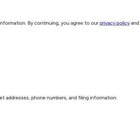
 information. By continuing, you agree to our
privacy policy
and
et addresses, phone numbers, and filing information.