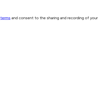
terms
and consent to the sharing and recording of your