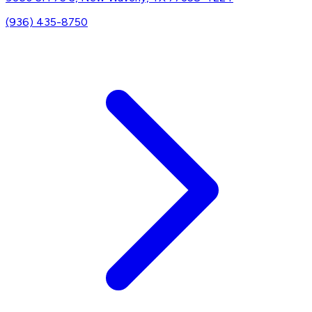
(936) 435-8750