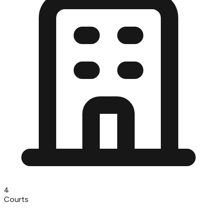
4
Courts