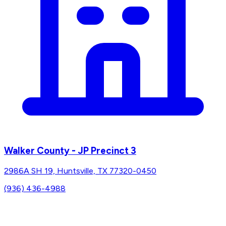
Walker County - JP Precinct 3
2986A SH 19, Huntsville, TX 77320-0450
(936) 436-4988