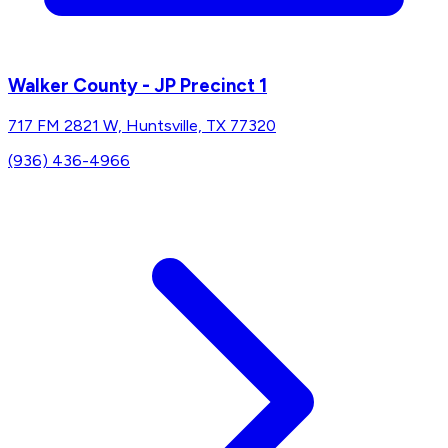
Walker County - JP Precinct 1
717 FM 2821 W, Huntsville, TX 77320
(936) 436-4966