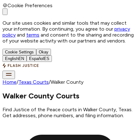
🍪
Cookie Preferences
Our site uses cookies and similar tools that may collect
your information. By continuing, you agree to our
privacy
policy
and
terms
and consent to the sharing and recording
of your website activity with our partners and vendors.
Cookie Settings
Okay
English
EN
Español
ES
Home
/
Texas Courts
/
Walker County
Walker County Courts
Find Justice of the Peace courts in Walker County, Texas.
Get addresses, phone numbers, and filing information.