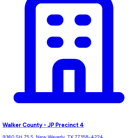
Walker County - JP Precinct 4
9360 SH 75 S, New Waverly, TX 77358-4224