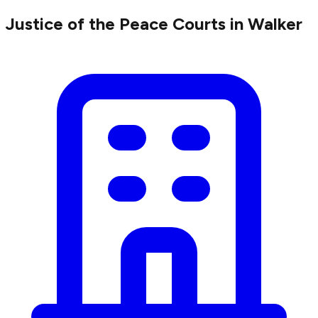
Justice of the Peace Courts in Walker