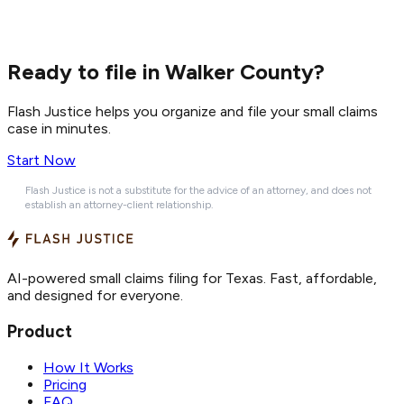
Ready to file in Walker County?
Flash Justice helps you organize and file your small claims
case in minutes.
Start Now
Flash Justice is not a substitute for the advice of an attorney, and does not
establish an attorney-client relationship.
AI-powered small claims filing for Texas. Fast, affordable,
and designed for everyone.
Product
How It Works
Pricing
FAQ