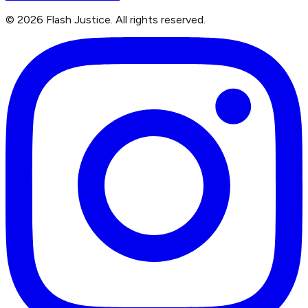
©
2026
Flash Justice.
All rights reserved.