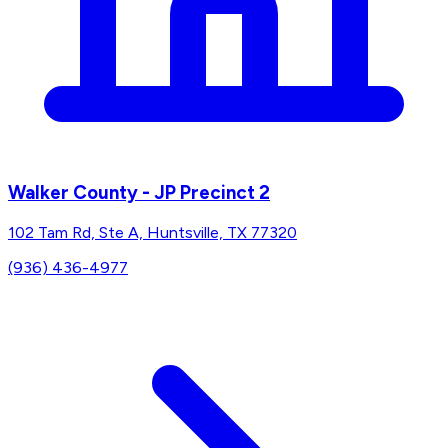
Walker County - JP Precinct 2
102 Tam Rd, Ste A, Huntsville, TX 77320
(936) 436-4977