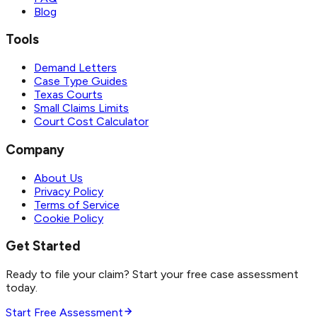
Blog
Tools
Demand Letters
Case Type Guides
Texas Courts
Small Claims Limits
Court Cost Calculator
Company
About Us
Privacy Policy
Terms of Service
Cookie Policy
Get Started
Ready to file your claim? Start your free case assessment
today.
Start Free Assessment