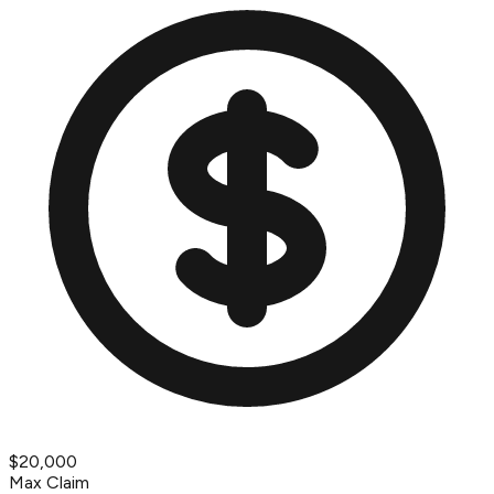
$20,000
Max Claim