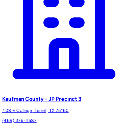
Kaufman County - JP Precinct 3
408 E College, Terrell, TX 75160
(469) 376-4587