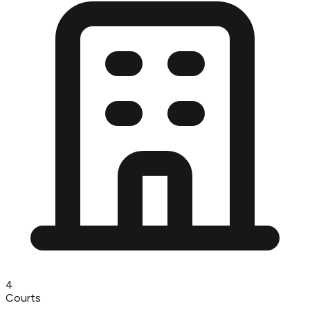
4
Courts