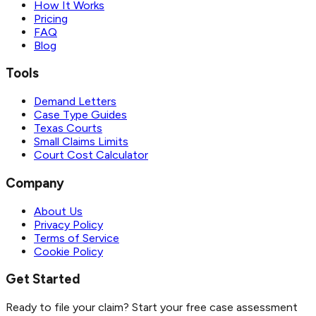
How It Works
Pricing
FAQ
Blog
Tools
Demand Letters
Case Type Guides
Texas Courts
Small Claims Limits
Court Cost Calculator
Company
About Us
Privacy Policy
Terms of Service
Cookie Policy
Get Started
Ready to file your claim? Start your free case assessment