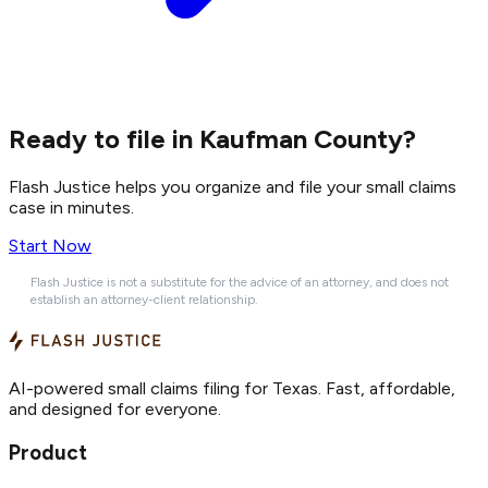
Ready to file in Kaufman County?
Flash Justice helps you organize and file your small claims
case in minutes.
Start Now
Flash Justice is not a substitute for the advice of an attorney, and does not
establish an attorney-client relationship.
AI-powered small claims filing for Texas. Fast, affordable,
and designed for everyone.
Product