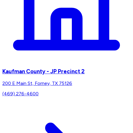
Kaufman County - JP Precinct 2
200 E Main St, Forney, TX 75126
(469) 276-4600