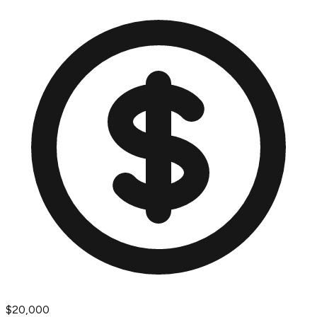
$20,000