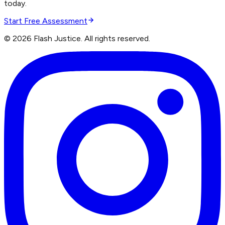
today.
Start Free Assessment
©
2026
Flash Justice.
All rights reserved.