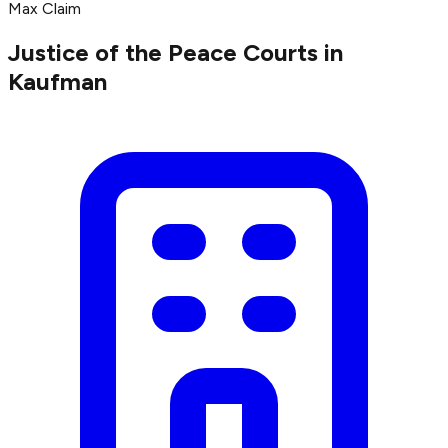
Max Claim
Justice of the Peace Courts in
Kaufman