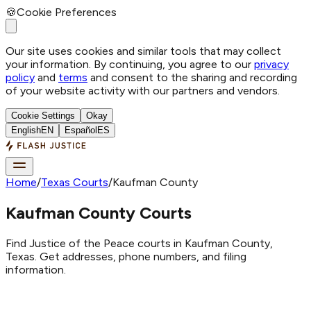
🍪
Cookie Preferences
Our site uses cookies and similar tools that may collect
your information. By continuing, you agree to our
privacy
policy
and
terms
and consent to the sharing and recording
of your website activity with our partners and vendors.
Cookie Settings
Okay
English
EN
Español
ES
Home
/
Texas Courts
/
Kaufman County
Kaufman County Courts
Find Justice of the Peace courts in Kaufman County,
Texas. Get addresses, phone numbers, and filing
information.