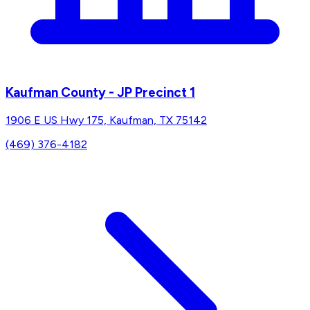
Kaufman County - JP Precinct 1
1906 E US Hwy 175, Kaufman, TX 75142
(469) 376-4182