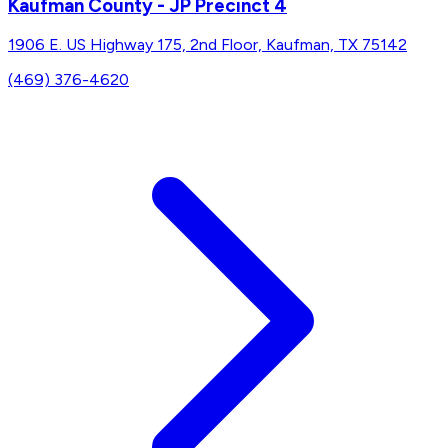
Kaufman County - JP Precinct 4
1906 E. US Highway 175, 2nd Floor, Kaufman, TX 75142
(469) 376-4620