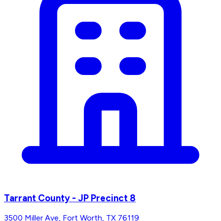
Tarrant County - JP Precinct 8
3500 Miller Ave, Fort Worth, TX 76119