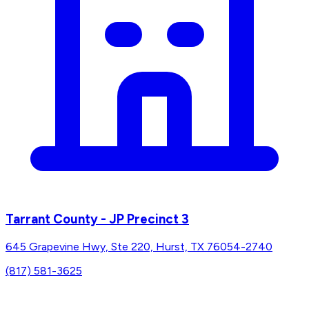
Tarrant County - JP Precinct 3
645 Grapevine Hwy, Ste 220, Hurst, TX 76054-2740
(817) 581-3625