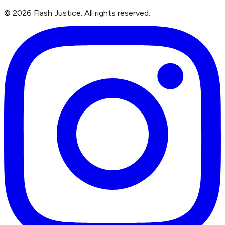
©
2026
Flash Justice.
All rights reserved.