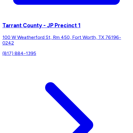
Tarrant County - JP Precinct 1
100 W Weatherford St, Rm 450, Fort Worth, TX 76196-
0242
(817) 884-1395