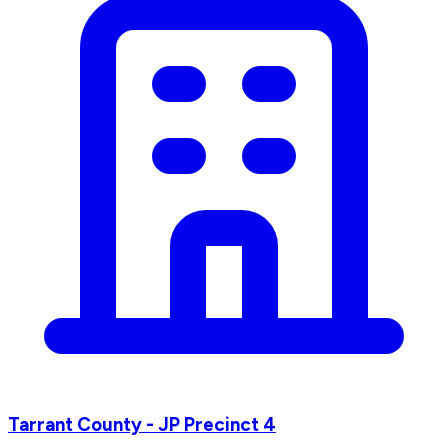
Tarrant County - JP Precinct 4