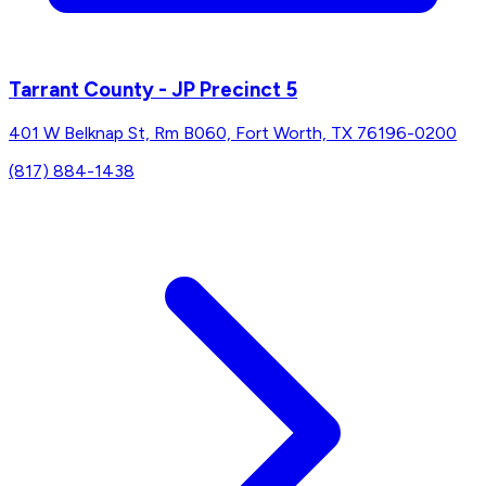
Tarrant County - JP Precinct 5
401 W Belknap St, Rm B060, Fort Worth, TX 76196-0200
(817) 884-1438