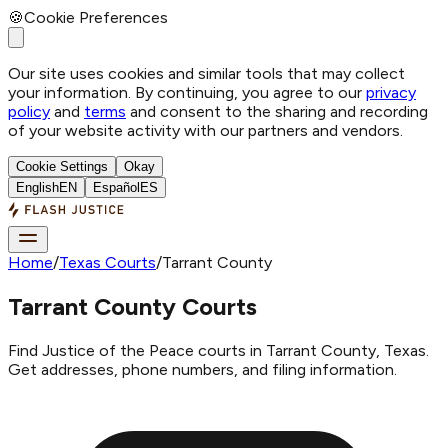
🍪
Cookie Preferences
Our site uses cookies and similar tools that may collect
your information. By continuing, you agree to our
privacy
policy
and
terms
and consent to the sharing and recording
of your website activity with our partners and vendors.
Cookie Settings
Okay
English
EN
Español
ES
Home
/
Texas Courts
/
Tarrant County
Tarrant County Courts
Find Justice of the Peace courts in Tarrant County, Texas.
Get addresses, phone numbers, and filing information.