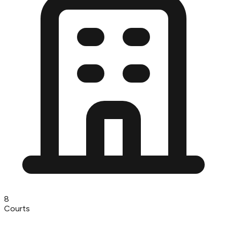
8
Courts