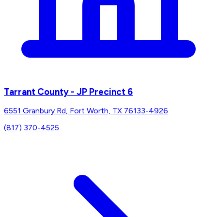
Tarrant County - JP Precinct 6
6551 Granbury Rd, Fort Worth, TX 76133-4926
(817) 370-4525