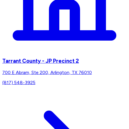
Tarrant County - JP Precinct 2
700 E Abram, Ste 200, Arlington, TX 76010
(817) 548-3925