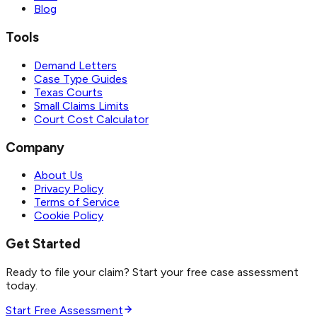
Blog
Tools
Demand Letters
Case Type Guides
Texas Courts
Small Claims Limits
Court Cost Calculator
Company
About Us
Privacy Policy
Terms of Service
Cookie Policy
Get Started
Ready to file your claim? Start your free case assessment
today.
Start Free Assessment