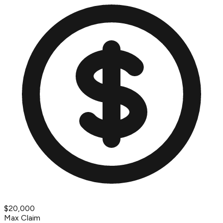
$20,000
Max Claim