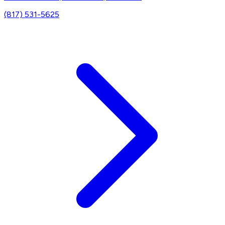
(817) 531-5625