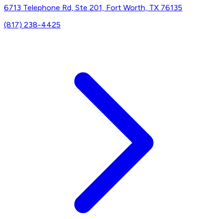
6713 Telephone Rd, Ste 201, Fort Worth, TX 76135
(817) 238-4425