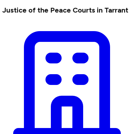
Justice of the Peace Courts in Tarrant