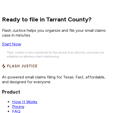
Ready to file in Tarrant County?
Flash Justice helps you organize and file your small claims
case in minutes.
Start Now
Flash Justice is not a substitute for the advice of an attorney, and does not
establish an attorney-client relationship.
AI-powered small claims filing for Texas. Fast, affordable,
and designed for everyone.
Product
How It Works
Pricing
FAQ