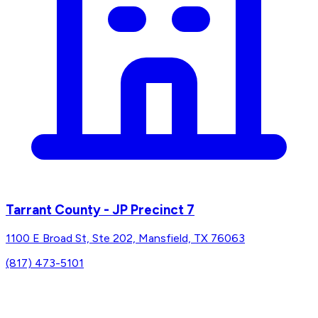
Tarrant County - JP Precinct 7
1100 E Broad St, Ste 202, Mansfield, TX 76063
(817) 473-5101