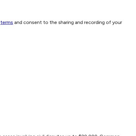
terms
and consent to the sharing and recording of your