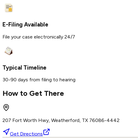
E-Filing Available
File your case electronically 24/7
Typical Timeline
30-90 days from filing to hearing
How to Get There
207 Fort Worth Hwy, Weatherford, TX 76086-4442
Get Directions