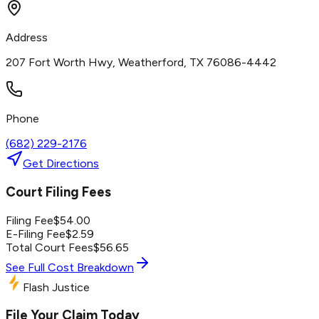
Address
207 Fort Worth Hwy, Weatherford, TX 76086-4442
Phone
(682) 229-2176
Get Directions
Court Filing Fees
Filing Fee
$
54.00
E-Filing Fee
$
2.59
Total Court Fees
$
56.65
See Full Cost Breakdown
Flash Justice
File Your Claim Today