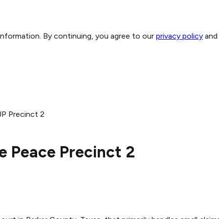
 information. By continuing, you agree to our
privacy policy
and
JP Precinct 2
he Peace Precinct 2