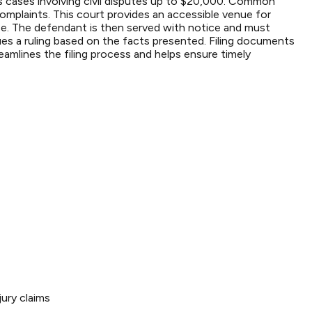
ims cases involving civil disputes up to $20,000. Common
omplaints. This court provides an accessible venue for
e case. The defendant is then served with notice and must
ues a ruling based on the facts presented. Filing documents
eamlines the filing process and helps ensure timely
ury claims