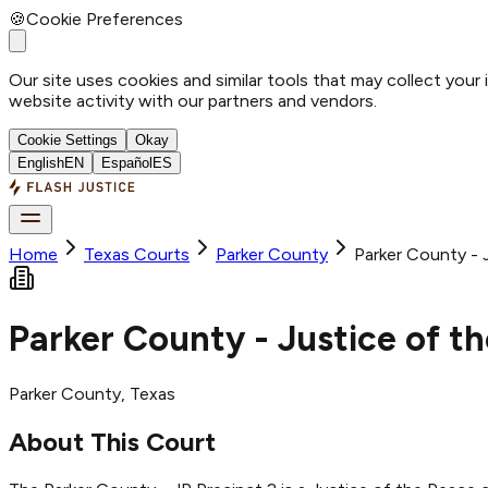
🍪
Cookie Preferences
Our site uses cookies and similar tools that may collect your
website activity with our partners and vendors.
Cookie Settings
Okay
English
EN
Español
ES
Home
Texas Courts
Parker
County
Parker County - 
Parker County - Justice of t
Parker
County
, Texas
About This Court