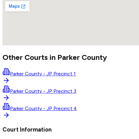
Other Courts in
Parker
County
Parker County - JP Precinct 1
Parker County - JP Precinct 3
Parker County - JP Precinct 4
Court Information