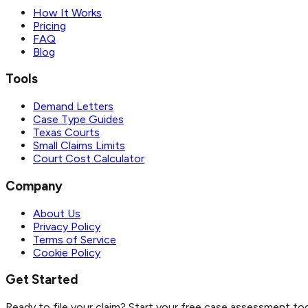
How It Works
Pricing
FAQ
Blog
Tools
Demand Letters
Case Type Guides
Texas Courts
Small Claims Limits
Court Cost Calculator
Company
About Us
Privacy Policy
Terms of Service
Cookie Policy
Get Started
Ready to file your claim? Start your free case assessment to