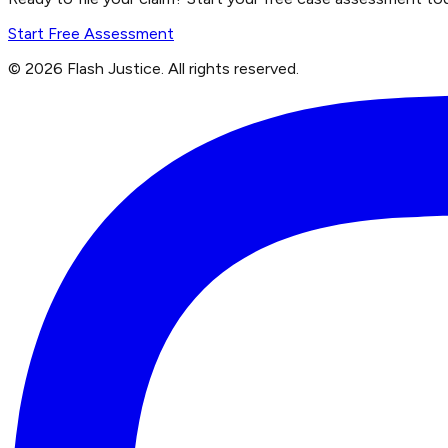
Start Free Assessment
©
2026
Flash Justice.
All rights reserved.