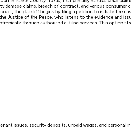
ourt in Parker County, Texas, that primarily handles small cla
rty damage claims, breach of contract, and various consumer c
s court, the plaintiff begins by filing a petition to initiate th
 the Justice of the Peace, who listens to the evidence and iss
ronically through authorized e-filing services. This option str
enant issues, security deposits, unpaid wages, and personal inj