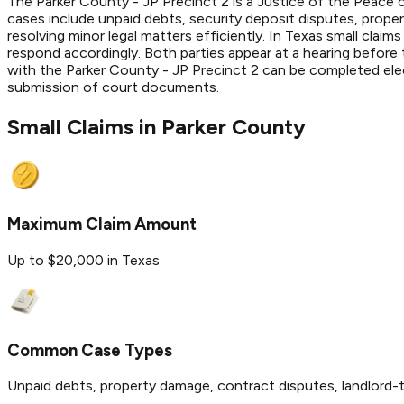
The Parker County - JP Precinct 2 is a Justice of the Peace c
cases include unpaid debts, security deposit disputes, prope
resolving minor legal matters efficiently. In Texas small claim
respond accordingly. Both parties appear at a hearing before
with the Parker County - JP Precinct 2 can be completed elect
submission of court documents.
Small Claims in
Parker
County
Maximum Claim Amount
Up to $20,000 in Texas
Common Case Types
Unpaid debts, property damage, contract disputes, landlord-t