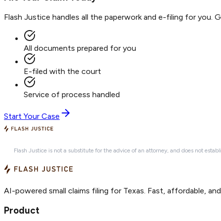
Flash Justice handles all the paperwork and e-filing for you. 
All documents prepared for you
E-filed with the court
Service of process handled
Start Your Case
Flash Justice is not a substitute for the advice of an attorney, and does not establ
AI-powered small claims filing for Texas. Fast, affordable, an
Product