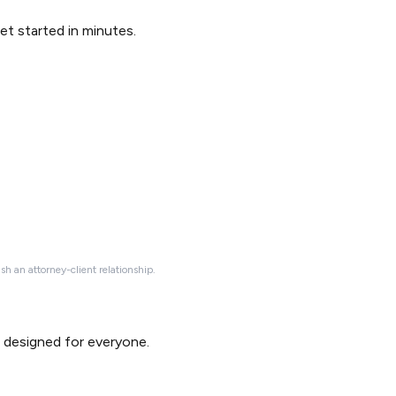
Get started in minutes.
ish an attorney-client relationship.
d designed for everyone.