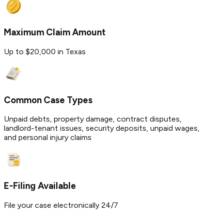
Maximum Claim Amount
Up to $20,000 in Texas
Common Case Types
Unpaid debts, property damage, contract disputes,
landlord-tenant issues, security deposits, unpaid wages,
and personal injury claims
E-Filing Available
File your case electronically 24/7