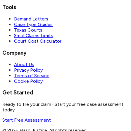
Tools
Demand Letters
Case Type Guides
Texas Courts
Small Claims Limits
Court Cost Calculator
Company
About Us
Privacy Policy
Terms of Service
Cookie Policy
Get Started
Ready to file your claim? Start your free case assessment
today.
Start Free Assessment
©
2026
Flash Justice.
All rights reserved.