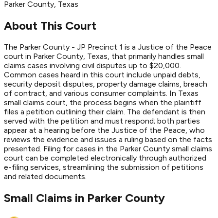
Parker
County
, Texas
About This Court
The Parker County - JP Precinct 1 is a Justice of the Peace
court in Parker County, Texas, that primarily handles small
claims cases involving civil disputes up to $20,000.
Common cases heard in this court include unpaid debts,
security deposit disputes, property damage claims, breach
of contract, and various consumer complaints. In Texas
small claims court, the process begins when the plaintiff
files a petition outlining their claim. The defendant is then
served with the petition and must respond; both parties
appear at a hearing before the Justice of the Peace, who
reviews the evidence and issues a ruling based on the facts
presented. Filing for cases in the Parker County small claims
court can be completed electronically through authorized
e-filing services, streamlining the submission of petitions
and related documents.
Small Claims in
Parker
County