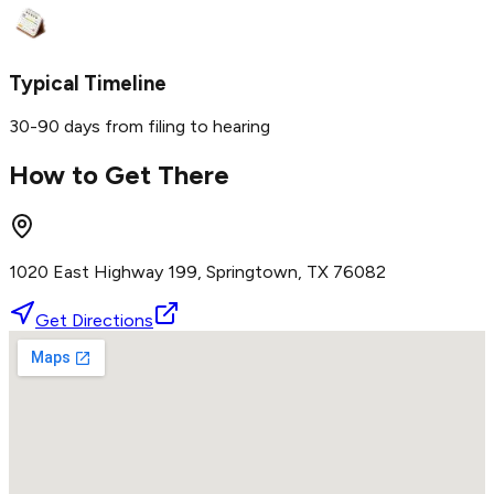
Typical Timeline
30-90 days from filing to hearing
How to Get There
1020 East Highway 199, Springtown, TX 76082
Get Directions