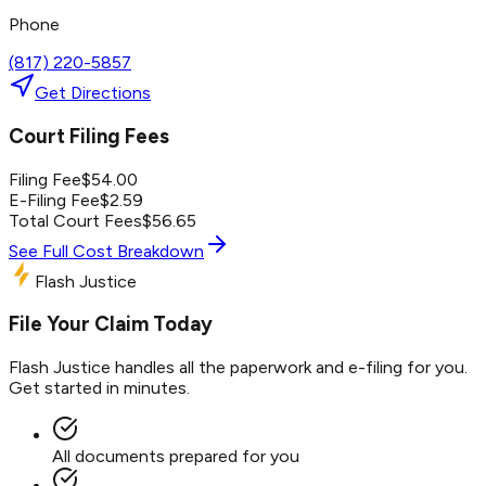
Phone
(817) 220-5857
Get Directions
Court Filing Fees
Filing Fee
$
54.00
E-Filing Fee
$
2.59
Total Court Fees
$
56.65
See Full Cost Breakdown
Flash Justice
File Your Claim Today
Flash Justice handles all the paperwork and e-filing for you.
Get started in minutes.
All documents prepared for you