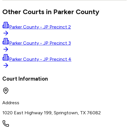
Other Courts in
Parker
County
Parker County - JP Precinct 2
Parker County - JP Precinct 3
Parker County - JP Precinct 4
Court Information
Address
1020 East Highway 199, Springtown, TX 76082