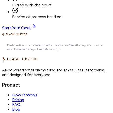
E-filed with the court
Service of process handled
Start Your Case
Flash Justice is not a substitute for the advice of an attorney, and does not
establish an attorney-client relationship.
AI-powered small claims filing for Texas. Fast, affordable,
and designed for everyone.
Product
How It Works
Pricing
FAQ
Blog