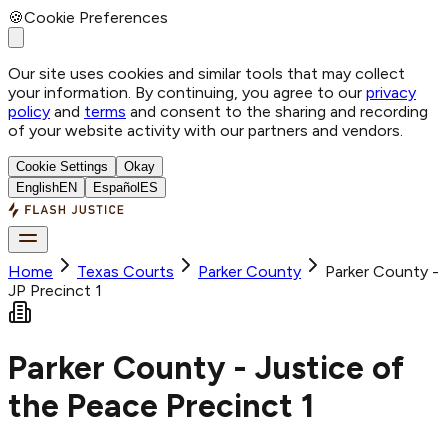
🍪
Cookie Preferences
Our site uses cookies and similar tools that may collect
your information. By continuing, you agree to our
privacy
policy
and
terms
and consent to the sharing and recording
of your website activity with our partners and vendors.
Cookie Settings
Okay
English
EN
Español
ES
Home
Texas Courts
Parker
County
Parker County -
JP Precinct 1
Parker County - Justice of
the Peace Precinct 1