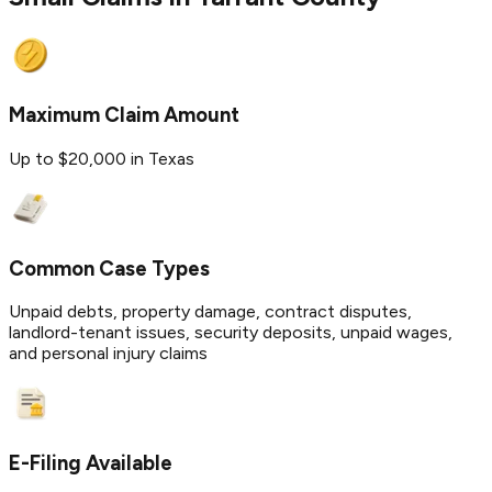
Maximum Claim Amount
Up to $20,000 in Texas
Common Case Types
Unpaid debts, property damage, contract disputes,
landlord-tenant issues, security deposits, unpaid wages,
and personal injury claims
E-Filing Available