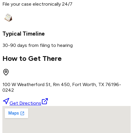
File your case electronically 24/7
Typical Timeline
30-90 days from filing to hearing
How to Get There
100 W Weatherford St, Rm 450, Fort Worth, TX 76196-
0242
Get Directions