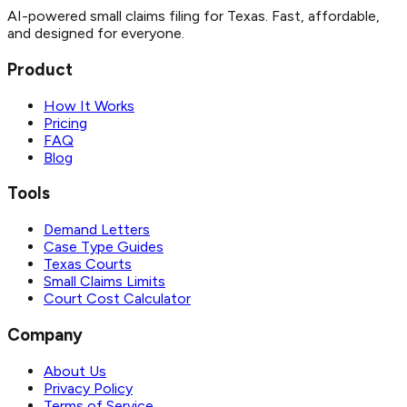
AI-powered small claims filing for Texas. Fast, affordable,
and designed for everyone.
Product
How It Works
Pricing
FAQ
Blog
Tools
Demand Letters
Case Type Guides
Texas Courts
Small Claims Limits
Court Cost Calculator
Company
About Us
Privacy Policy
Terms of Service