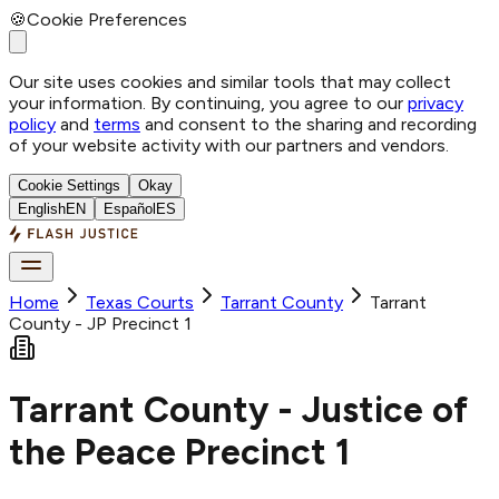
🍪
Cookie Preferences
Our site uses cookies and similar tools that may collect
your information. By continuing, you agree to our
privacy
policy
and
terms
and consent to the sharing and recording
of your website activity with our partners and vendors.
Cookie Settings
Okay
English
EN
Español
ES
Home
Texas Courts
Tarrant
County
Tarrant
County - JP Precinct 1
Tarrant County - Justice of
the Peace Precinct 1