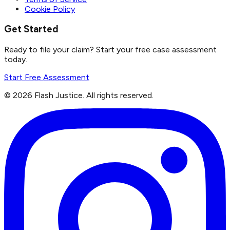
Cookie Policy
Get Started
Ready to file your claim? Start your free case assessment
today.
Start Free Assessment
©
2026
Flash Justice.
All rights reserved.