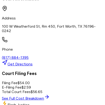
Address
100 W Weatherford St, Rm 450, Fort Worth, TX 76196-
0242
Phone
(817) 884-1395
Get Directions
Court Filing Fees
Filing Fee
$
54.00
E-Filing Fee
$
2.59
Total Court Fees
$
56.65
See Full Cost Breakdown
Flash Justice