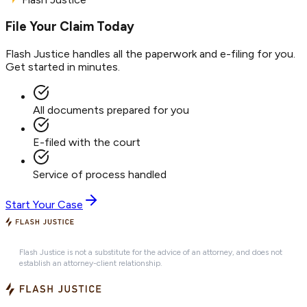
File Your Claim Today
Flash Justice handles all the paperwork and e-filing for you.
Get started in minutes.
All documents prepared for you
E-filed with the court
Service of process handled
Start Your Case
Flash Justice is not a substitute for the advice of an attorney, and does not
establish an attorney-client relationship.