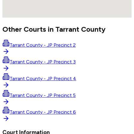
Other Courts in
Tarrant
County
Tarrant County - JP Precinct 2
Tarrant County - JP Precinct 3
Tarrant County - JP Precinct 4
Tarrant County - JP Precinct 5
Tarrant County - JP Precinct 6
Court Information