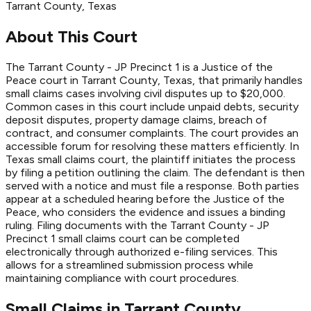
Tarrant
County
, Texas
About This Court
The Tarrant County - JP Precinct 1 is a Justice of the
Peace court in Tarrant County, Texas, that primarily handles
small claims cases involving civil disputes up to $20,000.
Common cases in this court include unpaid debts, security
deposit disputes, property damage claims, breach of
contract, and consumer complaints. The court provides an
accessible forum for resolving these matters efficiently. In
Texas small claims court, the plaintiff initiates the process
by filing a petition outlining the claim. The defendant is then
served with a notice and must file a response. Both parties
appear at a scheduled hearing before the Justice of the
Peace, who considers the evidence and issues a binding
ruling. Filing documents with the Tarrant County - JP
Precinct 1 small claims court can be completed
electronically through authorized e-filing services. This
allows for a streamlined submission process while
maintaining compliance with court procedures.
Small Claims in
Tarrant
County