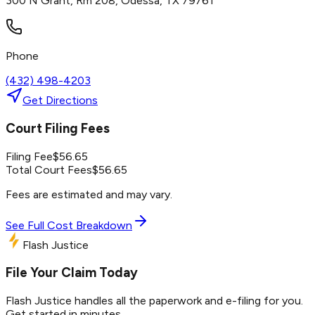
300 N Grant, Rm 208, Odessa, TX 79761
Phone
(432) 498-4203
Get Directions
Court Filing Fees
Filing Fee
$
56.65
Total Court Fees
$
56.65
Fees are estimated and may vary.
See Full Cost Breakdown
Flash Justice
File Your Claim Today
Flash Justice handles all the paperwork and e-filing for you.
Get started in minutes.