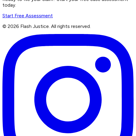
today.
Start Free Assessment
©
2026
Flash Justice.
All rights reserved.