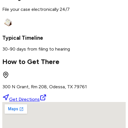
File your case electronically 24/7
Typical Timeline
30-90 days from filing to hearing
How to Get There
300 N Grant, Rm 208, Odessa, TX 79761
Get Directions