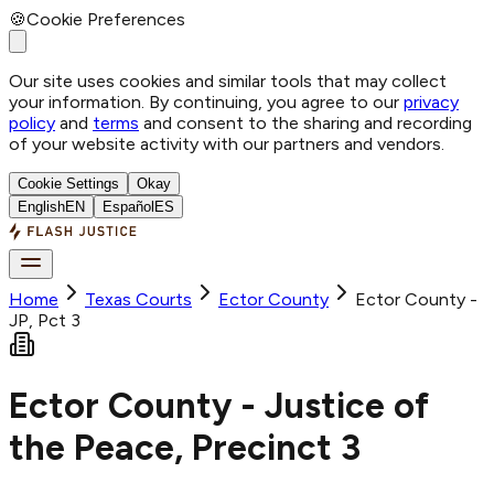
🍪
Cookie Preferences
Our site uses cookies and similar tools that may collect
your information. By continuing, you agree to our
privacy
policy
and
terms
and consent to the sharing and recording
of your website activity with our partners and vendors.
Cookie Settings
Okay
English
EN
Español
ES
Home
Texas Courts
Ector
County
Ector County -
JP, Pct 3
Ector County - Justice of
the Peace, Precinct 3