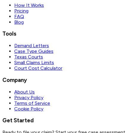
How It Works
Pricing
FAQ
Blog
Tools
Demand Letters
Case Type Guides
Texas Courts
Small Claims Limits
Court Cost Calculator
Company
About Us
Privacy Policy
Terms of Service
Cookie Policy
Get Started
Ready to file your claim? Start your free case assessment