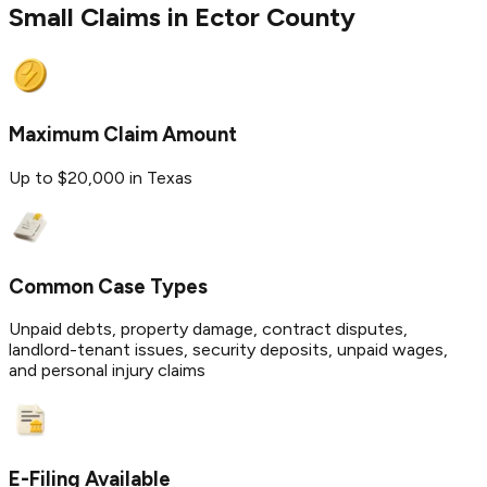
Small Claims in
Ector
County
Maximum Claim Amount
Up to $20,000 in Texas
Common Case Types
Unpaid debts, property damage, contract disputes,
landlord-tenant issues, security deposits, unpaid wages,
and personal injury claims
E-Filing Available