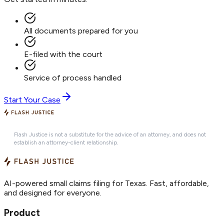
All documents prepared for you
E-filed with the court
Service of process handled
Start Your Case
Flash Justice is not a substitute for the advice of an attorney, and does not
establish an attorney-client relationship.
AI-powered small claims filing for Texas. Fast, affordable,
and designed for everyone.
Product