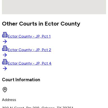
Other Courts in
Ector
County
Ector County - JP, Pct 1
Ector County - JP, Pct 2
Ector County - JP, Pct 4
Court Information
Address