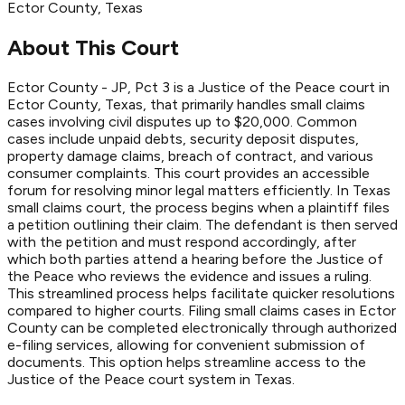
Ector
County
, Texas
About This Court
Ector County - JP, Pct 3 is a Justice of the Peace court in
Ector County, Texas, that primarily handles small claims
cases involving civil disputes up to $20,000. Common
cases include unpaid debts, security deposit disputes,
property damage claims, breach of contract, and various
consumer complaints. This court provides an accessible
forum for resolving minor legal matters efficiently. In Texas
small claims court, the process begins when a plaintiff files
a petition outlining their claim. The defendant is then served
with the petition and must respond accordingly, after
which both parties attend a hearing before the Justice of
the Peace who reviews the evidence and issues a ruling.
This streamlined process helps facilitate quicker resolutions
compared to higher courts. Filing small claims cases in Ector
County can be completed electronically through authorized
e-filing services, allowing for convenient submission of
documents. This option helps streamline access to the
Justice of the Peace court system in Texas.