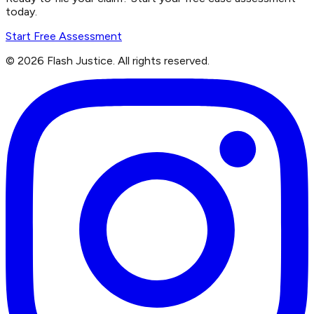
today.
Start Free Assessment
©
2026
Flash Justice.
All rights reserved.