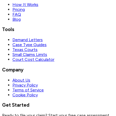
How It Works
Pricing
FAQ
Blog
Tools
Demand Letters
Case Type Guides
Texas Courts
Small Claims Limits
Court Cost Calculator
Company
About Us
Privacy Policy
Terms of Service
Cookie Policy
Get Started
Ready to file your claim? Start your free case assessment