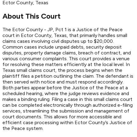
Ector
County
, Texas
About This Court
The Ector County - JP, Pct 1 is a Justice of the Peace
court in Ector County, Texas, that primarily handles small
claims cases involving civil disputes up to $20,000.
Common cases include unpaid debts, security deposit
disputes, property damage claims, breach of contract, and
various consumer complaints. This court provides a venue
for resolving these matters efficiently at the local level. In
Texas small claims court, the process begins when the
plaintiff files a petition outlining the claim. The defendant is
then served with notice and must respond accordingly.
Both parties appear before the Justice of the Peace at a
scheduled hearing, where the judge reviews evidence and
makes a binding ruling. Filing a case in this small claims court
can be completed electronically through authorized e-filing
services, streamlining the submission and management of
court documents. This allows for more accessible and
efficient case processing within Ector County’s Justice of
the Peace system.