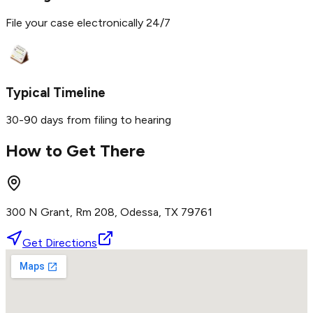
File your case electronically 24/7
Typical Timeline
30-90 days from filing to hearing
How to Get There
300 N Grant, Rm 208, Odessa, TX 79761
Get Directions