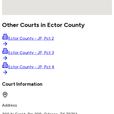
Other Courts in
Ector
County
Ector County - JP, Pct 2
Ector County - JP, Pct 3
Ector County - JP, Pct 4
Court Information
Address