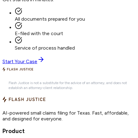
All documents prepared for you
E-filed with the court
Service of process handled
Start Your Case
Flash Justice is not a substitute for the advice of an attorney, and does not
establish an attorney-client relationship.
AI-powered small claims filing for Texas. Fast, affordable,
and designed for everyone.
Product