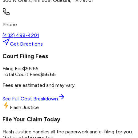
300 N Grant, Rm 208, Odessa, TX 79761
Phone
(432) 498-4201
Get Directions
Court Filing Fees
Filing Fee
$
56.65
Total Court Fees
$
56.65
Fees are estimated and may vary.
See Full Cost Breakdown
Flash Justice
File Your Claim Today
Flash Justice handles all the paperwork and e-filing for you.
Get started in minutes.