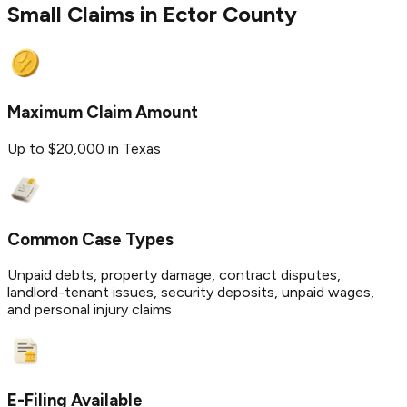
Small Claims in
Ector
County
Maximum Claim Amount
Up to $20,000 in Texas
Common Case Types
Unpaid debts, property damage, contract disputes,
landlord-tenant issues, security deposits, unpaid wages,
and personal injury claims
E-Filing Available