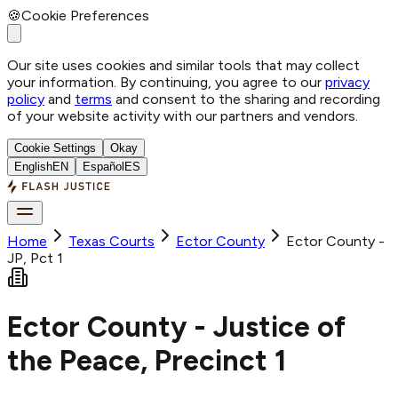
🍪
Cookie Preferences
Our site uses cookies and similar tools that may collect
your information. By continuing, you agree to our
privacy
policy
and
terms
and consent to the sharing and recording
of your website activity with our partners and vendors.
Cookie Settings
Okay
English
EN
Español
ES
Home
Texas Courts
Ector
County
Ector County -
JP, Pct 1
Ector County - Justice of
the Peace, Precinct 1