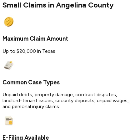
Small Claims in
Angelina
County
Maximum Claim Amount
Up to $20,000 in Texas
Common Case Types
Unpaid debts, property damage, contract disputes,
landlord-tenant issues, security deposits, unpaid wages,
and personal injury claims
E-Filing Available