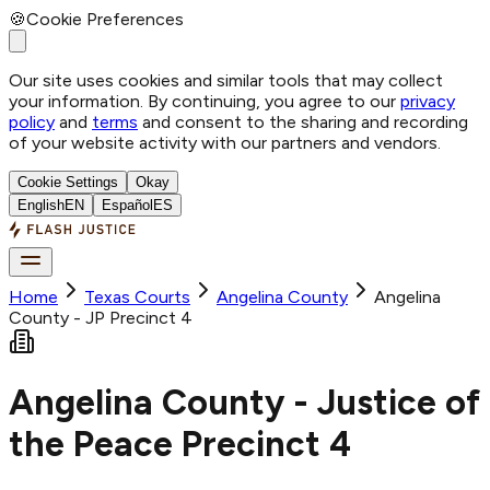
🍪
Cookie Preferences
Our site uses cookies and similar tools that may collect
your information. By continuing, you agree to our
privacy
policy
and
terms
and consent to the sharing and recording
of your website activity with our partners and vendors.
Cookie Settings
Okay
English
EN
Español
ES
Home
Texas Courts
Angelina
County
Angelina
County - JP Precinct 4
Angelina County - Justice of
the Peace Precinct 4