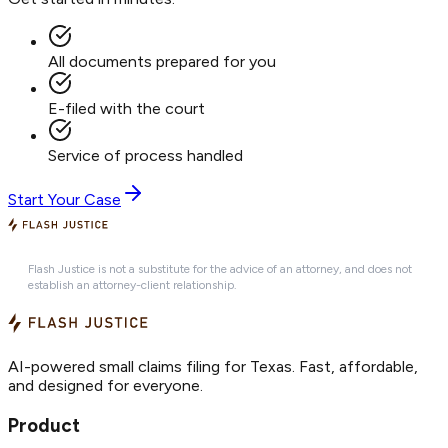
All documents prepared for you
E-filed with the court
Service of process handled
Start Your Case
Flash Justice is not a substitute for the advice of an attorney, and does not
establish an attorney-client relationship.
AI-powered small claims filing for Texas. Fast, affordable,
and designed for everyone.
Product