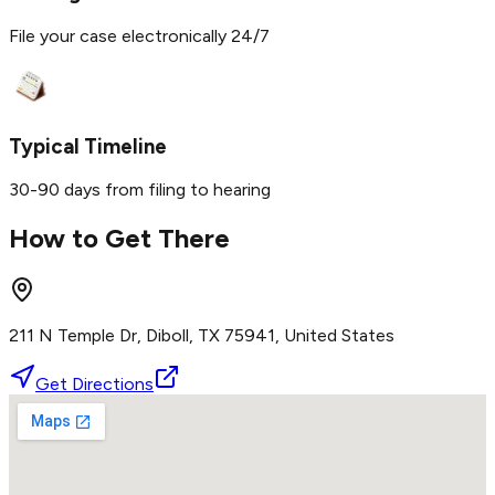
File your case electronically 24/7
Typical Timeline
30-90 days from filing to hearing
How to Get There
211 N Temple Dr, Diboll, TX 75941, United States
Get Directions