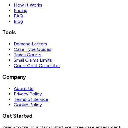
How It Works
Pricing
FAQ
Blog
Tools
Demand Letters
Case Type Guides
Texas Courts
Small Claims Limits
Court Cost Calculator
Company
About Us
Privacy Policy
Terms of Service
Cookie Policy
Get Started
Ready to file your claim? Start your free case assessment