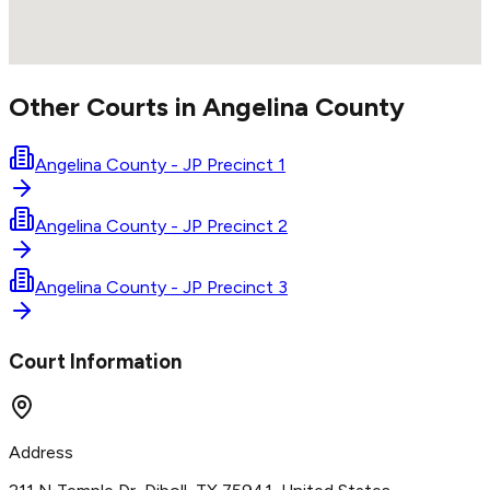
Other Courts in
Angelina
County
Angelina County - JP Precinct 1
Angelina County - JP Precinct 2
Angelina County - JP Precinct 3
Court Information
Address