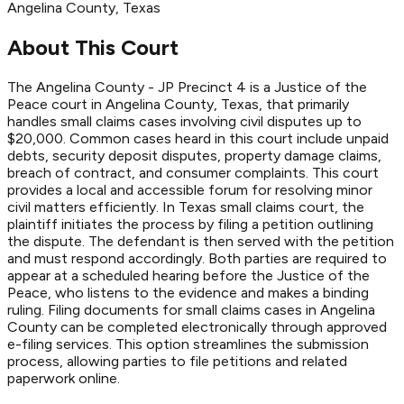
Angelina
County
, Texas
About This Court
The Angelina County - JP Precinct 4 is a Justice of the
Peace court in Angelina County, Texas, that primarily
handles small claims cases involving civil disputes up to
$20,000. Common cases heard in this court include unpaid
debts, security deposit disputes, property damage claims,
breach of contract, and consumer complaints. This court
provides a local and accessible forum for resolving minor
civil matters efficiently. In Texas small claims court, the
plaintiff initiates the process by filing a petition outlining
the dispute. The defendant is then served with the petition
and must respond accordingly. Both parties are required to
appear at a scheduled hearing before the Justice of the
Peace, who listens to the evidence and makes a binding
ruling. Filing documents for small claims cases in Angelina
County can be completed electronically through approved
e-filing services. This option streamlines the submission
process, allowing parties to file petitions and related
paperwork online.