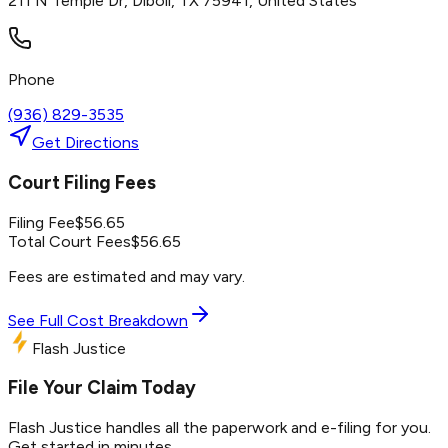
211 N Temple Dr, Diboll, TX 75941, United States
Phone
(936) 829-3535
Get Directions
Court Filing Fees
Filing Fee
$
56.65
Total Court Fees
$
56.65
Fees are estimated and may vary.
See Full Cost Breakdown
Flash Justice
File Your Claim Today
Flash Justice handles all the paperwork and e-filing for you.
Get started in minutes.