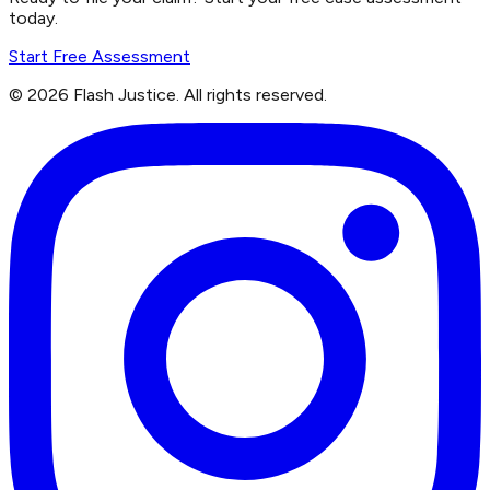
today.
Start Free Assessment
©
2026
Flash Justice.
All rights reserved.