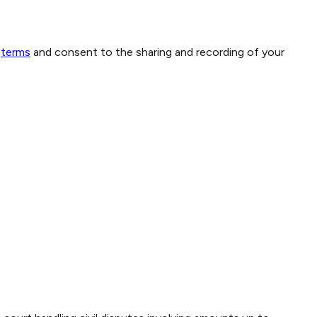
terms
and consent to the sharing and recording of your