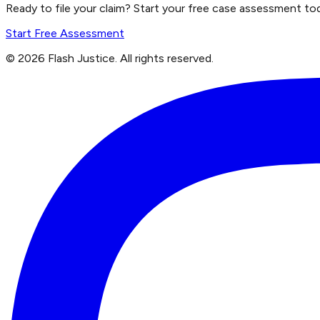
Ready to file your claim? Start your free case assessment to
Start Free Assessment
©
2026
Flash Justice.
All rights reserved.