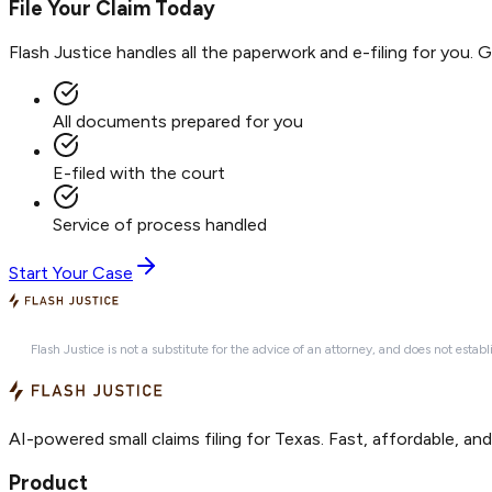
File Your Claim Today
Flash Justice handles all the paperwork and e-filing for you. 
All documents prepared for you
E-filed with the court
Service of process handled
Start Your Case
Flash Justice is not a substitute for the advice of an attorney, and does not establ
AI-powered small claims filing for Texas. Fast, affordable, an
Product