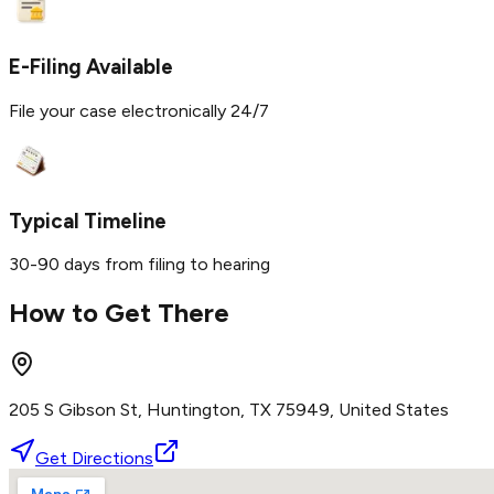
E-Filing Available
File your case electronically 24/7
Typical Timeline
30-90 days from filing to hearing
How to Get There
205 S Gibson St, Huntington, TX 75949, United States
Get Directions