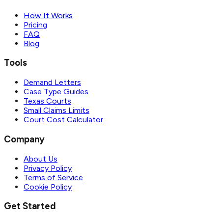
How It Works
Pricing
FAQ
Blog
Tools
Demand Letters
Case Type Guides
Texas Courts
Small Claims Limits
Court Cost Calculator
Company
About Us
Privacy Policy
Terms of Service
Cookie Policy
Get Started