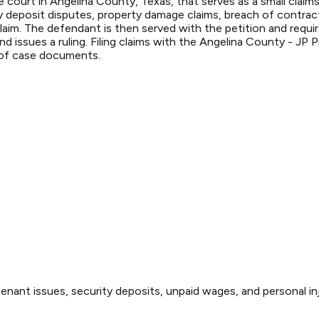
 court in Angelina County, Texas, that serves as a small claims
deposit disputes, property damage claims, breach of contract,
 claim. The defendant is then served with the petition and requ
 issues a ruling. Filing claims with the Angelina County - JP P
 of case documents.
enant issues, security deposits, unpaid wages, and personal inj