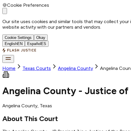
🍪
Cookie Preferences
Our site uses cookies and similar tools that may collect your
website activity with our partners and vendors.
Cookie Settings
Okay
English
EN
Español
ES
Home
Texas Courts
Angelina
County
Angelina Count
Angelina County - Justice of
Angelina
County
, Texas
About This Court