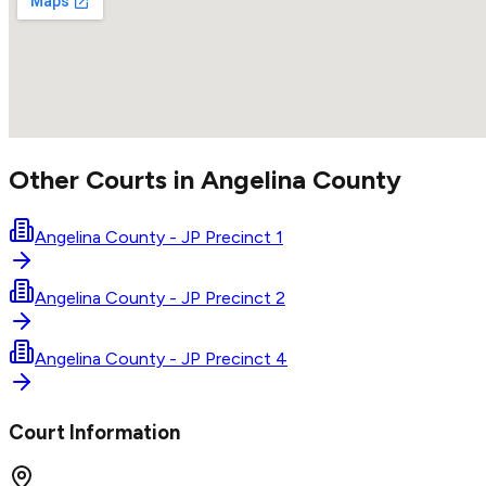
Other Courts in
Angelina
County
Angelina County - JP Precinct 1
Angelina County - JP Precinct 2
Angelina County - JP Precinct 4
Court Information