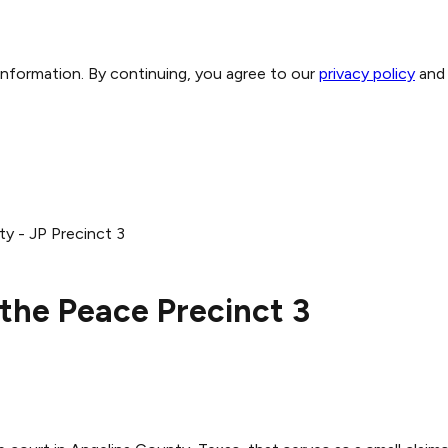
 information. By continuing, you agree to our
privacy policy
and
y - JP Precinct 3
 the Peace Precinct 3