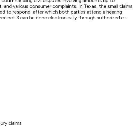
 court handling civil disputes involving amounts up to
 and various consumer complaints. In Texas, the small claims
ired to respond, after which both parties attend a hearing
recinct 3 can be done electronically through authorized e-
ury claims