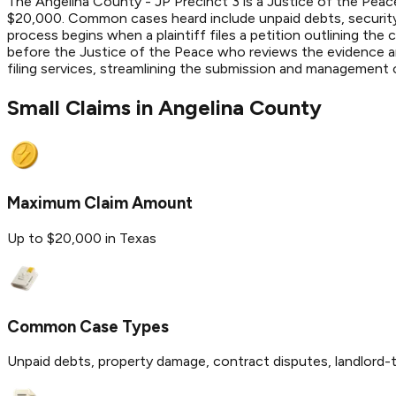
The Angelina County - JP Precinct 3 is a Justice of the Peace
$20,000. Common cases heard include unpaid debts, security 
process begins when a plaintiff files a petition outlining the
before the Justice of the Peace who reviews the evidence and
filing services, streamlining the submission and management
Small Claims in
Angelina
County
Maximum Claim Amount
Up to $20,000 in Texas
Common Case Types
Unpaid debts, property damage, contract disputes, landlord-t