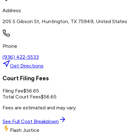
Address
205 S Gibson St, Huntington, TX 75949, United States
Phone
(936) 422-5533
Get Directions
Court Filing Fees
Filing Fee
$
56.65
Total Court Fees
$
56.65
Fees are estimated and may vary.
See Full Cost Breakdown
Flash Justice