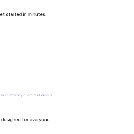
Get started in minutes.
ish an attorney-client relationship.
d designed for everyone.