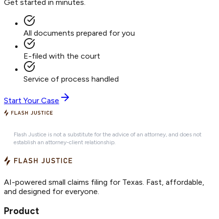
Get started in minutes.
All documents prepared for you
E-filed with the court
Service of process handled
Start Your Case
Flash Justice is not a substitute for the advice of an attorney, and does not
establish an attorney-client relationship.
AI-powered small claims filing for Texas. Fast, affordable,
and designed for everyone.
Product