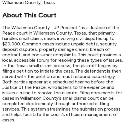
Williamson
County
, Texas
About This Court
The Williamson County - JP Precinct 1 is a Justice of the
Peace court in Williamson County, Texas, that primarily
handles small claims cases involving civil disputes up to
$20,000. Common cases include unpaid debts, security
deposit disputes, property damage claims, breach of
contract, and consumer complaints. This court provides a
local, accessible forum for resolving these types of issues.
In the Texas small claims process, the plaintiff begins by
filing a petition to initiate the case. The defendant is then
served with the petition and must respond accordingly.
Both parties appear at a scheduled hearing before the
Justice of the Peace, who listens to the evidence and
issues a ruling to resolve the dispute. Filing documents for
cases in Williamson County's small claims court can be
completed electronically through authorized e-filing
services. This system streamlines the submission process
and helps facilitate the court’s efficient management of
cases.