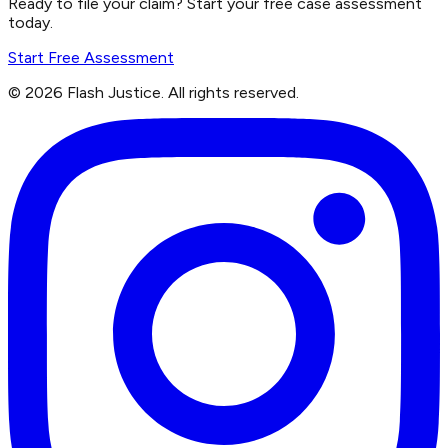
Ready to file your claim? Start your free case assessment
today.
Start Free Assessment
©
2026
Flash Justice.
All rights reserved.