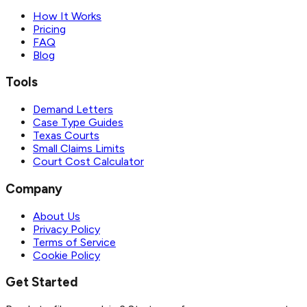
How It Works
Pricing
FAQ
Blog
Tools
Demand Letters
Case Type Guides
Texas Courts
Small Claims Limits
Court Cost Calculator
Company
About Us
Privacy Policy
Terms of Service
Cookie Policy
Get Started