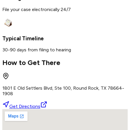
File your case electronically 24/7
Typical Timeline
30-90 days from filing to hearing
How to Get There
1801 E Old Settlers Blvd, Ste 100, Round Rock, TX 78664-
1908
Get Directions