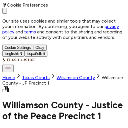
🍪
Cookie Preferences
Our site uses cookies and similar tools that may collect
your information. By continuing, you agree to our
privacy
policy
and
terms
and consent to the sharing and recording
of your website activity with our partners and vendors.
Cookie Settings
Okay
English
EN
Español
ES
Home
Texas Courts
Williamson
County
Williamson
County - JP Precinct 1
Williamson County - Justice
of the Peace Precinct 1