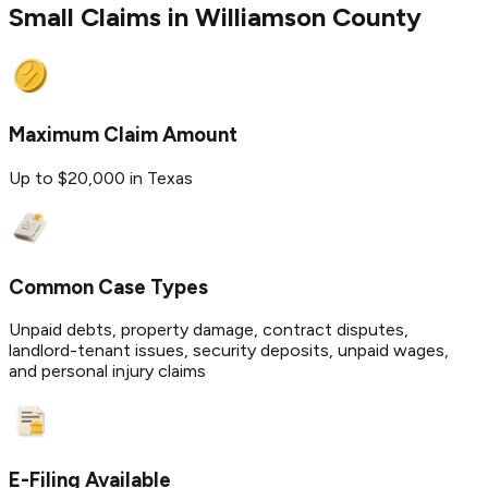
Small Claims in
Williamson
County
Maximum Claim Amount
Up to $20,000 in Texas
Common Case Types
Unpaid debts, property damage, contract disputes,
landlord-tenant issues, security deposits, unpaid wages,
and personal injury claims
E-Filing Available