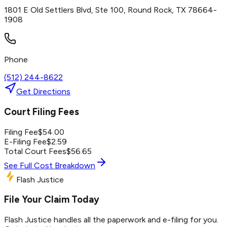
1801 E Old Settlers Blvd, Ste 100, Round Rock, TX 78664-
1908
Phone
(512) 244-8622
Get Directions
Court Filing Fees
Filing Fee
$
54.00
E-Filing Fee
$
2.59
Total Court Fees
$
56.65
See Full Cost Breakdown
Flash Justice
File Your Claim Today
Flash Justice handles all the paperwork and e-filing for you.