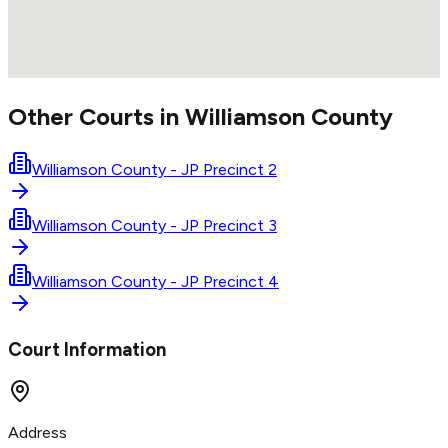
Other Courts in
Williamson
County
Williamson County - JP Precinct 2
Williamson County - JP Precinct 3
Williamson County - JP Precinct 4
Court Information
Address