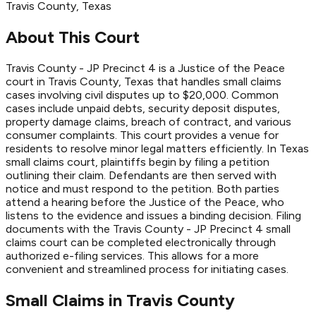
Travis
County
, Texas
About This Court
Travis County - JP Precinct 4 is a Justice of the Peace
court in Travis County, Texas that handles small claims
cases involving civil disputes up to $20,000. Common
cases include unpaid debts, security deposit disputes,
property damage claims, breach of contract, and various
consumer complaints. This court provides a venue for
residents to resolve minor legal matters efficiently. In Texas
small claims court, plaintiffs begin by filing a petition
outlining their claim. Defendants are then served with
notice and must respond to the petition. Both parties
attend a hearing before the Justice of the Peace, who
listens to the evidence and issues a binding decision. Filing
documents with the Travis County - JP Precinct 4 small
claims court can be completed electronically through
authorized e-filing services. This allows for a more
convenient and streamlined process for initiating cases.
Small Claims in
Travis
County