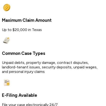
Maximum Claim Amount
Up to $20,000 in Texas
Common Case Types
Unpaid debts, property damage, contract disputes,
landlord-tenant issues, security deposits, unpaid wages,
and personal injury claims
E-Filing Available
File your case electronically 24/7