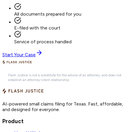
All documents prepared for you
E-filed with the court
Service of process handled
Start Your Case
Flash Justice is not a substitute for the advice of an attorney, and does not
establish an attorney-client relationship.
AI-powered small claims filing for Texas. Fast, affordable,
and designed for everyone.
Product