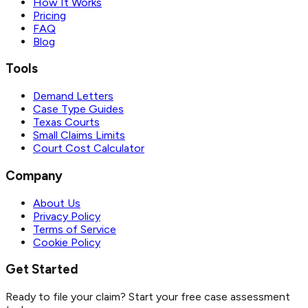
How It Works
Pricing
FAQ
Blog
Tools
Demand Letters
Case Type Guides
Texas Courts
Small Claims Limits
Court Cost Calculator
Company
About Us
Privacy Policy
Terms of Service
Cookie Policy
Get Started
Ready to file your claim? Start your free case assessment