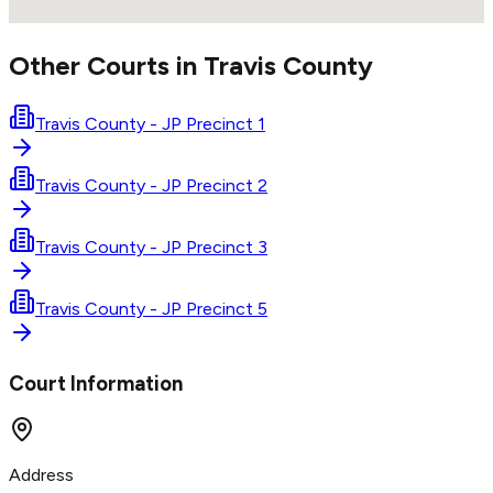
Other Courts in
Travis
County
Travis County - JP Precinct 1
Travis County - JP Precinct 2
Travis County - JP Precinct 3
Travis County - JP Precinct 5
Court Information
Address