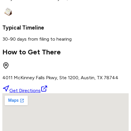
Typical Timeline
30-90 days from filing to hearing
How to Get There
4011 McKinney Falls Pkwy, Ste 1200, Austin, TX 78744
Get Directions