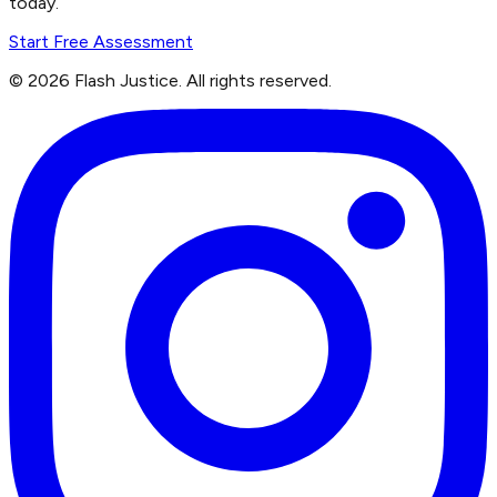
today.
Start Free Assessment
©
2026
Flash Justice.
All rights reserved.