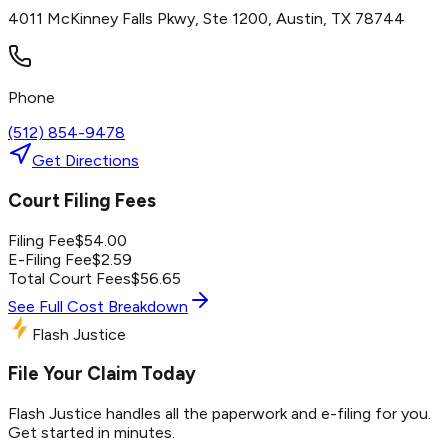
4011 McKinney Falls Pkwy, Ste 1200, Austin, TX 78744
Phone
(512) 854-9478
Get Directions
Court Filing Fees
Filing Fee
$
54.00
E-Filing Fee
$
2.59
Total Court Fees
$
56.65
See Full Cost Breakdown
Flash Justice
File Your Claim Today
Flash Justice handles all the paperwork and e-filing for you.
Get started in minutes.