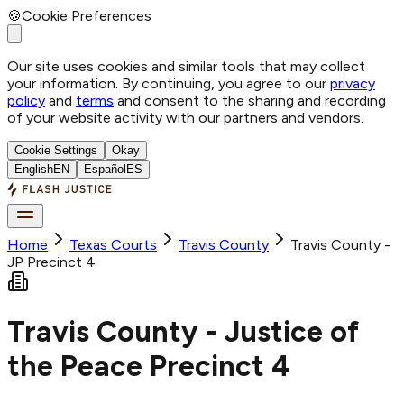
🍪
Cookie Preferences
Our site uses cookies and similar tools that may collect
your information. By continuing, you agree to our
privacy
policy
and
terms
and consent to the sharing and recording
of your website activity with our partners and vendors.
Cookie Settings
Okay
English
EN
Español
ES
Home
Texas Courts
Travis
County
Travis County -
JP Precinct 4
Travis County - Justice of
the Peace Precinct 4