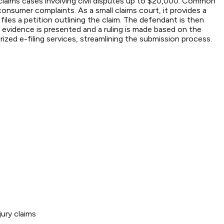
l claims cases involving civil disputes up to $20,000. Common
onsumer complaints. As a small claims court, it provides a
files a petition outlining the claim. The defendant is then
 evidence is presented and a ruling is made based on the
zed e-filing services, streamlining the submission process.
ury claims