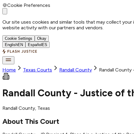
🍪
Cookie Preferences
Our site uses cookies and similar tools that may collect your
website activity with our partners and vendors.
Cookie Settings
Okay
English
EN
Español
ES
Home
Texas Courts
Randall
County
Randall County -
Randall County - Justice of t
Randall
County
, Texas
About This Court