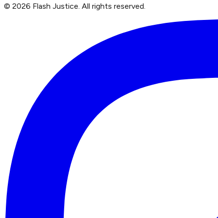
©
2026
Flash Justice.
All rights reserved.