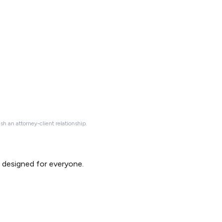
ish an attorney-client relationship.
d designed for everyone.