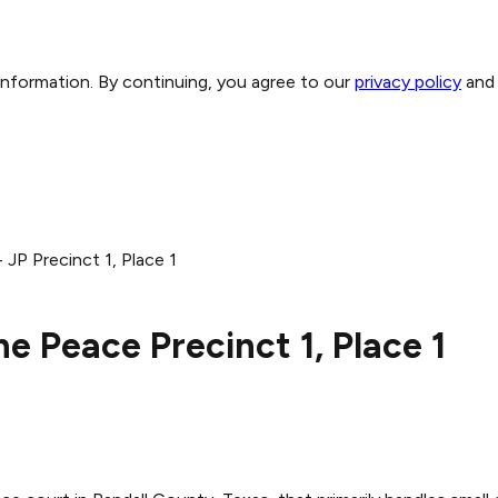
 information. By continuing, you agree to our
privacy policy
and
 JP Precinct 1, Place 1
he Peace Precinct 1, Place 1