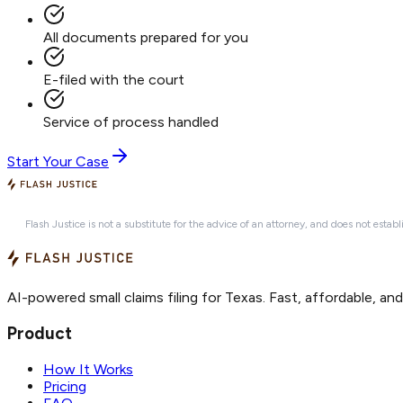
All documents prepared for you
E-filed with the court
Service of process handled
Start Your Case
Flash Justice is not a substitute for the advice of an attorney, and does not establ
AI-powered small claims filing for Texas. Fast, affordable, an
Product
How It Works
Pricing