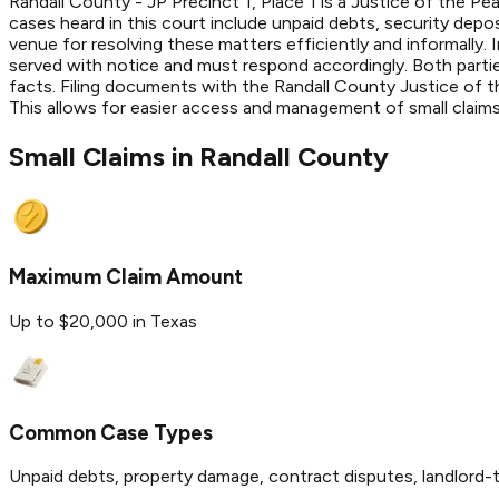
Randall County - JP Precinct 1, Place 1 is a Justice of the Pe
cases heard in this court include unpaid debts, security depo
venue for resolving these matters efficiently and informally. I
served with notice and must respond accordingly. Both partie
facts. Filing documents with the Randall County Justice of t
This allows for easier access and management of small claim
Small Claims in
Randall
County
Maximum Claim Amount
Up to $20,000 in Texas
Common Case Types
Unpaid debts, property damage, contract disputes, landlord-t