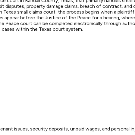
ace court in Randall County, Texas, that primarily handles smal
sit disputes, property damage claims, breach of contract, and c
n Texas small claims court, the process begins when a plaintiff 
s appear before the Justice of the Peace for a hearing, where
he Peace court can be completed electronically through authori
s cases within the Texas court system.
enant issues, security deposits, unpaid wages, and personal inj