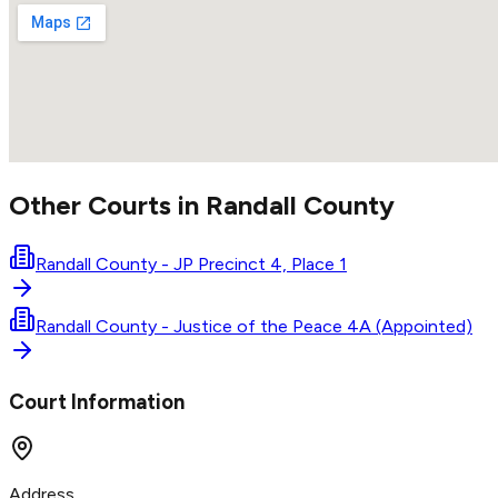
Other Courts in
Randall
County
Randall County - JP Precinct 4, Place 1
Randall County - Justice of the Peace 4A (Appointed)
Court Information
Address