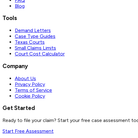
FAQ
Blog
Tools
Demand Letters
Case Type Guides
Texas Courts
Small Claims Limits
Court Cost Calculator
Company
About Us
Privacy Policy
Terms of Service
Cookie Policy
Get Started
Ready to file your claim? Start your free case assessment to
Start Free Assessment