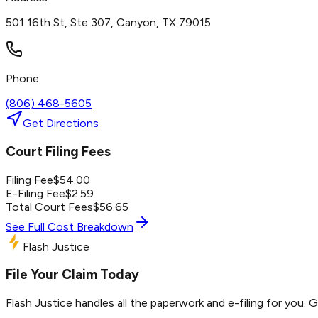
501 16th St, Ste 307, Canyon, TX 79015
Phone
(806) 468-5605
Get Directions
Court Filing Fees
Filing Fee
$
54.00
E-Filing Fee
$
2.59
Total Court Fees
$
56.65
See Full Cost Breakdown
Flash Justice
File Your Claim Today
Flash Justice handles all the paperwork and e-filing for you. 