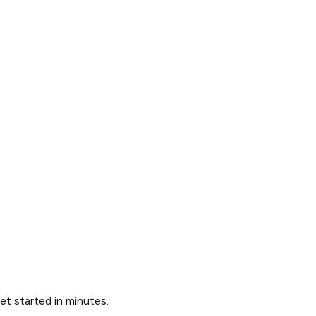
Get started in minutes.