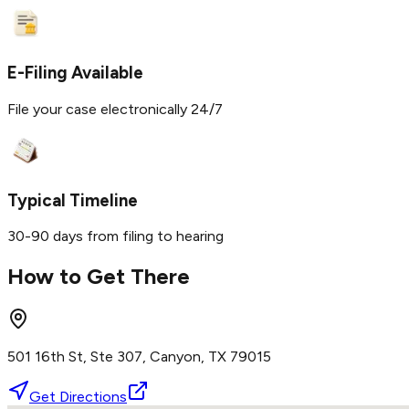
E-Filing Available
File your case electronically 24/7
Typical Timeline
30-90 days from filing to hearing
How to Get There
501 16th St, Ste 307, Canyon, TX 79015
Get Directions