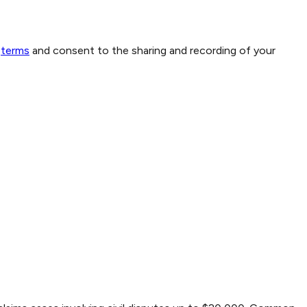
terms
and consent to the sharing and recording of your