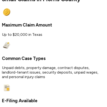
Maximum Claim Amount
Up to $20,000 in Texas
Common Case Types
Unpaid debts, property damage, contract disputes,
landlord-tenant issues, security deposits, unpaid wages,
and personal injury claims
E-Filing Available