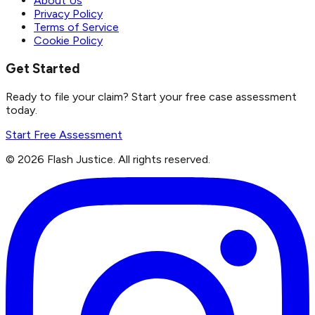
About Us
Privacy Policy
Terms of Service
Cookie Policy
Get Started
Ready to file your claim? Start your free case assessment
today.
Start Free Assessment
©
2026
Flash Justice.
All rights reserved.