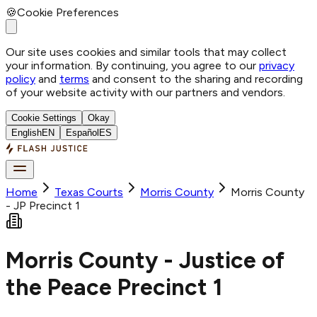
🍪
Cookie Preferences
Our site uses cookies and similar tools that may collect
your information. By continuing, you agree to our
privacy
policy
and
terms
and consent to the sharing and recording
of your website activity with our partners and vendors.
Cookie Settings
Okay
English
EN
Español
ES
Home
Texas Courts
Morris
County
Morris County
- JP Precinct 1
Morris County - Justice of
the Peace Precinct 1