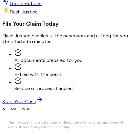
Get Directions
Flash Justice
File Your Claim Today
Flash Justice handles all the paperwork and e-filing for you.
Get started in minutes.
All documents prepared for you
E-filed with the court
Service of process handled
Start Your Case
Flash Justice is not a substitute for the advice of an attorney, and does not
establish an attorney-client relationship.