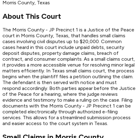
Morris
County
, Texas
About This Court
The Morris County - JP Precinct 1 is a Justice of the Peace
court in Morris County, Texas, that handles small claims
cases involving civil disputes up to $20,000. Common
cases heard in this court include unpaid debts, security
deposit disputes, property damage claims, breach of
contract, and consumer complaints. As a small claims court,
it provides a more accessible venue for resolving minor legal
matters efficiently. In Texas small claims court, the process
begins when the plaintiff files a petition outlining the claim.
The defendant is then served with notice and must
respond accordingly. Both parties appear before the Justice
of the Peace for a hearing, where the judge reviews
evidence and testimony to make a ruling on the case. Filing
documents with the Morris County - JP Precinct 1 can be
completed electronically through authorized e-filing
services. This allows for a streamlined submission process
and easier access to the court system in Texas.
Small Claims in
Morris
County