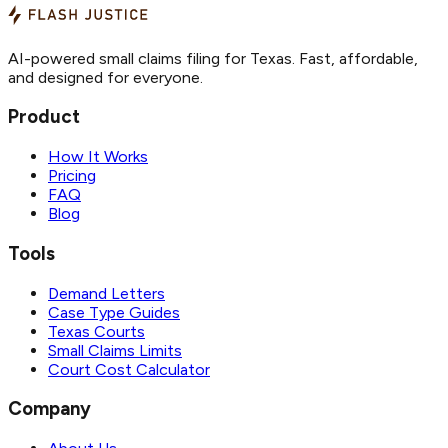
AI-powered small claims filing for Texas. Fast, affordable,
and designed for everyone.
Product
How It Works
Pricing
FAQ
Blog
Tools
Demand Letters
Case Type Guides
Texas Courts
Small Claims Limits
Court Cost Calculator
Company