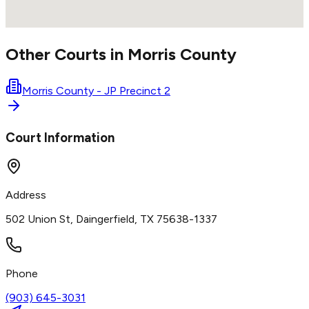
Other Courts in
Morris
County
Morris County - JP Precinct 2
Court Information
Address
502 Union St, Daingerfield, TX 75638-1337
Phone
(903) 645-3031