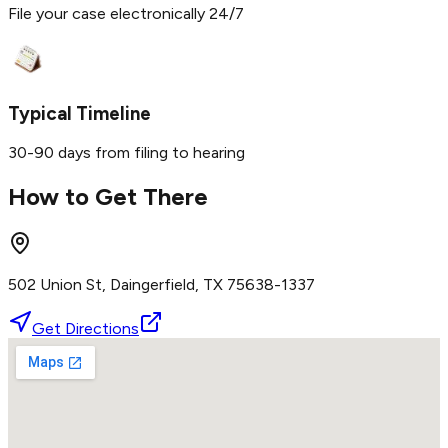
File your case electronically 24/7
Typical Timeline
30-90 days from filing to hearing
How to Get There
502 Union St, Daingerfield, TX 75638-1337
Get Directions