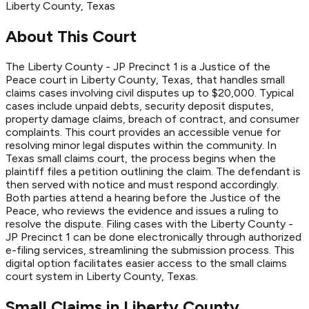
Liberty
County
, Texas
About This Court
The Liberty County - JP Precinct 1 is a Justice of the
Peace court in Liberty County, Texas, that handles small
claims cases involving civil disputes up to $20,000. Typical
cases include unpaid debts, security deposit disputes,
property damage claims, breach of contract, and consumer
complaints. This court provides an accessible venue for
resolving minor legal disputes within the community. In
Texas small claims court, the process begins when the
plaintiff files a petition outlining the claim. The defendant is
then served with notice and must respond accordingly.
Both parties attend a hearing before the Justice of the
Peace, who reviews the evidence and issues a ruling to
resolve the dispute. Filing cases with the Liberty County -
JP Precinct 1 can be done electronically through authorized
e-filing services, streamlining the submission process. This
digital option facilitates easier access to the small claims
court system in Liberty County, Texas.
Small Claims in
Liberty
County