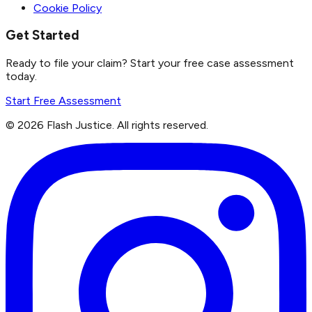
Cookie Policy
Get Started
Ready to file your claim? Start your free case assessment
today.
Start Free Assessment
©
2026
Flash Justice.
All rights reserved.