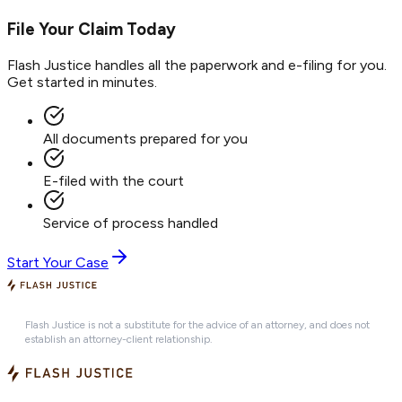
File Your Claim Today
Flash Justice handles all the paperwork and e-filing for you.
Get started in minutes.
All documents prepared for you
E-filed with the court
Service of process handled
Start Your Case
Flash Justice is not a substitute for the advice of an attorney, and does not
establish an attorney-client relationship.