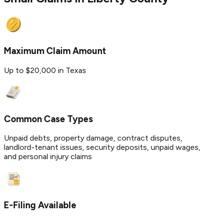
Maximum Claim Amount
Up to $20,000 in Texas
Common Case Types
Unpaid debts, property damage, contract disputes,
landlord-tenant issues, security deposits, unpaid wages,
and personal injury claims
E-Filing Available