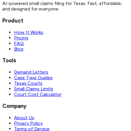
AI-powered small claims filing for Texas. Fast, affordable,
and designed for everyone.
Product
How It Works
Pricing
FAQ
Blog
Tools
Demand Letters
Case Type Guides
Texas Courts
Small Claims Limits
Court Cost Calculator
Company
About Us
Privacy Policy
Terms of Service