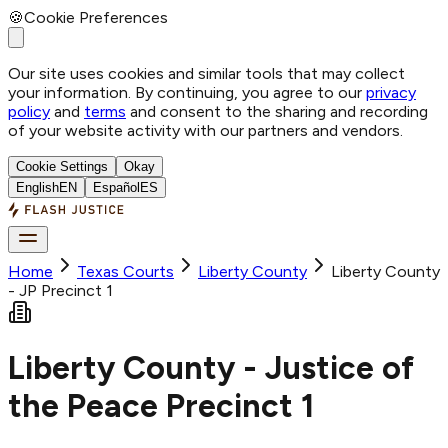
🍪
Cookie Preferences
Our site uses cookies and similar tools that may collect
your information. By continuing, you agree to our
privacy
policy
and
terms
and consent to the sharing and recording
of your website activity with our partners and vendors.
Cookie Settings
Okay
English
EN
Español
ES
Home
Texas Courts
Liberty
County
Liberty County
- JP Precinct 1
Liberty County - Justice of
the Peace Precinct 1