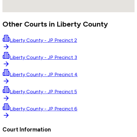
Other Courts in
Liberty
County
Liberty County - JP Precinct 2
Liberty County - JP Precinct 3
Liberty County - JP Precinct 4
Liberty County - JP Precinct 5
Liberty County - JP Precinct 6
Court Information