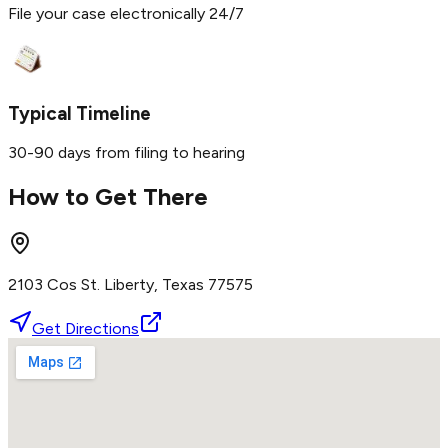
File your case electronically 24/7
Typical Timeline
30-90 days from filing to hearing
How to Get There
2103 Cos St. Liberty, Texas 77575
Get Directions