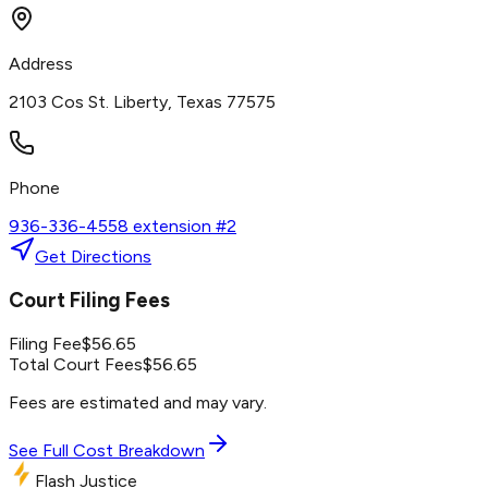
Address
2103 Cos St. Liberty, Texas 77575
Phone
936-336-4558 extension #2
Get Directions
Court Filing Fees
Filing Fee
$
56.65
Total Court Fees
$
56.65
Fees are estimated and may vary.
See Full Cost Breakdown
Flash Justice