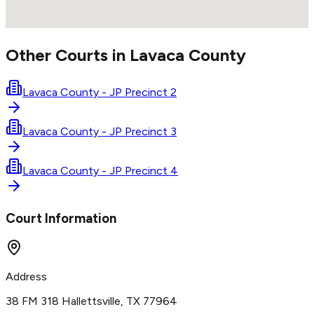
Other Courts in
Lavaca
County
Lavaca County - JP Precinct 2
Lavaca County - JP Precinct 3
Lavaca County - JP Precinct 4
Court Information
Address
38 FM 318 Hallettsville, TX 77964