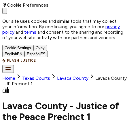
🍪
Cookie Preferences
Our site uses cookies and similar tools that may collect
your information. By continuing, you agree to our
privacy
policy
and
terms
and consent to the sharing and recording
of your website activity with our partners and vendors.
Cookie Settings
Okay
English
EN
Español
ES
Home
Texas Courts
Lavaca
County
Lavaca County
- JP Precinct 1
Lavaca County - Justice of
the Peace Precinct 1