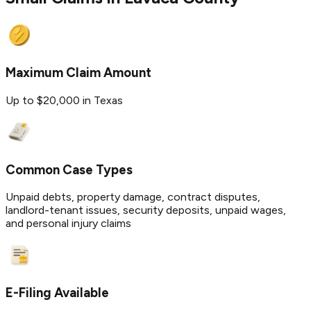
Maximum Claim Amount
Up to $20,000 in Texas
Common Case Types
Unpaid debts, property damage, contract disputes,
landlord-tenant issues, security deposits, unpaid wages,
and personal injury claims
E-Filing Available