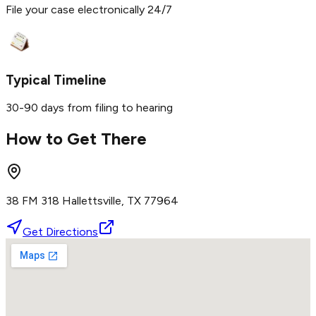
File your case electronically 24/7
Typical Timeline
30-90 days from filing to hearing
How to Get There
38 FM 318 Hallettsville, TX 77964
Get Directions