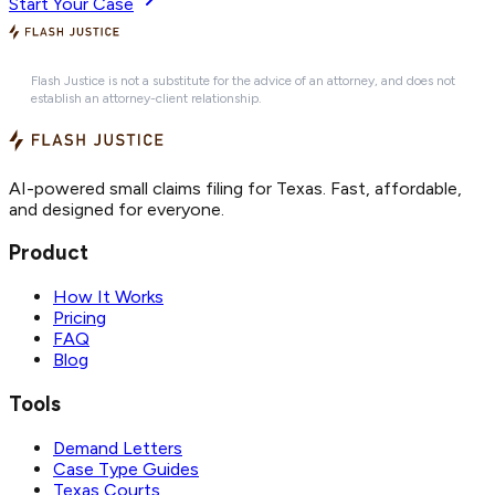
Start Your Case
Flash Justice is not a substitute for the advice of an attorney, and does not
establish an attorney-client relationship.
AI-powered small claims filing for Texas. Fast, affordable,
and designed for everyone.
Product
How It Works
Pricing
FAQ
Blog
Tools
Demand Letters
Case Type Guides
Texas Courts