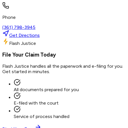
Phone
(361) 798-3945
Get Directions
Flash Justice
File Your Claim Today
Flash Justice handles all the paperwork and e-filing for you.
Get started in minutes.
All documents prepared for you
E-filed with the court
Service of process handled