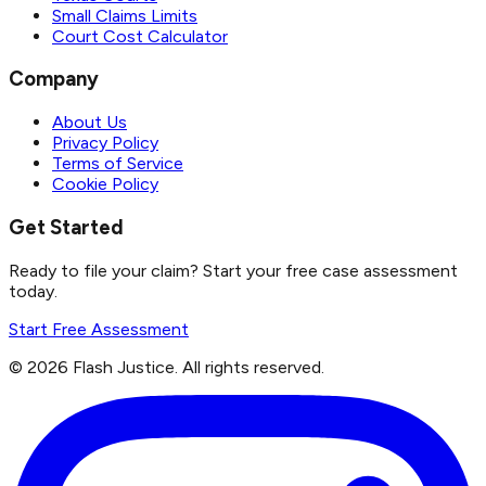
Small Claims Limits
Court Cost Calculator
Company
About Us
Privacy Policy
Terms of Service
Cookie Policy
Get Started
Ready to file your claim? Start your free case assessment
today.
Start Free Assessment
©
2026
Flash Justice.
All rights reserved.