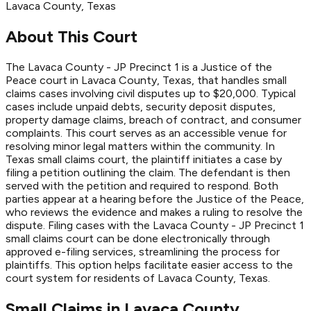
Lavaca
County
, Texas
About This Court
The Lavaca County - JP Precinct 1 is a Justice of the
Peace court in Lavaca County, Texas, that handles small
claims cases involving civil disputes up to $20,000. Typical
cases include unpaid debts, security deposit disputes,
property damage claims, breach of contract, and consumer
complaints. This court serves as an accessible venue for
resolving minor legal matters within the community. In
Texas small claims court, the plaintiff initiates a case by
filing a petition outlining the claim. The defendant is then
served with the petition and required to respond. Both
parties appear at a hearing before the Justice of the Peace,
who reviews the evidence and makes a ruling to resolve the
dispute. Filing cases with the Lavaca County - JP Precinct 1
small claims court can be done electronically through
approved e-filing services, streamlining the process for
plaintiffs. This option helps facilitate easier access to the
court system for residents of Lavaca County, Texas.
Small Claims in
Lavaca
County