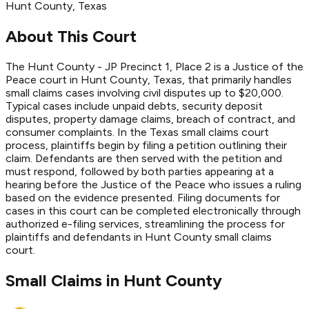
Hunt
County
, Texas
About This Court
The Hunt County - JP Precinct 1, Place 2 is a Justice of the
Peace court in Hunt County, Texas, that primarily handles
small claims cases involving civil disputes up to $20,000.
Typical cases include unpaid debts, security deposit
disputes, property damage claims, breach of contract, and
consumer complaints. In the Texas small claims court
process, plaintiffs begin by filing a petition outlining their
claim. Defendants are then served with the petition and
must respond, followed by both parties appearing at a
hearing before the Justice of the Peace who issues a ruling
based on the evidence presented. Filing documents for
cases in this court can be completed electronically through
authorized e-filing services, streamlining the process for
plaintiffs and defendants in Hunt County small claims
court.
Small Claims in
Hunt
County