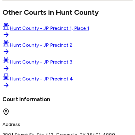
Other Courts in
Hunt
County
Hunt County - JP Precinct 1, Place 1
Hunt County - JP Precinct 2
Hunt County - JP Precinct 3
Hunt County - JP Precinct 4
Court Information
Address
2801 Stuart St, Ste 412, Greenville, TX 75401-4889