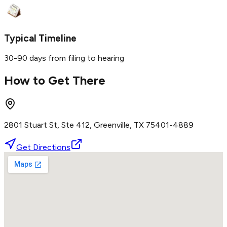
Typical Timeline
30-90 days from filing to hearing
How to Get There
2801 Stuart St, Ste 412, Greenville, TX 75401-4889
Get Directions