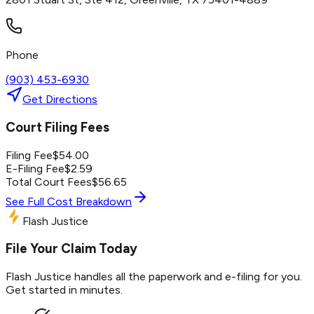
Phone
(903) 453-6930
Get Directions
Court Filing Fees
Filing Fee
$
54.00
E-Filing Fee
$
2.59
Total Court Fees
$
56.65
See Full Cost Breakdown
Flash Justice
File Your Claim Today
Flash Justice handles all the paperwork and e-filing for you.
Get started in minutes.