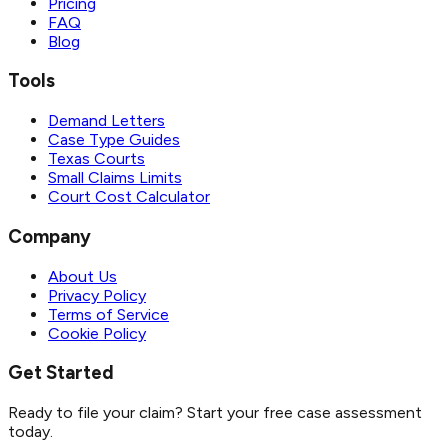
Pricing
FAQ
Blog
Tools
Demand Letters
Case Type Guides
Texas Courts
Small Claims Limits
Court Cost Calculator
Company
About Us
Privacy Policy
Terms of Service
Cookie Policy
Get Started
Ready to file your claim? Start your free case assessment
today.