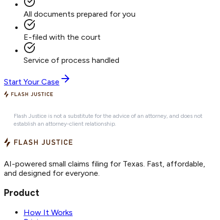
All documents prepared for you
E-filed with the court
Service of process handled
Start Your Case
Flash Justice is not a substitute for the advice of an attorney, and does not
establish an attorney-client relationship.
AI-powered small claims filing for Texas. Fast, affordable,
and designed for everyone.
Product
How It Works