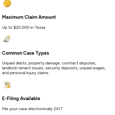
Maximum Claim Amount
Up to $20,000 in Texas
Common Case Types
Unpaid debts, property damage, contract disputes,
landlord-tenant issues, security deposits, unpaid wages,
and personal injury claims
E-Filing Available
File your case electronically 24/7