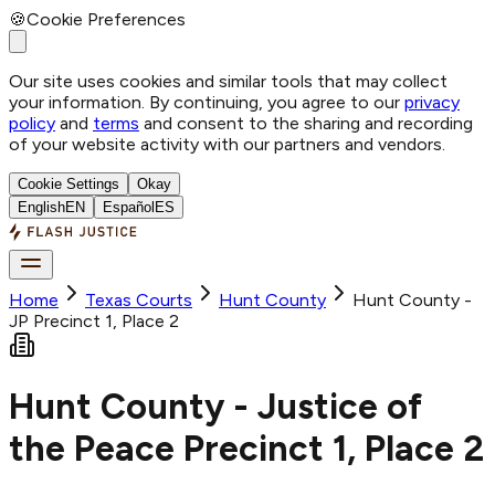
🍪
Cookie Preferences
Our site uses cookies and similar tools that may collect
your information. By continuing, you agree to our
privacy
policy
and
terms
and consent to the sharing and recording
of your website activity with our partners and vendors.
Cookie Settings
Okay
English
EN
Español
ES
Home
Texas Courts
Hunt
County
Hunt County -
JP Precinct 1, Place 2
Hunt County - Justice of
the Peace Precinct 1, Place 2