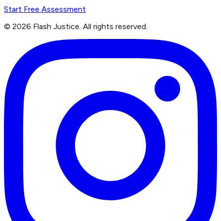
Start Free Assessment
©
2026
Flash Justice.
All rights reserved.