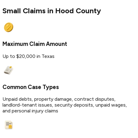
Small Claims in
Hood
County
Maximum Claim Amount
Up to $20,000 in Texas
Common Case Types
Unpaid debts, property damage, contract disputes,
landlord-tenant issues, security deposits, unpaid wages,
and personal injury claims