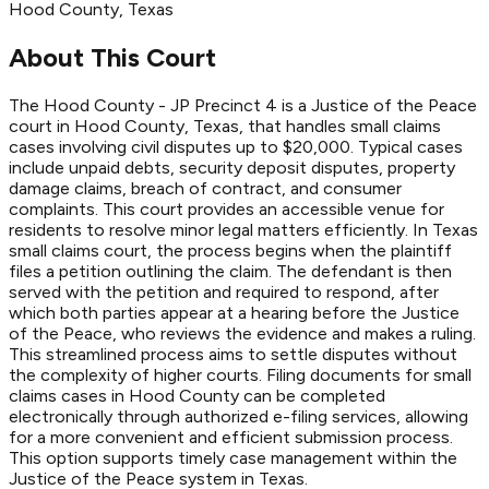
Hood
County
, Texas
About This Court
The Hood County - JP Precinct 4 is a Justice of the Peace
court in Hood County, Texas, that handles small claims
cases involving civil disputes up to $20,000. Typical cases
include unpaid debts, security deposit disputes, property
damage claims, breach of contract, and consumer
complaints. This court provides an accessible venue for
residents to resolve minor legal matters efficiently. In Texas
small claims court, the process begins when the plaintiff
files a petition outlining the claim. The defendant is then
served with the petition and required to respond, after
which both parties appear at a hearing before the Justice
of the Peace, who reviews the evidence and makes a ruling.
This streamlined process aims to settle disputes without
the complexity of higher courts. Filing documents for small
claims cases in Hood County can be completed
electronically through authorized e-filing services, allowing
for a more convenient and efficient submission process.
This option supports timely case management within the
Justice of the Peace system in Texas.