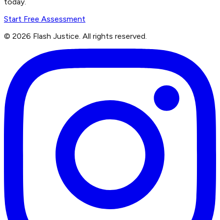
today.
Start Free Assessment
©
2026
Flash Justice.
All rights reserved.