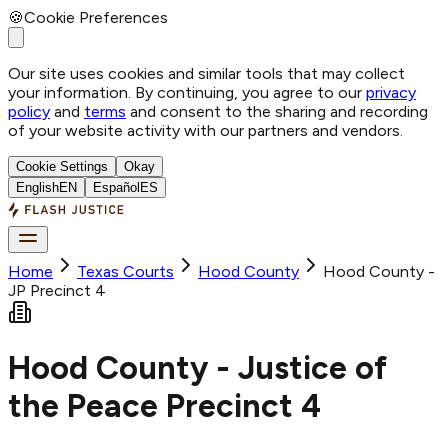
🍪
Cookie Preferences
Our site uses cookies and similar tools that may collect
your information. By continuing, you agree to our
privacy
policy
and
terms
and consent to the sharing and recording
of your website activity with our partners and vendors.
Cookie Settings
Okay
English
EN
Español
ES
Home
Texas Courts
Hood
County
Hood County -
JP Precinct 4
Hood County - Justice of
the Peace Precinct 4