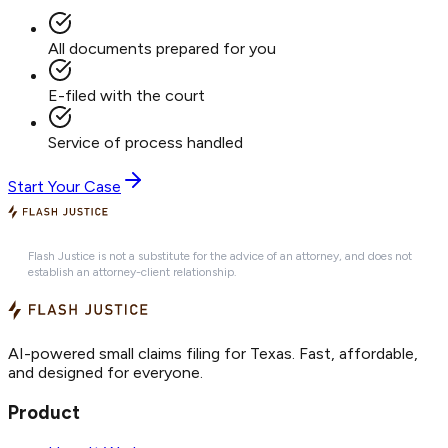
All documents prepared for you
E-filed with the court
Service of process handled
Start Your Case
Flash Justice is not a substitute for the advice of an attorney, and does not
establish an attorney-client relationship.
AI-powered small claims filing for Texas. Fast, affordable,
and designed for everyone.
Product