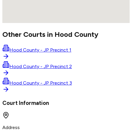
Other Courts in
Hood
County
Hood County - JP Precinct 1
Hood County - JP Precinct 2
Hood County - JP Precinct 3
Court Information
Address