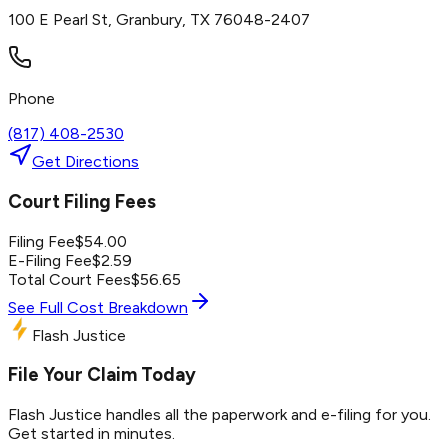
100 E Pearl St, Granbury, TX 76048-2407
Phone
(817) 408-2530
Get Directions
Court Filing Fees
Filing Fee
$
54.00
E-Filing Fee
$
2.59
Total Court Fees
$
56.65
See Full Cost Breakdown
Flash Justice
File Your Claim Today
Flash Justice handles all the paperwork and e-filing for you.
Get started in minutes.