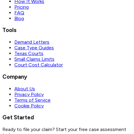
How It Works
Pricing
FAQ
Blog
Tools
Demand Letters
Case Type Guides
Texas Courts
Small Claims Limits
Court Cost Calculator
Company
About Us
Privacy Policy
Terms of Service
Cookie Policy
Get Started
Ready to file your claim? Start your free case assessment