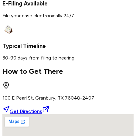
E-Filing Available
File your case electronically 24/7
Typical Timeline
30-90 days from filing to hearing
How to Get There
100 E Pearl St, Granbury, TX 76048-2407
Get Directions