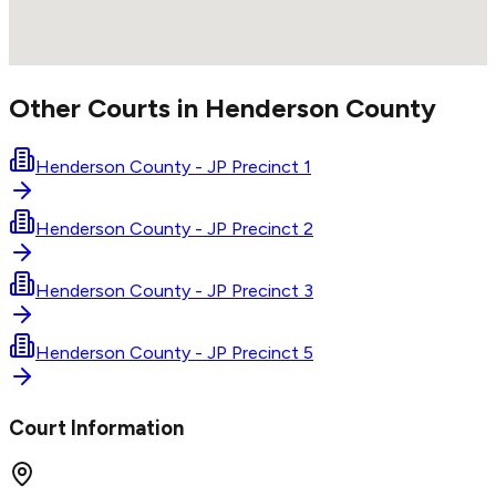
Other Courts in
Henderson
County
Henderson County - JP Precinct 1
Henderson County - JP Precinct 2
Henderson County - JP Precinct 3
Henderson County - JP Precinct 5
Court Information