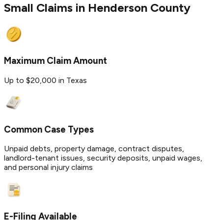
Small Claims in
Henderson
County
Maximum Claim Amount
Up to $20,000 in Texas
Common Case Types
Unpaid debts, property damage, contract disputes,
landlord-tenant issues, security deposits, unpaid wages,
and personal injury claims
E-Filing Available