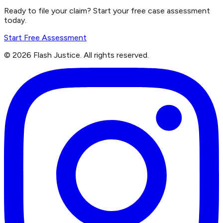
Ready to file your claim? Start your free case assessment
today.
Start Free Assessment
©
2026
Flash Justice.
All rights reserved.