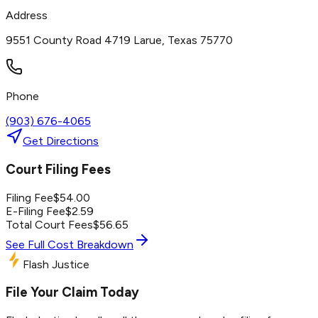
Address
9551 County Road 4719 Larue, Texas 75770
Phone
(903) 676-4065
Get Directions
Court Filing Fees
Filing Fee
$
54.00
E-Filing Fee
$
2.59
Total Court Fees
$
56.65
See Full Cost Breakdown
Flash Justice
File Your Claim Today