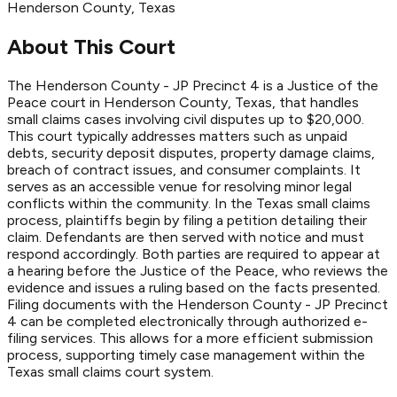
Henderson
County
, Texas
About This Court
The Henderson County - JP Precinct 4 is a Justice of the
Peace court in Henderson County, Texas, that handles
small claims cases involving civil disputes up to $20,000.
This court typically addresses matters such as unpaid
debts, security deposit disputes, property damage claims,
breach of contract issues, and consumer complaints. It
serves as an accessible venue for resolving minor legal
conflicts within the community. In the Texas small claims
process, plaintiffs begin by filing a petition detailing their
claim. Defendants are then served with notice and must
respond accordingly. Both parties are required to appear at
a hearing before the Justice of the Peace, who reviews the
evidence and issues a ruling based on the facts presented.
Filing documents with the Henderson County - JP Precinct
4 can be completed electronically through authorized e-
filing services. This allows for a more efficient submission
process, supporting timely case management within the
Texas small claims court system.