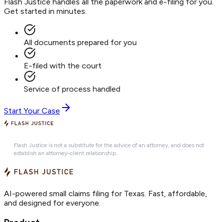
Flash Justice handles all the paperwork and e-filing for you.
Get started in minutes.
All documents prepared for you
E-filed with the court
Service of process handled
Start Your Case
Flash Justice is not a substitute for the advice of an attorney, and does not
establish an attorney-client relationship.
AI-powered small claims filing for Texas. Fast, affordable,
and designed for everyone.