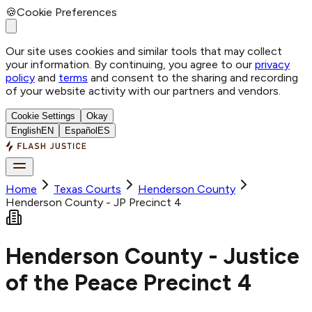
🍪
Cookie Preferences
Our site uses cookies and similar tools that may collect
your information. By continuing, you agree to our
privacy
policy
and
terms
and consent to the sharing and recording
of your website activity with our partners and vendors.
Cookie Settings
Okay
English
EN
Español
ES
Home
Texas Courts
Henderson
County
Henderson County - JP Precinct 4
Henderson County - Justice
of the Peace Precinct 4