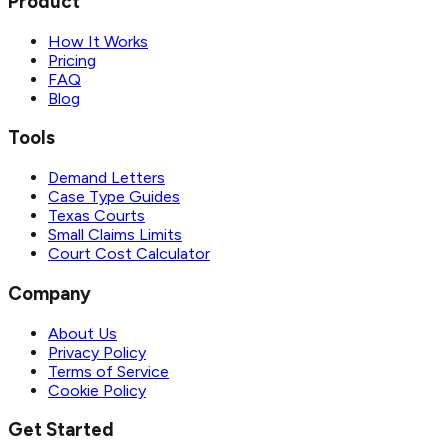
Product
How It Works
Pricing
FAQ
Blog
Tools
Demand Letters
Case Type Guides
Texas Courts
Small Claims Limits
Court Cost Calculator
Company
About Us
Privacy Policy
Terms of Service
Cookie Policy
Get Started