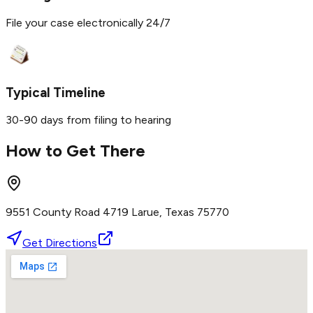
File your case electronically 24/7
Typical Timeline
30-90 days from filing to hearing
How to Get There
9551 County Road 4719 Larue, Texas 75770
Get Directions