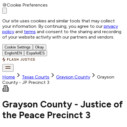
🍪
Cookie Preferences
Our site uses cookies and similar tools that may collect
your information. By continuing, you agree to our
privacy
policy
and
terms
and consent to the sharing and recording
of your website activity with our partners and vendors.
Cookie Settings
Okay
English
EN
Español
ES
Home
Texas Courts
Grayson
County
Grayson
County - JP Precinct 3
Grayson County - Justice of
the Peace Precinct 3