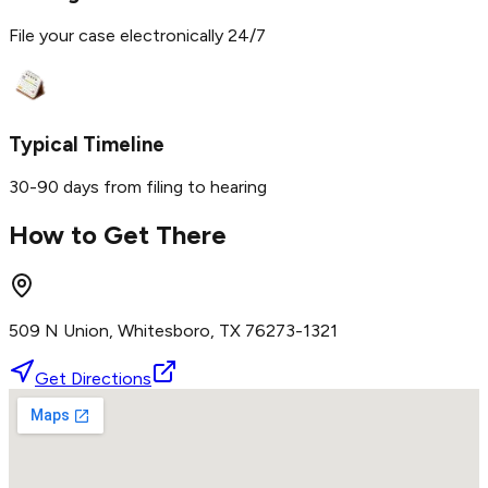
File your case electronically 24/7
Typical Timeline
30-90 days from filing to hearing
How to Get There
509 N Union, Whitesboro, TX 76273-1321
Get Directions