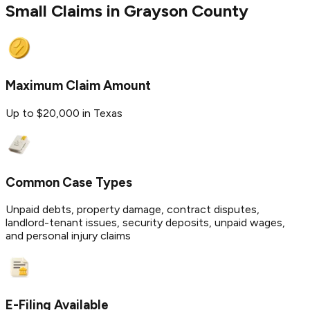
Small Claims in
Grayson
County
Maximum Claim Amount
Up to $20,000 in Texas
Common Case Types
Unpaid debts, property damage, contract disputes,
landlord-tenant issues, security deposits, unpaid wages,
and personal injury claims
E-Filing Available