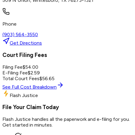
509 N Union, Whitesboro, TX 76273-1321
Phone
(903) 564-3550
Get Directions
Court Filing Fees
Filing Fee
$
54.00
E-Filing Fee
$
2.59
Total Court Fees
$
56.65
See Full Cost Breakdown
Flash Justice
File Your Claim Today
Flash Justice handles all the paperwork and e-filing for you.
Get started in minutes.