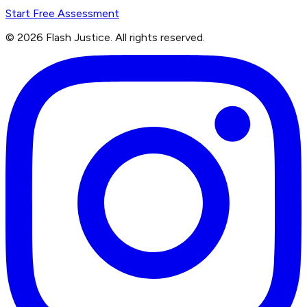
Start Free Assessment
©
2026
Flash Justice.
All rights reserved.