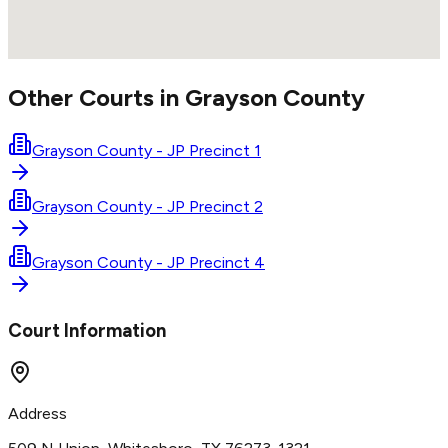
Other Courts in
Grayson
County
Grayson County - JP Precinct 1
Grayson County - JP Precinct 2
Grayson County - JP Precinct 4
Court Information
Address