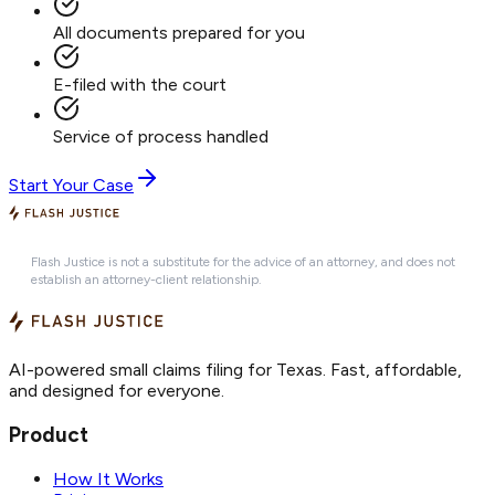
All documents prepared for you
E-filed with the court
Service of process handled
Start Your Case
Flash Justice is not a substitute for the advice of an attorney, and does not
establish an attorney-client relationship.
AI-powered small claims filing for Texas. Fast, affordable,
and designed for everyone.
Product
How It Works