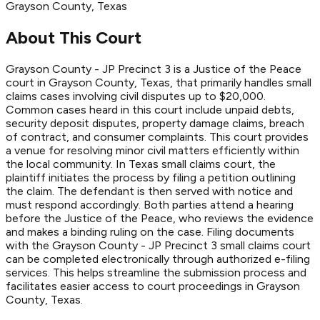
Grayson
County
, Texas
About This Court
Grayson County - JP Precinct 3 is a Justice of the Peace
court in Grayson County, Texas, that primarily handles small
claims cases involving civil disputes up to $20,000.
Common cases heard in this court include unpaid debts,
security deposit disputes, property damage claims, breach
of contract, and consumer complaints. This court provides
a venue for resolving minor civil matters efficiently within
the local community. In Texas small claims court, the
plaintiff initiates the process by filing a petition outlining
the claim. The defendant is then served with notice and
must respond accordingly. Both parties attend a hearing
before the Justice of the Peace, who reviews the evidence
and makes a binding ruling on the case. Filing documents
with the Grayson County - JP Precinct 3 small claims court
can be completed electronically through authorized e-filing
services. This helps streamline the submission process and
facilitates easier access to court proceedings in Grayson
County, Texas.