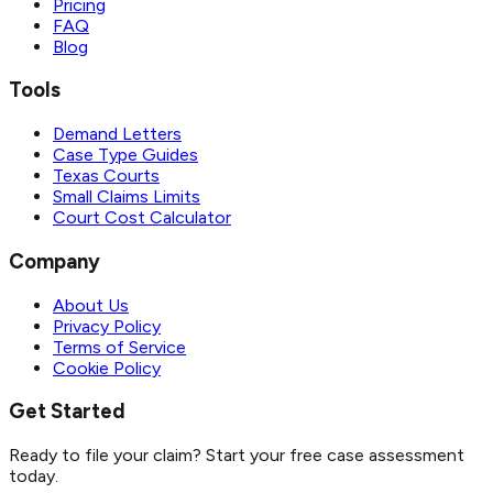
Pricing
FAQ
Blog
Tools
Demand Letters
Case Type Guides
Texas Courts
Small Claims Limits
Court Cost Calculator
Company
About Us
Privacy Policy
Terms of Service
Cookie Policy
Get Started
Ready to file your claim? Start your free case assessment
today.