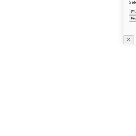
Sel
E
Pri