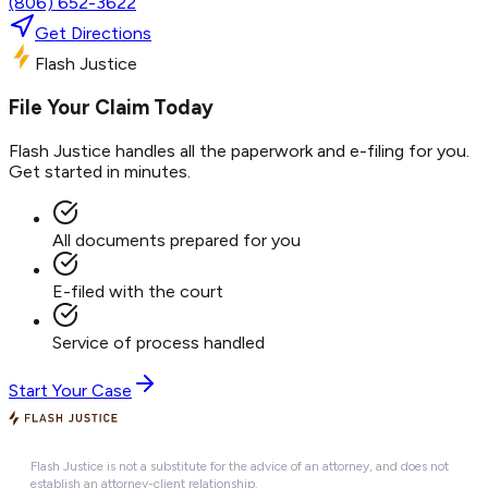
(806) 652-3622
Get Directions
Flash Justice
File Your Claim Today
Flash Justice handles all the paperwork and e-filing for you.
Get started in minutes.
All documents prepared for you
E-filed with the court
Service of process handled
Start Your Case
Flash Justice is not a substitute for the advice of an attorney, and does not
establish an attorney-client relationship.