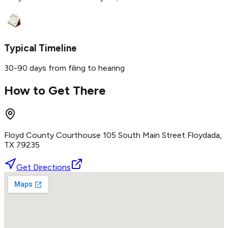
Typical Timeline
30-90 days from filing to hearing
How to Get There
Floyd County Courthouse 105 South Main Street Floydada,
TX 79235
Get Directions