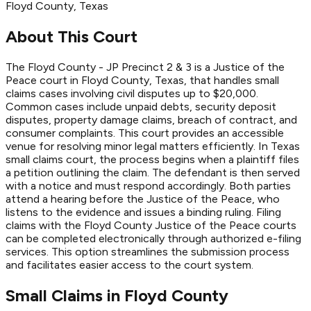
Floyd
County
, Texas
About This Court
The Floyd County - JP Precinct 2 & 3 is a Justice of the
Peace court in Floyd County, Texas, that handles small
claims cases involving civil disputes up to $20,000.
Common cases include unpaid debts, security deposit
disputes, property damage claims, breach of contract, and
consumer complaints. This court provides an accessible
venue for resolving minor legal matters efficiently. In Texas
small claims court, the process begins when a plaintiff files
a petition outlining the claim. The defendant is then served
with a notice and must respond accordingly. Both parties
attend a hearing before the Justice of the Peace, who
listens to the evidence and issues a binding ruling. Filing
claims with the Floyd County Justice of the Peace courts
can be completed electronically through authorized e-filing
services. This option streamlines the submission process
and facilitates easier access to the court system.
Small Claims in
Floyd
County