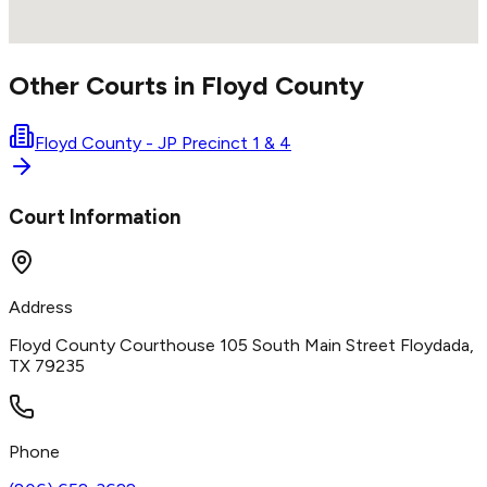
Other Courts in
Floyd
County
Floyd County - JP Precinct 1 & 4
Court Information
Address
Floyd County Courthouse 105 South Main Street Floydada,
TX 79235
Phone