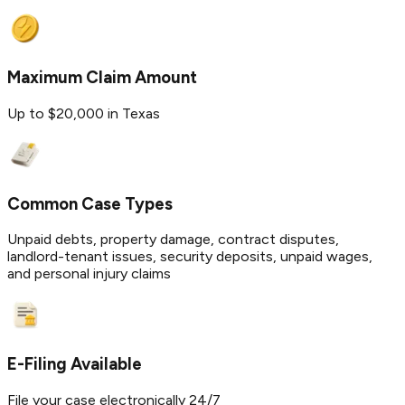
Maximum Claim Amount
Up to $20,000 in Texas
Common Case Types
Unpaid debts, property damage, contract disputes,
landlord-tenant issues, security deposits, unpaid wages,
and personal injury claims
E-Filing Available
File your case electronically 24/7