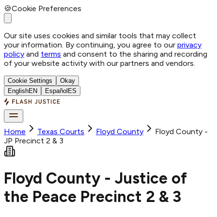
🍪
Cookie Preferences
Our site uses cookies and similar tools that may collect
your information. By continuing, you agree to our
privacy
policy
and
terms
and consent to the sharing and recording
of your website activity with our partners and vendors.
Cookie Settings
Okay
English
EN
Español
ES
Home
Texas Courts
Floyd
County
Floyd County -
JP Precinct 2 & 3
Floyd County - Justice of
the Peace Precinct 2 & 3