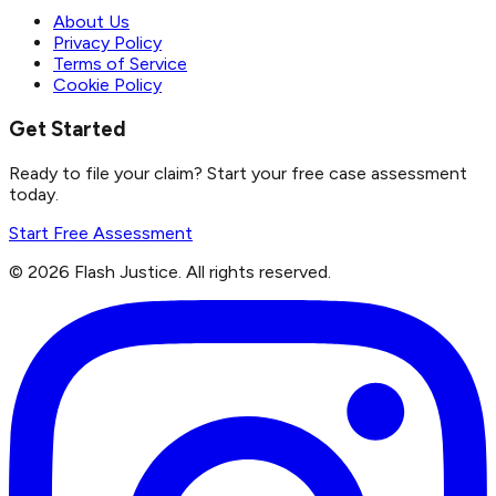
About Us
Privacy Policy
Terms of Service
Cookie Policy
Get Started
Ready to file your claim? Start your free case assessment
today.
Start Free Assessment
©
2026
Flash Justice.
All rights reserved.