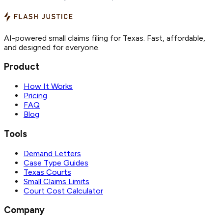
AI-powered small claims filing for Texas. Fast, affordable,
and designed for everyone.
Product
How It Works
Pricing
FAQ
Blog
Tools
Demand Letters
Case Type Guides
Texas Courts
Small Claims Limits
Court Cost Calculator
Company