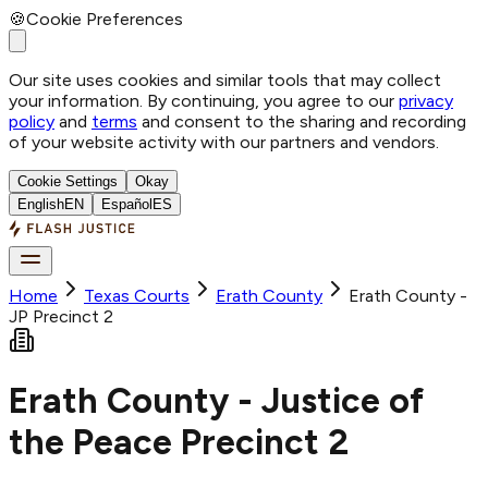
🍪
Cookie Preferences
Our site uses cookies and similar tools that may collect
your information. By continuing, you agree to our
privacy
policy
and
terms
and consent to the sharing and recording
of your website activity with our partners and vendors.
Cookie Settings
Okay
English
EN
Español
ES
Home
Texas Courts
Erath
County
Erath County -
JP Precinct 2
Erath County - Justice of
the Peace Precinct 2