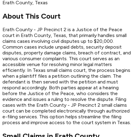
Erath
County
, Texas
About This Court
Erath County - JP Precinct 2 is a Justice of the Peace
court in Erath County, Texas, that primarily handles small
claims cases involving civil disputes up to $20,000.
Common cases include unpaid debts, security deposit
disputes, property damage claims, breach of contract, and
various consumer complaints. This court serves as an
accessible venue for resolving minor legal matters
efficiently. In Texas small claims court, the process begins
when a plaintiff files a petition outlining the claim. The
defendant is then served with the petition and must
respond accordingly. Both parties appear at a hearing
before the Justice of the Peace, who considers the
evidence and issues a ruling to resolve the dispute. Filing
cases with the Erath County - JP Precinct 2 small claims
court can be completed electronically through authorized
e-filing services. This option helps streamline the filing
process and improve access to the court system in Texas.
Small Claims in
Erath
County