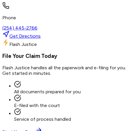
Phone
(254) 445-2766
Get Directions
Flash Justice
File Your Claim Today
Flash Justice handles all the paperwork and e-filing for you.
Get started in minutes.
All documents prepared for you
E-filed with the court
Service of process handled