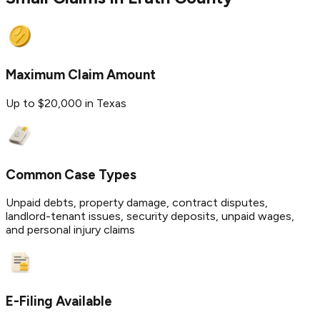
Maximum Claim Amount
Up to $20,000 in Texas
Common Case Types
Unpaid debts, property damage, contract disputes,
landlord-tenant issues, security deposits, unpaid wages,
and personal injury claims
E-Filing Available