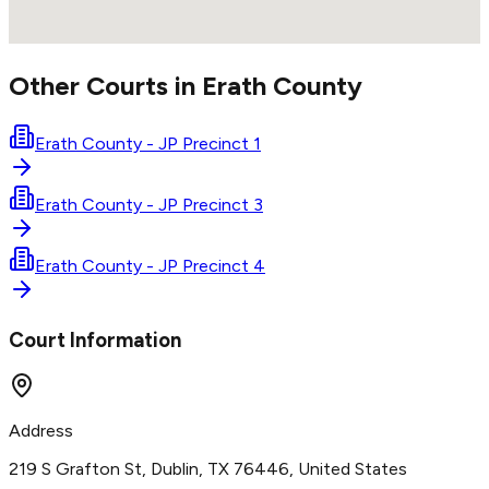
Other Courts in
Erath
County
Erath County - JP Precinct 1
Erath County - JP Precinct 3
Erath County - JP Precinct 4
Court Information
Address
219 S Grafton St, Dublin, TX 76446, United States