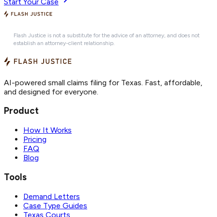
Start Your Case
Flash Justice is not a substitute for the advice of an attorney, and does not
establish an attorney-client relationship.
AI-powered small claims filing for Texas. Fast, affordable,
and designed for everyone.
Product
How It Works
Pricing
FAQ
Blog
Tools
Demand Letters
Case Type Guides
Texas Courts