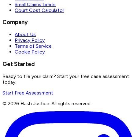
Small Claims Limits
Court Cost Calculator
Company
About Us
Privacy Policy
Terms of Service
Cookie Policy
Get Started
Ready to file your claim? Start your free case assessment
today.
Start Free Assessment
©
2026
Flash Justice.
All rights reserved.