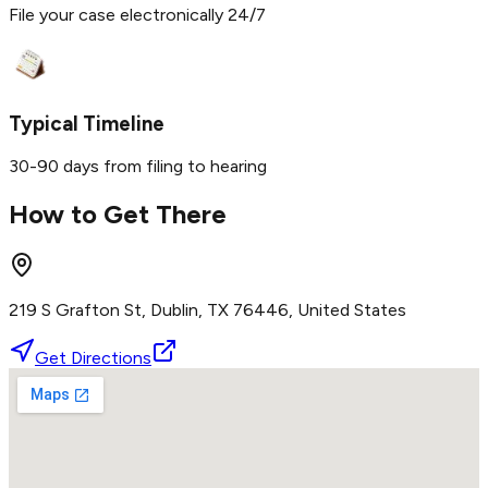
File your case electronically 24/7
Typical Timeline
30-90 days from filing to hearing
How to Get There
219 S Grafton St, Dublin, TX 76446, United States
Get Directions