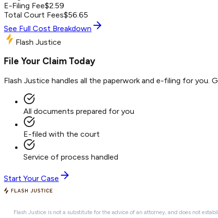
E-Filing Fee
$
2.59
Total Court Fees
$
56.65
See Full Cost Breakdown
Flash Justice
File Your Claim Today
Flash Justice handles all the paperwork and e-filing for you. 
All documents prepared for you
E-filed with the court
Service of process handled
Start Your Case
Flash Justice is not a substitute for the advice of an attorney, and does not establ