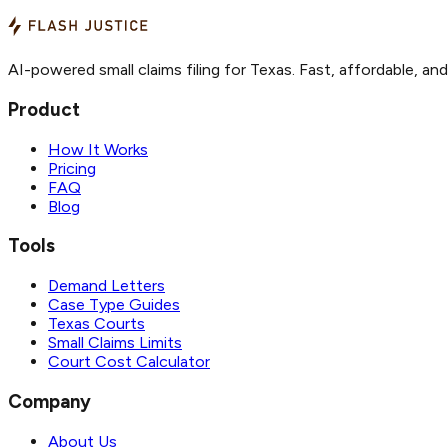
AI-powered small claims filing for Texas. Fast, affordable, an
Product
How It Works
Pricing
FAQ
Blog
Tools
Demand Letters
Case Type Guides
Texas Courts
Small Claims Limits
Court Cost Calculator
Company
About Us