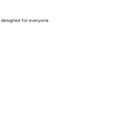
d designed for everyone.