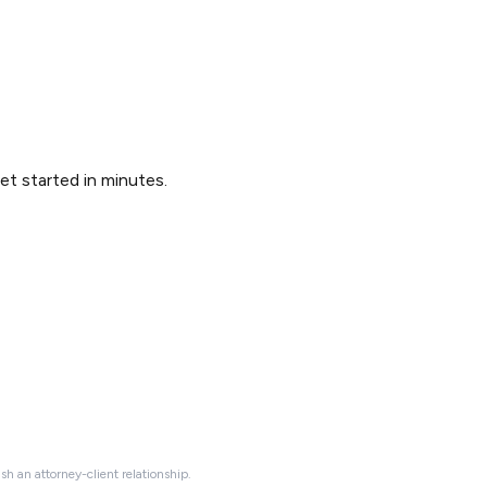
Get started in minutes.
ish an attorney-client relationship.