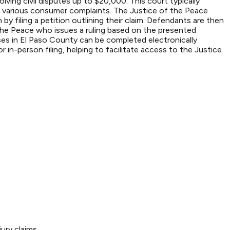
lving civil disputes up to $20,000. This court typically
d various consumer complaints. The Justice of the Peace
 by filing a petition outlining their claim. Defendants are then
 the Peace who issues a ruling based on the presented
cases in El Paso County can be completed electronically
in-person filing, helping to facilitate access to the Justice
ury claims