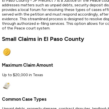
El Paso County - JP Precinct 7 is a Justice of the Peace court
addresses matters such as unpaid debts, security deposit di
provides a local forum for resolving these types of cases effic
served with the petition and must respond accordingly, after
evidence. This streamlined process is designed to resolve dis
through authorized e-filing services. This option allows for 
of the Peace court system.
Small Claims in
El Paso
County
Maximum Claim Amount
Up to $20,000 in Texas
Common Case Types
Unpaid debts, property damage, contract disputes, landlord-t