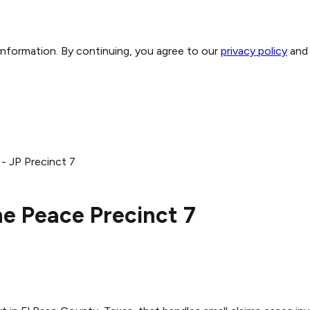
 information. By continuing, you agree to our
privacy policy
and
- JP Precinct 7
he Peace Precinct 7