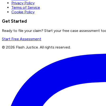
Privacy Policy
Terms of Service
Cookie Policy
Get Started
Ready to file your claim? Start your free case assessment to
Start Free Assessment
©
2026
Flash Justice.
All rights reserved.