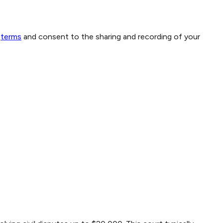
terms
and consent to the sharing and recording of your