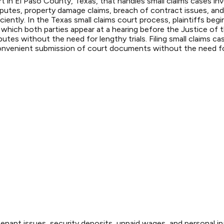
 in El Paso County, Texas, that handles small claims cases invo
sputes, property damage claims, breach of contract issues, an
iently. In the Texas small claims court process, plaintiffs begin
 which both parties appear at a hearing before the Justice of
putes without the need for lengthy trials. Filing small claims 
convenient submission of court documents without the need for 
enant issues, security deposits, unpaid wages, and personal inj