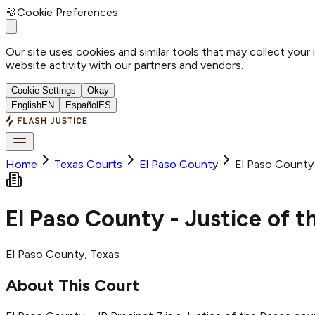
🍪
Cookie Preferences
Our site uses cookies and similar tools that may collect your
website activity with our partners and vendors.
Cookie Settings
Okay
English
EN
Español
ES
Home
Texas Courts
El Paso
County
El Paso County 
El Paso County - Justice of t
El Paso
County
, Texas
About This Court