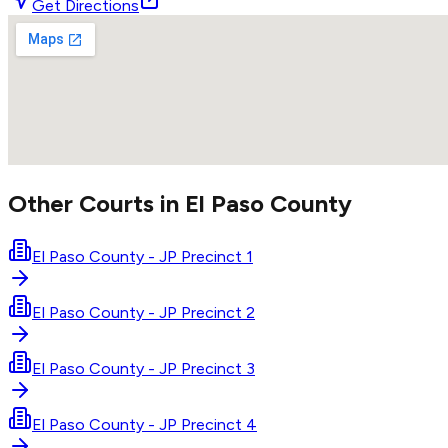
Get Directions
Other Courts in
El Paso
County
El Paso County - JP Precinct 1
El Paso County - JP Precinct 2
El Paso County - JP Precinct 3
El Paso County - JP Precinct 4