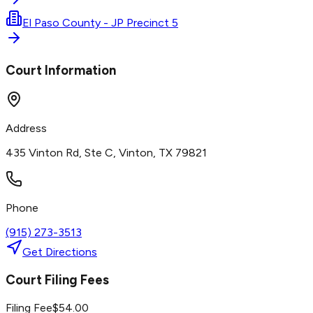
El Paso County - JP Precinct 5
Court Information
Address
435 Vinton Rd, Ste C, Vinton, TX 79821
Phone
(915) 273-3513
Get Directions
Court Filing Fees
Filing Fee
$
54.00