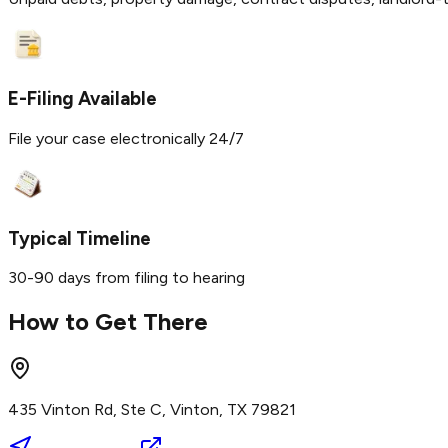
E-Filing Available
File your case electronically 24/7
Typical Timeline
30-90 days from filing to hearing
How to Get There
435 Vinton Rd, Ste C, Vinton, TX 79821