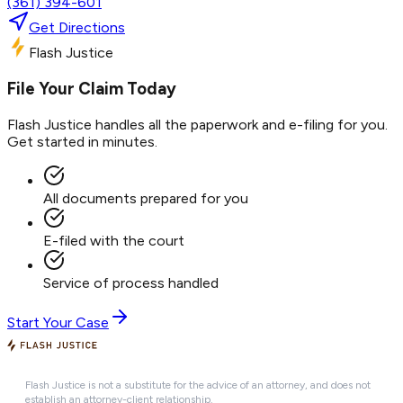
(361) 394-601
Get Directions
Flash Justice
File Your Claim Today
Flash Justice handles all the paperwork and e-filing for you.
Get started in minutes.
All documents prepared for you
E-filed with the court
Service of process handled
Start Your Case
Flash Justice is not a substitute for the advice of an attorney, and does not
establish an attorney-client relationship.