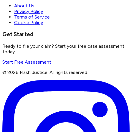
About Us
Privacy Policy
Terms of Service
Cookie Policy
Get Started
Ready to file your claim? Start your free case assessment
today.
Start Free Assessment
©
2026
Flash Justice.
All rights reserved.