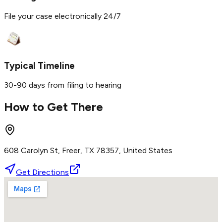
File your case electronically 24/7
Typical Timeline
30-90 days from filing to hearing
How to Get There
608 Carolyn St, Freer, TX 78357, United States
Get Directions