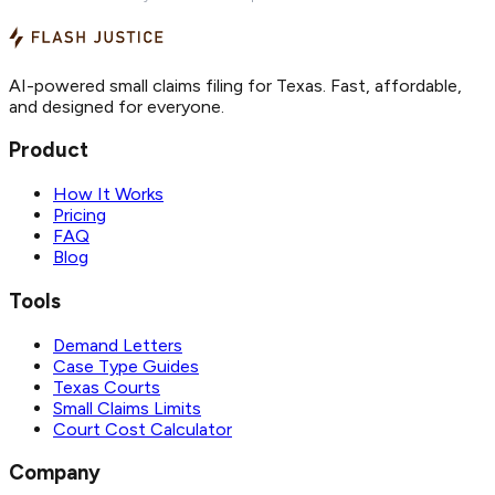
AI-powered small claims filing for Texas. Fast, affordable,
and designed for everyone.
Product
How It Works
Pricing
FAQ
Blog
Tools
Demand Letters
Case Type Guides
Texas Courts
Small Claims Limits
Court Cost Calculator
Company