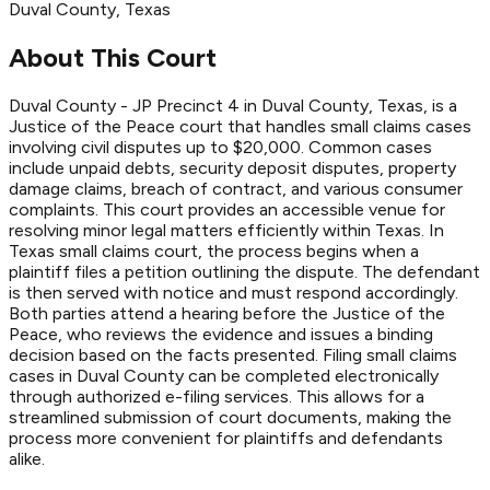
Duval
County
, Texas
About This Court
Duval County - JP Precinct 4 in Duval County, Texas, is a
Justice of the Peace court that handles small claims cases
involving civil disputes up to $20,000. Common cases
include unpaid debts, security deposit disputes, property
damage claims, breach of contract, and various consumer
complaints. This court provides an accessible venue for
resolving minor legal matters efficiently within Texas. In
Texas small claims court, the process begins when a
plaintiff files a petition outlining the dispute. The defendant
is then served with notice and must respond accordingly.
Both parties attend a hearing before the Justice of the
Peace, who reviews the evidence and issues a binding
decision based on the facts presented. Filing small claims
cases in Duval County can be completed electronically
through authorized e-filing services. This allows for a
streamlined submission of court documents, making the
process more convenient for plaintiffs and defendants
alike.