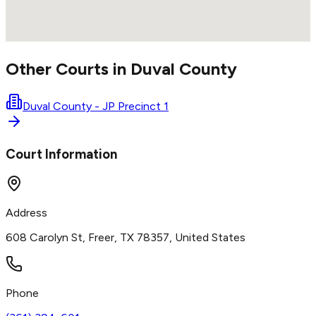
Other Courts in
Duval
County
Duval County - JP Precinct 1
Court Information
Address
608 Carolyn St, Freer, TX 78357, United States
Phone