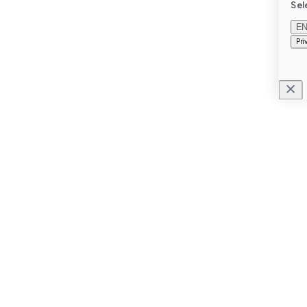
Sel
E
Pri