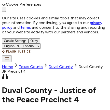
🍪
Cookie Preferences
Our site uses cookies and similar tools that may collect
your information. By continuing, you agree to our
privacy
policy
and
terms
and consent to the sharing and recording
of your website activity with our partners and vendors.
Cookie Settings
Okay
English
EN
Español
ES
Home
Texas Courts
Duval
County
Duval County -
JP Precinct 4
Duval County - Justice of
the Peace Precinct 4