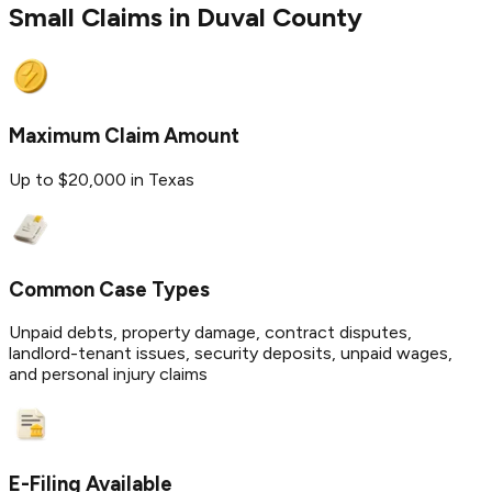
Small Claims in
Duval
County
Maximum Claim Amount
Up to $20,000 in Texas
Common Case Types
Unpaid debts, property damage, contract disputes,
landlord-tenant issues, security deposits, unpaid wages,
and personal injury claims
E-Filing Available