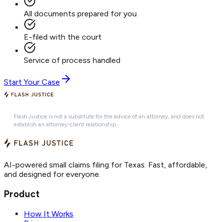
All documents prepared for you
E-filed with the court
Service of process handled
Start Your Case
Flash Justice is not a substitute for the advice of an attorney, and does not
establish an attorney-client relationship.
AI-powered small claims filing for Texas. Fast, affordable,
and designed for everyone.
Product
How It Works