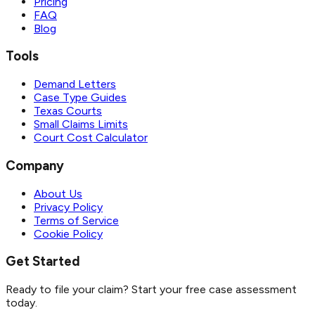
Pricing
FAQ
Blog
Tools
Demand Letters
Case Type Guides
Texas Courts
Small Claims Limits
Court Cost Calculator
Company
About Us
Privacy Policy
Terms of Service
Cookie Policy
Get Started
Ready to file your claim? Start your free case assessment
today.