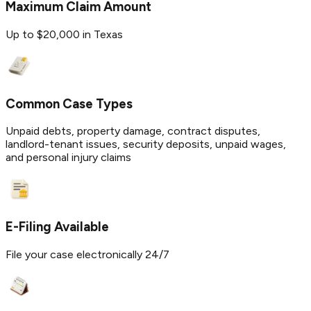
Maximum Claim Amount
Up to $20,000 in Texas
Common Case Types
Unpaid debts, property damage, contract disputes,
landlord-tenant issues, security deposits, unpaid wages,
and personal injury claims
E-Filing Available
File your case electronically 24/7