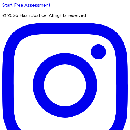
Start Free Assessment
©
2026
Flash Justice.
All rights reserved.