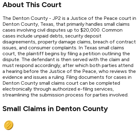
About This Court
The Denton County - JP2 is a Justice of the Peace court in
Denton County, Texas, that primarily handles small claims
cases involving civil disputes up to $20,000. Common
cases include unpaid debts, security deposit
disagreements, property damage claims, breach of contract
issues, and consumer complaints. In Texas small claims
court, the plaintiff begins by filing a petition outlining the
dispute. The defendant is then served with the claim and
must respond accordingly, after which both parties attend
a hearing before the Justice of the Peace, who reviews the
evidence and issues a ruling. Filing documents for cases in
Denton County small claims court can be completed
electronically through authorized e-filing services,
streamlining the submission process for parties involved.
Small Claims in
Denton
County