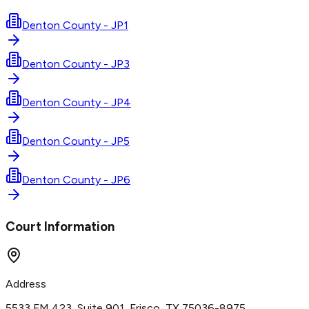
Denton County - JP1
Denton County - JP3
Denton County - JP4
Denton County - JP5
Denton County - JP6
Court Information
Address
5533 FM 423, Suite 901, Frisco, TX 75036-8975