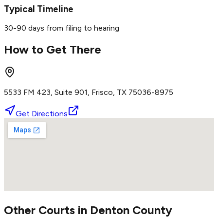
Typical Timeline
30-90 days from filing to hearing
How to Get There
5533 FM 423, Suite 901, Frisco, TX 75036-8975
Get Directions
Other Courts in
Denton
County