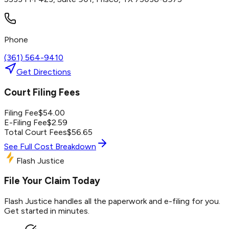
Phone
(361) 564-9410
Get Directions
Court Filing Fees
Filing Fee
$
54.00
E-Filing Fee
$
2.59
Total Court Fees
$
56.65
See Full Cost Breakdown
Flash Justice
File Your Claim Today
Flash Justice handles all the paperwork and e-filing for you.
Get started in minutes.