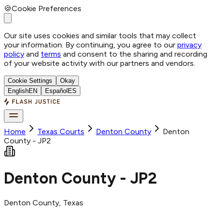
🍪
Cookie Preferences
Our site uses cookies and similar tools that may collect
your information. By continuing, you agree to our
privacy
policy
and
terms
and consent to the sharing and recording
of your website activity with our partners and vendors.
Cookie Settings
Okay
English
EN
Español
ES
Home
Texas Courts
Denton
County
Denton
County - JP2
Denton County - JP2
Denton
County
, Texas