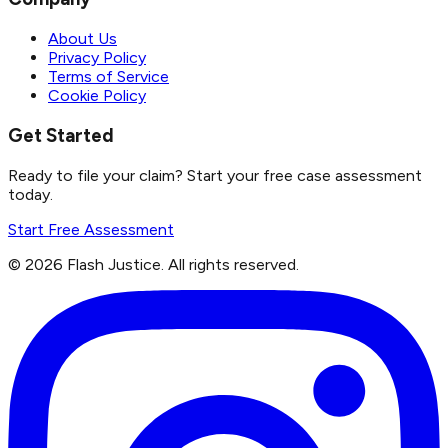
About Us
Privacy Policy
Terms of Service
Cookie Policy
Get Started
Ready to file your claim? Start your free case assessment
today.
Start Free Assessment
©
2026
Flash Justice.
All rights reserved.