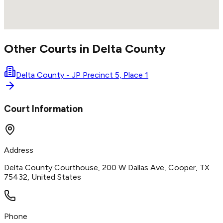
Other Courts in
Delta
County
Delta County - JP Precinct 5, Place 1
Court Information
Address
Delta County Courthouse, 200 W Dallas Ave, Cooper, TX
75432, United States
Phone