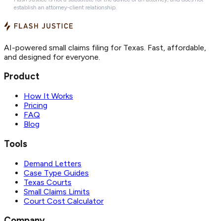
establish an attorney-client relationship.
AI-powered small claims filing for Texas. Fast, affordable,
and designed for everyone.
Product
How It Works
Pricing
FAQ
Blog
Tools
Demand Letters
Case Type Guides
Texas Courts
Small Claims Limits
Court Cost Calculator
Company