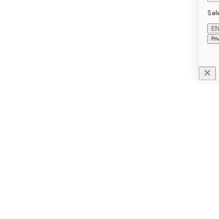
Sel
E
Pri