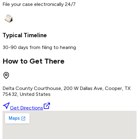
File your case electronically 24/7
Typical Timeline
30-90 days from filing to hearing
How to Get There
Delta County Courthouse, 200 W Dallas Ave, Cooper, TX
75432, United States
Get Directions