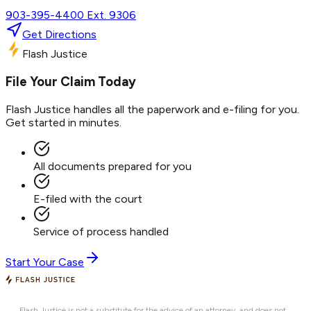
903-395-4400 Ext. 9306
Get Directions
Flash Justice
File Your Claim Today
Flash Justice handles all the paperwork and e-filing for you.
Get started in minutes.
All documents prepared for you
E-filed with the court
Service of process handled
Start Your Case
Flash Justice is not a substitute for the advice of an attorney, and does not