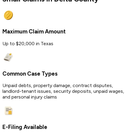
Maximum Claim Amount
Up to $20,000 in Texas
Common Case Types
Unpaid debts, property damage, contract disputes,
landlord-tenant issues, security deposits, unpaid wages,
and personal injury claims
E-Filing Available