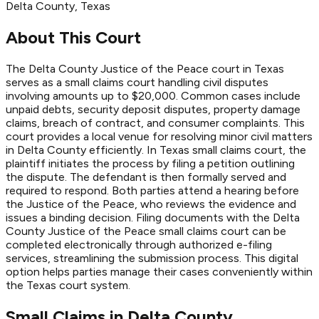
Delta
County
, Texas
About This Court
The Delta County Justice of the Peace court in Texas
serves as a small claims court handling civil disputes
involving amounts up to $20,000. Common cases include
unpaid debts, security deposit disputes, property damage
claims, breach of contract, and consumer complaints. This
court provides a local venue for resolving minor civil matters
in Delta County efficiently. In Texas small claims court, the
plaintiff initiates the process by filing a petition outlining
the dispute. The defendant is then formally served and
required to respond. Both parties attend a hearing before
the Justice of the Peace, who reviews the evidence and
issues a binding decision. Filing documents with the Delta
County Justice of the Peace small claims court can be
completed electronically through authorized e-filing
services, streamlining the submission process. This digital
option helps parties manage their cases conveniently within
the Texas court system.
Small Claims in
Delta
County