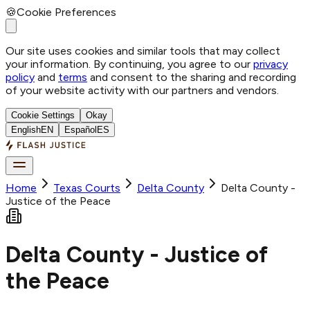
🍪
Cookie Preferences
Our site uses cookies and similar tools that may collect
your information. By continuing, you agree to our
privacy
policy
and
terms
and consent to the sharing and recording
of your website activity with our partners and vendors.
Cookie Settings
Okay
English
EN
Español
ES
Home
Texas Courts
Delta
County
Delta County -
Justice of the Peace
Delta County - Justice of
the Peace