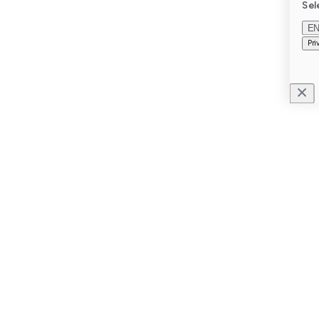
Sel
E
Pri