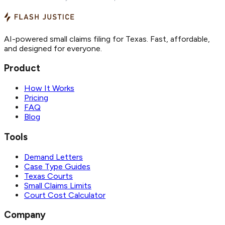
AI-powered small claims filing for Texas. Fast, affordable,
and designed for everyone.
Product
How It Works
Pricing
FAQ
Blog
Tools
Demand Letters
Case Type Guides
Texas Courts
Small Claims Limits
Court Cost Calculator
Company