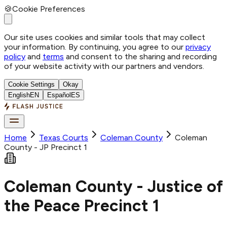
🍪
Cookie Preferences
Our site uses cookies and similar tools that may collect
your information. By continuing, you agree to our
privacy
policy
and
terms
and consent to the sharing and recording
of your website activity with our partners and vendors.
Cookie Settings
Okay
English
EN
Español
ES
Home
Texas Courts
Coleman
County
Coleman
County - JP Precinct 1
Coleman County - Justice of
the Peace Precinct 1