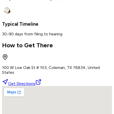
Typical Timeline
30-90 days from filing to hearing
How to Get There
100 W Live Oak St # 103, Coleman, TX 76834, United
States
Get Directions