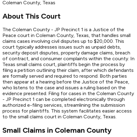
Coleman
County
, Texas
About This Court
The Coleman County - JP Precinct 1 is a Justice of the
Peace court in Coleman County, Texas, that handles small
claims cases involving civil disputes up to $20,000. This
court typically addresses issues such as unpaid debts,
security deposit disputes, property damage claims, breach
of contract, and consumer complaints within the county. In
Texas small claims court, plaintiffs begin the process by
filing a petition outlining their claim, after which defendants
are formally served and required to respond. Both parties
then appear at a hearing before the Justice of the Peace,
who listens to the case and issues a ruling based on the
evidence presented. Filing for cases in the Coleman County
- JP Precinct 1 can be completed electronically through
authorized e-filing services, streamlining the submission
process for plaintiffs. This system facilitates easier access
to the small claims court in Coleman County, Texas.
Small Claims in
Coleman
County