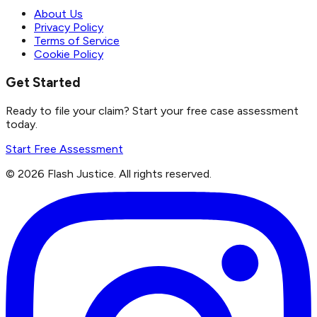
About Us
Privacy Policy
Terms of Service
Cookie Policy
Get Started
Ready to file your claim? Start your free case assessment
today.
Start Free Assessment
©
2026
Flash Justice.
All rights reserved.