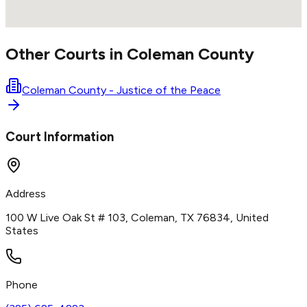
Other Courts in
Coleman
County
Coleman County - Justice of the Peace
Court Information
Address
100 W Live Oak St # 103, Coleman, TX 76834, United
States
Phone