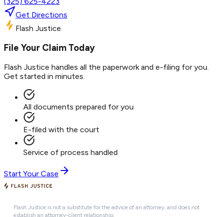
(325) 625-4223
Get Directions
Flash Justice
File Your Claim Today
Flash Justice handles all the paperwork and e-filing for you.
Get started in minutes.
All documents prepared for you
E-filed with the court
Service of process handled
Start Your Case
Flash Justice is not a substitute for the advice of an attorney, and does not
establish an attorney-client relationship.