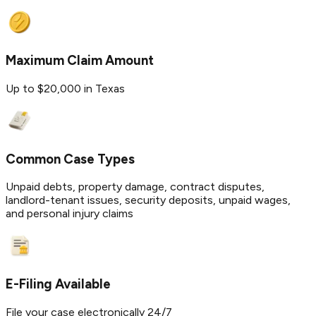
Maximum Claim Amount
Up to $20,000 in Texas
Common Case Types
Unpaid debts, property damage, contract disputes,
landlord-tenant issues, security deposits, unpaid wages,
and personal injury claims
E-Filing Available
File your case electronically 24/7