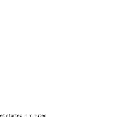
Get started in minutes.