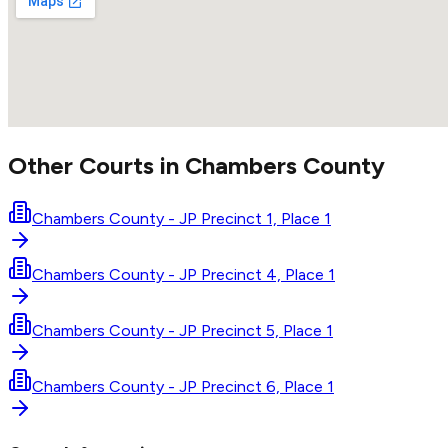
Other Courts in
Chambers
County
Chambers County - JP Precinct 1, Place 1
Chambers County - JP Precinct 4, Place 1
Chambers County - JP Precinct 5, Place 1
Chambers County - JP Precinct 6, Place 1