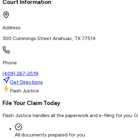
Court Information
Address
300 Cummings Street Anahuac, TX 77514
Phone
(409) 267-2519
Get Directions
Flash Justice
File Your Claim Today
Flash Justice handles all the paperwork and e-filing for you. 
All documents prepared for you