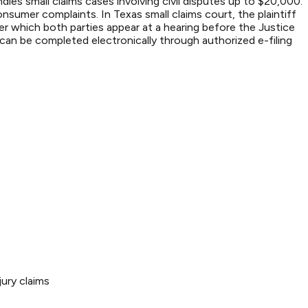
les small claims cases involving civil disputes up to $20,000.
sumer complaints. In Texas small claims court, the plaintiff
ter which both parties appear at a hearing before the Justice
an be completed electronically through authorized e-filing
ury claims