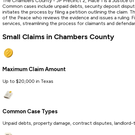
The Chambers County - JP Precinct 2, Place 1 is a Justice of 
Common cases include unpaid debts, security deposit disputes
initiates the process by filing a petition outlining the claim
of the Peace who reviews the evidence and issues a ruling. 
services, streamlining the process for claimants and defenda
Small Claims in
Chambers
County
Maximum Claim Amount
Up to $20,000 in Texas
Common Case Types
Unpaid debts, property damage, contract disputes, landlord-t