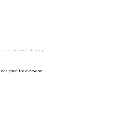
ish an attorney-client relationship.
d designed for everyone.