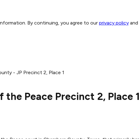
 information. By continuing, you agree to our
privacy policy
and
nty - JP Precinct 2, Place 1
 the Peace Precinct 2, Place 