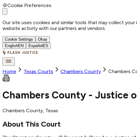
🍪
Cookie Preferences
Our site uses cookies and similar tools that may collect your
website activity with our partners and vendors.
Cookie Settings
Okay
English
EN
Español
ES
Home
Texas Courts
Chambers
County
Chambers Cou
Chambers County - Justice of
Chambers
County
, Texas
About This Court