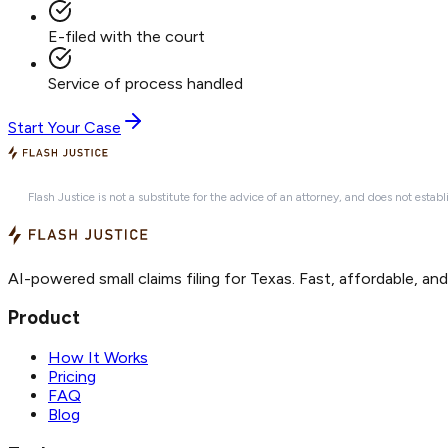
E-filed with the court
Service of process handled
Start Your Case
Flash Justice is not a substitute for the advice of an attorney, and does not establ
AI-powered small claims filing for Texas. Fast, affordable, an
Product
How It Works
Pricing
FAQ
Blog