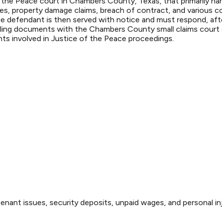
the Peace court in Chambers County, Texas, that primarily hand
, property damage claims, breach of contract, and various con
. The defendant is then served with notice and must respond, af
Filing documents with the Chambers County small claims court c
nts involved in Justice of the Peace proceedings.
enant issues, security deposits, unpaid wages, and personal inj