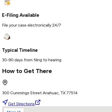
E-Filing Available
File your case electronically 24/7
Typical Timeline
30-90 days from filing to hearing
How to Get There
300 Cummings Street Anahuac, TX 77514
Get Directions