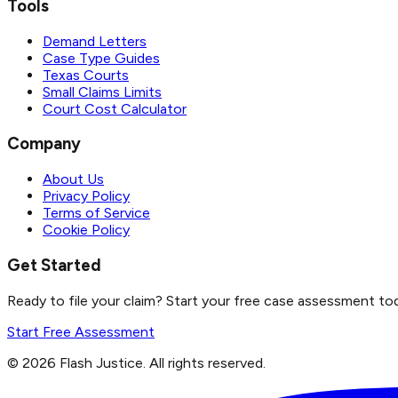
Tools
Demand Letters
Case Type Guides
Texas Courts
Small Claims Limits
Court Cost Calculator
Company
About Us
Privacy Policy
Terms of Service
Cookie Policy
Get Started
Ready to file your claim? Start your free case assessment to
Start Free Assessment
©
2026
Flash Justice.
All rights reserved.