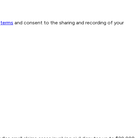
terms
and consent to the sharing and recording of your
1