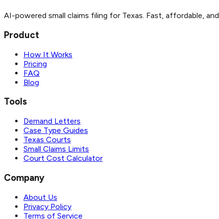
AI-powered small claims filing for Texas. Fast, affordable, an
Product
How It Works
Pricing
FAQ
Blog
Tools
Demand Letters
Case Type Guides
Texas Courts
Small Claims Limits
Court Cost Calculator
Company
About Us
Privacy Policy
Terms of Service