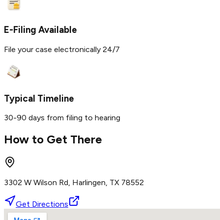
E-Filing Available
File your case electronically 24/7
Typical Timeline
30-90 days from filing to hearing
How to Get There
3302 W Wilson Rd, Harlingen, TX 78552
Get Directions