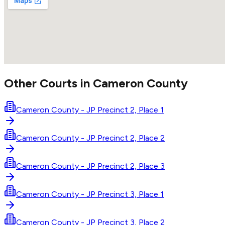
Other Courts in
Cameron
County
Cameron County - JP Precinct 2, Place 1
Cameron County - JP Precinct 2, Place 2
Cameron County - JP Precinct 2, Place 3
Cameron County - JP Precinct 3, Place 1
Cameron County - JP Precinct 3, Place 2