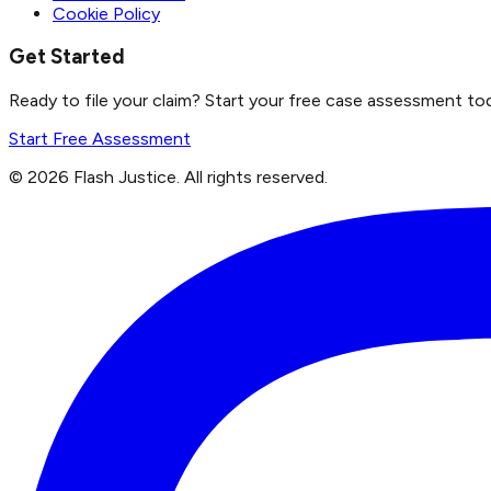
Cookie Policy
Get Started
Ready to file your claim? Start your free case assessment to
Start Free Assessment
©
2026
Flash Justice.
All rights reserved.