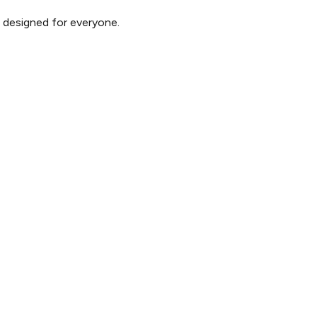
d designed for everyone.