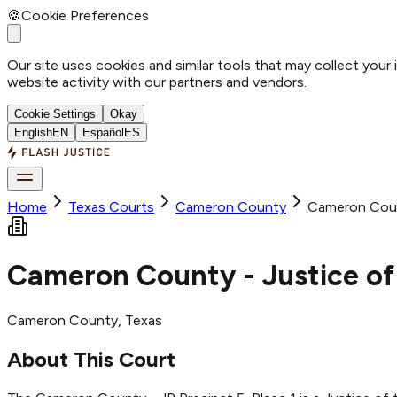
🍪
Cookie Preferences
Our site uses cookies and similar tools that may collect your
website activity with our partners and vendors.
Cookie Settings
Okay
English
EN
Español
ES
Home
Texas Courts
Cameron
County
Cameron Count
Cameron County - Justice of 
Cameron
County
, Texas
About This Court