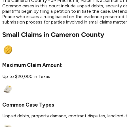
The Cameron County - JP Precinct 5, Place 1 is a Justice of t
Common cases in this court include unpaid debts, security d
plaintiffs begin by filing a petition to initiate the case. De
Peace who issues a ruling based on the evidence presented. Fi
submission process for parties involved in small claims matt
Small Claims in
Cameron
County
Maximum Claim Amount
Up to $20,000 in Texas
Common Case Types
Unpaid debts, property damage, contract disputes, landlord-t