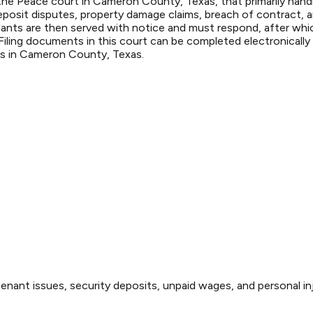
he Peace court in Cameron County, Texas, that primarily handle
eposit disputes, property damage claims, breach of contract, a
fendants are then served with notice and must respond, after wh
ling documents in this court can be completed electronically t
ers in Cameron County, Texas.
enant issues, security deposits, unpaid wages, and personal inj