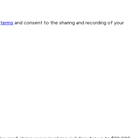
terms
and consent to the sharing and recording of your