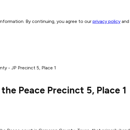
 information. By continuing, you agree to our
privacy policy
and
y - JP Precinct 5, Place 1
the Peace Precinct 5, Place 1