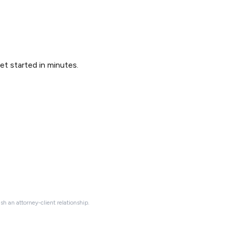
Get started in minutes.
ish an attorney-client relationship.