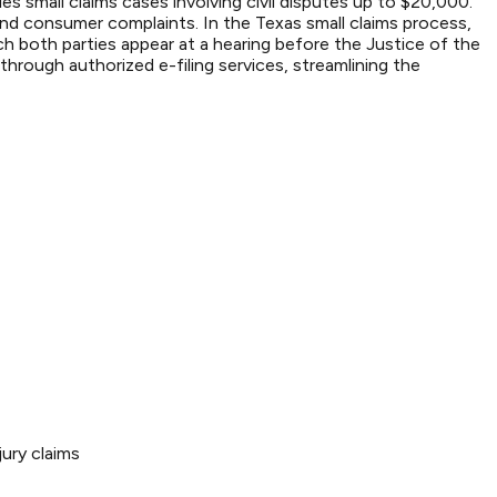
s small claims cases involving civil disputes up to $20,000.
nd consumer complaints. In the Texas small claims process,
ich both parties appear at a hearing before the Justice of the
hrough authorized e-filing services, streamlining the
ury claims