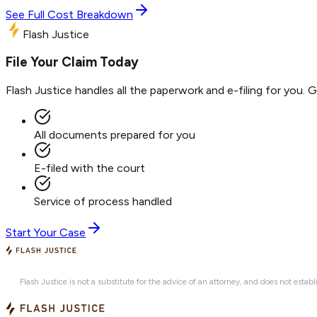
See Full Cost Breakdown
Flash Justice
File Your Claim Today
Flash Justice handles all the paperwork and e-filing for you. 
All documents prepared for you
E-filed with the court
Service of process handled
Start Your Case
Flash Justice is not a substitute for the advice of an attorney, and does not establ