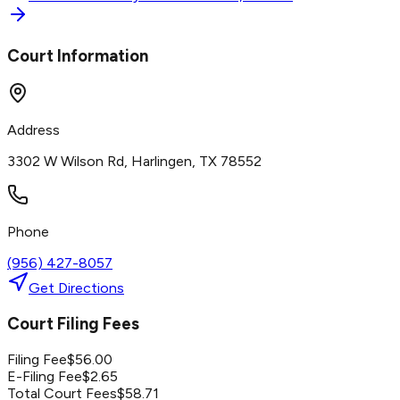
Court Information
Address
3302 W Wilson Rd, Harlingen, TX 78552
Phone
(956) 427-8057
Get Directions
Court Filing Fees
Filing Fee
$
56.00
E-Filing Fee
$
2.65
Total Court Fees
$
58.71