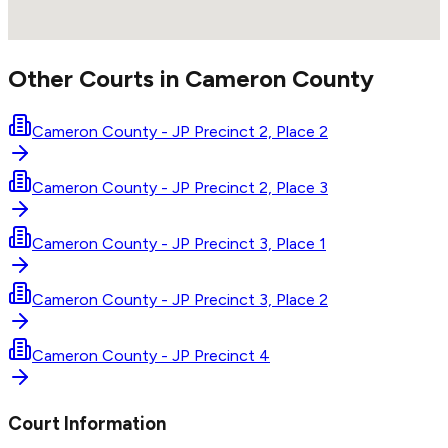
Other Courts in
Cameron
County
Cameron County - JP Precinct 2, Place 2
Cameron County - JP Precinct 2, Place 3
Cameron County - JP Precinct 3, Place 1
Cameron County - JP Precinct 3, Place 2
Cameron County - JP Precinct 4
Court Information