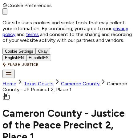
🍪
Cookie Preferences
Our site uses cookies and similar tools that may collect
your information. By continuing, you agree to our
privacy
policy
and
terms
and consent to the sharing and recording
of your website activity with our partners and vendors.
Cookie Settings
Okay
English
EN
Español
ES
Home
Texas Courts
Cameron
County
Cameron
County - JP Precinct 2, Place 1
Cameron County - Justice
of the Peace Precinct 2,
Place 1