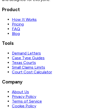
Product
How It Works
Pricing
FAQ
Blog
Tools
Demand Letters
Case Type Guides
Texas Courts
Small Claims Limits
Court Cost Calculator
Company
About Us
Privacy Policy
Terms of Service
Cookie Policy