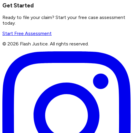
Get Started
Ready to file your claim? Start your free case assessment
today.
Start Free Assessment
©
2026
Flash Justice.
All rights reserved.