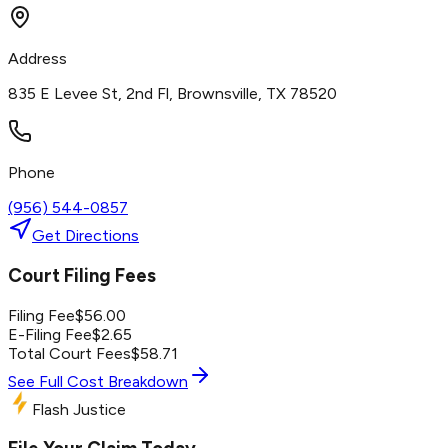
Address
835 E Levee St, 2nd Fl, Brownsville, TX 78520
Phone
(956) 544-0857
Get Directions
Court Filing Fees
Filing Fee
$
56.00
E-Filing Fee
$
2.65
Total Court Fees
$
58.71
See Full Cost Breakdown
Flash Justice