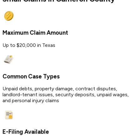
Maximum Claim Amount
Up to $20,000 in Texas
Common Case Types
Unpaid debts, property damage, contract disputes,
landlord-tenant issues, security deposits, unpaid wages,
and personal injury claims
E-Filing Available