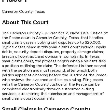
Cameron
County
, Texas
About This Court
The Cameron County - JP Precinct 2, Place 1 is a Justice of
the Peace court in Cameron County, Texas, that handles
small claims cases involving civil disputes up to $20,000.
Typical cases heard in this small claims court include unpaid
debts, security deposit disputes, property damage claims,
breach of contract, and consumer complaints. In Texas
small claims court, the process begins when a plaintiff files
a petition outlining the claim. The defendant is then served
with the petition and must respond, after which both
parties appear at a hearing before the Justice of the Peace
who reviews the evidence and issues a ruling. Filing cases
with the Cameron County Justice of the Peace can be
completed electronically through authorized e-filing
services, streamlining the submission and management of
small claims court documents.
Small Claims in
Cameron
County