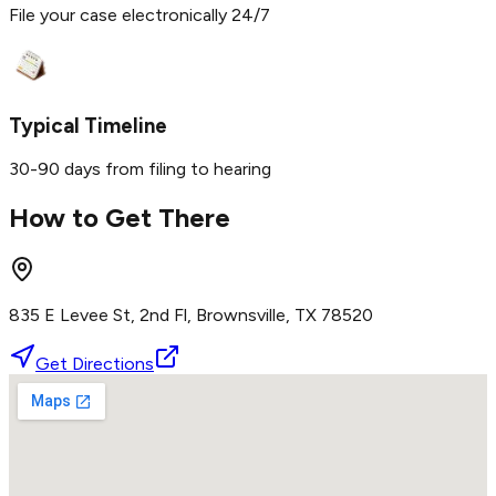
File your case electronically 24/7
Typical Timeline
30-90 days from filing to hearing
How to Get There
835 E Levee St, 2nd Fl, Brownsville, TX 78520
Get Directions