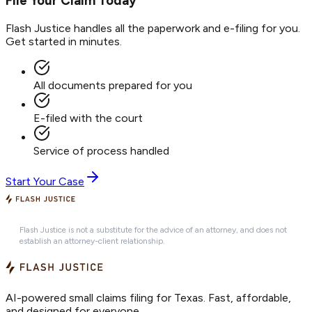
File Your Claim Today
Flash Justice handles all the paperwork and e-filing for you.
Get started in minutes.
All documents prepared for you
E-filed with the court
Service of process handled
Start Your Case
Flash Justice is not a substitute for the advice of an attorney, and does not
establish an attorney-client relationship.
AI-powered small claims filing for Texas. Fast, affordable,
and designed for everyone.