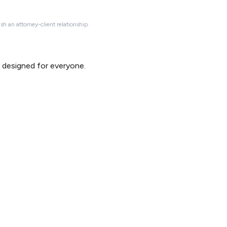
ish an attorney-client relationship.
d designed for everyone.