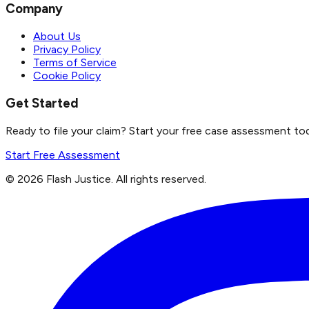
Company
About Us
Privacy Policy
Terms of Service
Cookie Policy
Get Started
Ready to file your claim? Start your free case assessment to
Start Free Assessment
©
2026
Flash Justice.
All rights reserved.