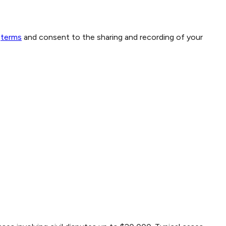
terms
and consent to the sharing and recording of your