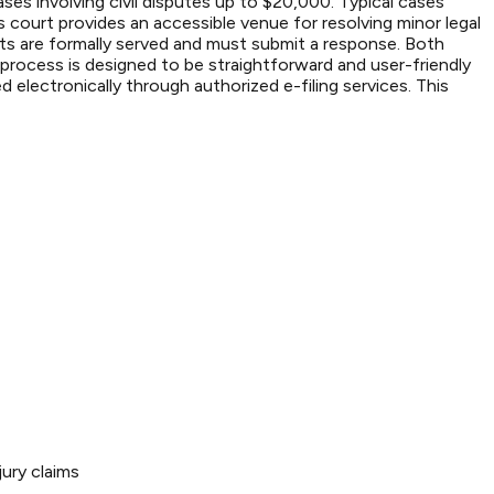
es involving civil disputes up to $20,000. Typical cases
 court provides an accessible venue for resolving minor legal
ndants are formally served and must submit a response. Both
 process is designed to be straightforward and user-friendly
electronically through authorized e-filing services. This
ury claims