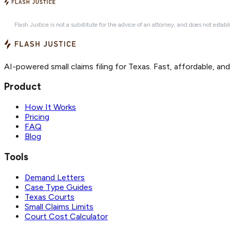
Flash Justice is not a substitute for the advice of an attorney, and does not establ
AI-powered small claims filing for Texas. Fast, affordable, an
Product
How It Works
Pricing
FAQ
Blog
Tools
Demand Letters
Case Type Guides
Texas Courts
Small Claims Limits
Court Cost Calculator