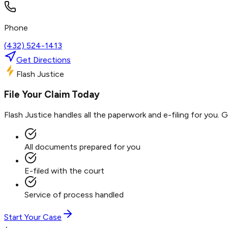
Phone
(432) 524-1413
Get Directions
Flash Justice
File Your Claim Today
Flash Justice handles all the paperwork and e-filing for you. 
All documents prepared for you
E-filed with the court
Service of process handled
Start Your Case