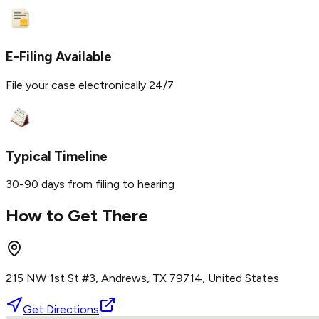
E-Filing Available
File your case electronically 24/7
Typical Timeline
30-90 days from filing to hearing
How to Get There
215 NW 1st St #3, Andrews, TX 79714, United States
Get Directions