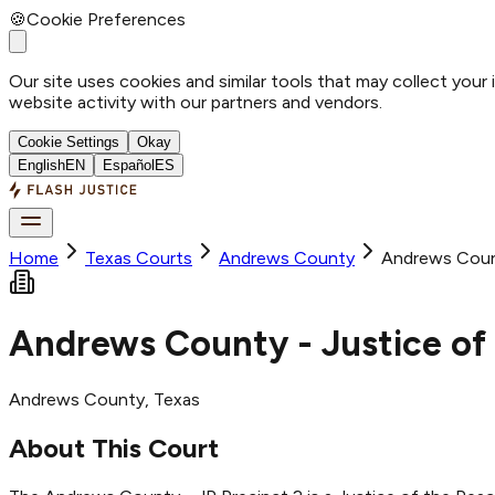
🍪
Cookie Preferences
Our site uses cookies and similar tools that may collect your
website activity with our partners and vendors.
Cookie Settings
Okay
English
EN
Español
ES
Home
Texas Courts
Andrews
County
Andrews Count
Andrews County - Justice of 
Andrews
County
, Texas
About This Court