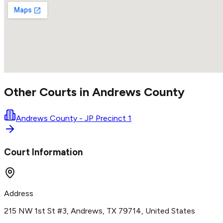
Other Courts in
Andrews
County
Andrews County - JP Precinct 1
Court Information
Address
215 NW 1st St #3, Andrews, TX 79714, United States