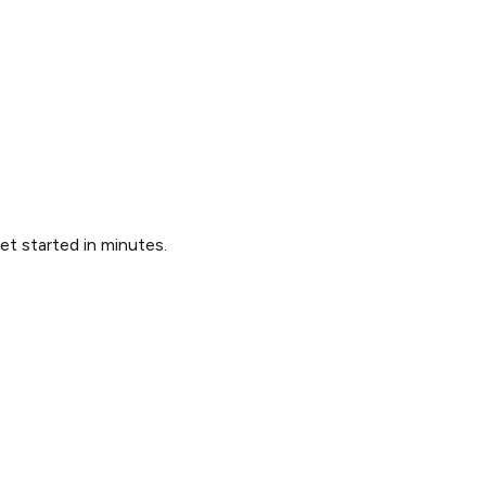
Get started in minutes.