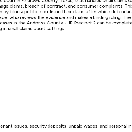
 court in Andrews County, Texas, that handles small claims cas
mage claims, breach of contract, and consumer complaints. This
gin by filing a petition outlining their claim, after which defe
eace, who reviews the evidence and makes a binding ruling. The
 cases in the Andrews County - JP Precinct 2 can be completed 
in small claims court settings.
enant issues, security deposits, unpaid wages, and personal inj