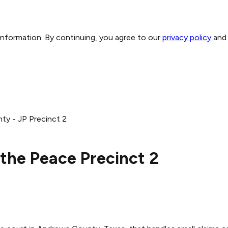
 information. By continuing, you agree to our
privacy policy
and
y - JP Precinct 2
the Peace Precinct 2