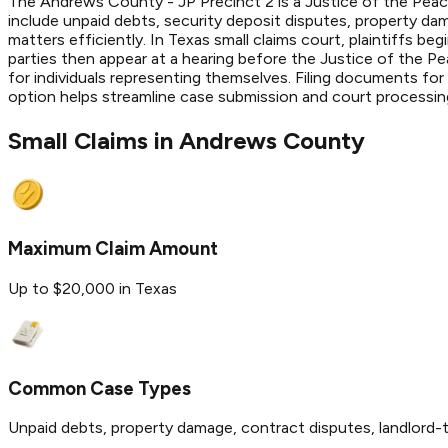
The Andrews County - JP Precinct 2 is a Justice of the Peace
include unpaid debts, security deposit disputes, property da
matters efficiently. In Texas small claims court, plaintiffs be
parties then appear at a hearing before the Justice of the P
for individuals representing themselves. Filing documents for
option helps streamline case submission and court processing 
Small Claims in
Andrews
County
Maximum Claim Amount
Up to $20,000 in Texas
Common Case Types
Unpaid debts, property damage, contract disputes, landlord-t