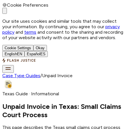
🍪
Cookie Preferences
Our site uses cookies and similar tools that may collect
your information. By continuing, you agree to our
privacy
policy
and
terms
and consent to the sharing and recording
of your website activity with our partners and vendors.
Cookie Settings
Okay
English
EN
Español
ES
Case Type Guides
/
Unpaid Invoice
Texas Guide · Informational
Unpaid Invoice
in Texas: Small Claims
Court Process
This page describes the Texas small claims court process