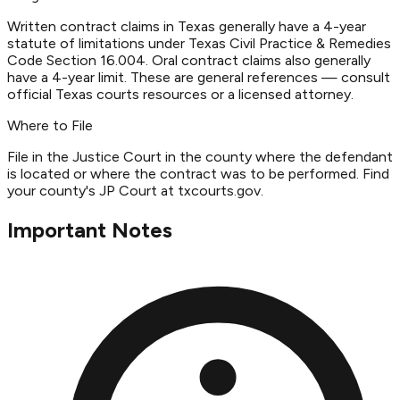
Written contract claims in Texas generally have a 4-year
statute of limitations under Texas Civil Practice & Remedies
Code Section 16.004. Oral contract claims also generally
have a 4-year limit. These are general references — consult
official Texas courts resources or a licensed attorney.
Where to File
File in the Justice Court in the county where the defendant
is located or where the contract was to be performed. Find
your county's JP Court at txcourts.gov.
Important Notes