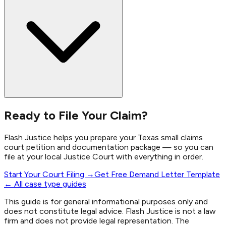
Ready to File Your Claim?
Flash Justice helps you prepare your Texas small claims
court petition and documentation package — so you can
file at your local Justice Court with everything in order.
Start Your Court Filing →
Get Free Demand Letter Template
← All case type guides
This guide is for general informational purposes only and
does not constitute legal advice. Flash Justice is not a law
firm and does not provide legal representation. The