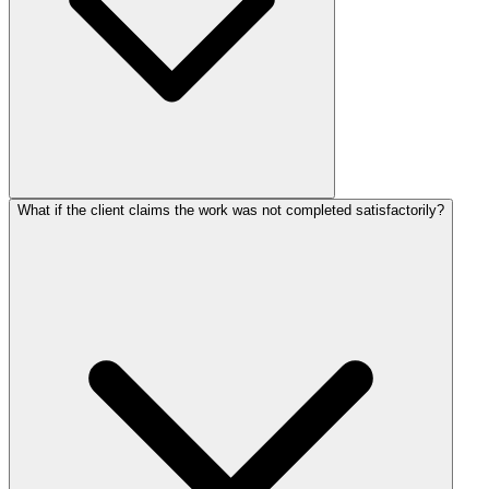
What if the client claims the work was not completed satisfactorily?