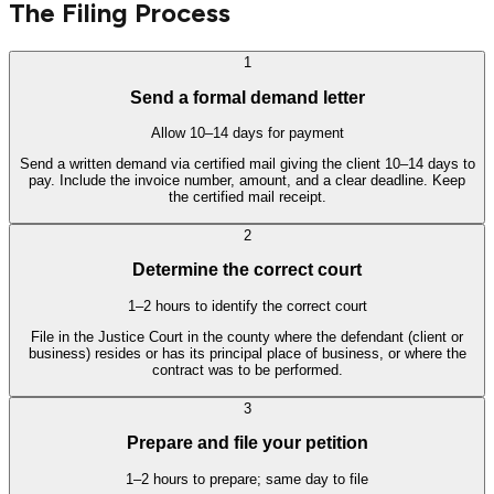
The Filing Process
1
Send a formal demand letter
Allow 10–14 days for payment
Send a written demand via certified mail giving the client 10–14 days to
pay. Include the invoice number, amount, and a clear deadline. Keep
the certified mail receipt.
2
Determine the correct court
1–2 hours to identify the correct court
File in the Justice Court in the county where the defendant (client or
business) resides or has its principal place of business, or where the
contract was to be performed.
3
Prepare and file your petition
1–2 hours to prepare; same day to file