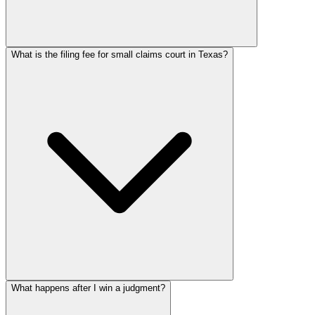
What is the filing fee for small claims court in Texas?
What happens after I win a judgment?