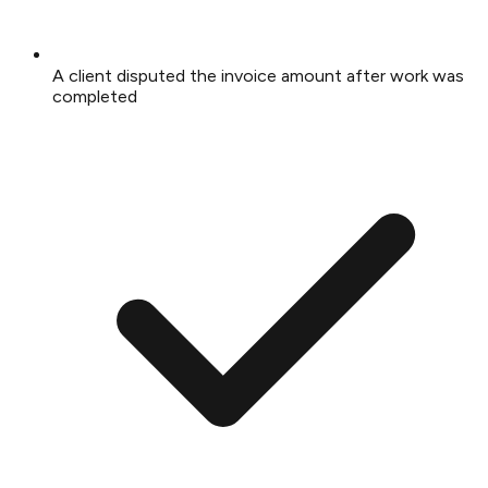
A client disputed the invoice amount after work was
completed