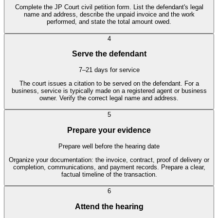
Complete the JP Court civil petition form. List the defendant's legal
name and address, describe the unpaid invoice and the work
performed, and state the total amount owed.
4
Serve the defendant
7–21 days for service
The court issues a citation to be served on the defendant. For a
business, service is typically made on a registered agent or business
owner. Verify the correct legal name and address.
5
Prepare your evidence
Prepare well before the hearing date
Organize your documentation: the invoice, contract, proof of delivery or
completion, communications, and payment records. Prepare a clear,
factual timeline of the transaction.
6
Attend the hearing