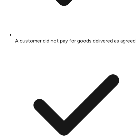
A customer did not pay for goods delivered as agreed