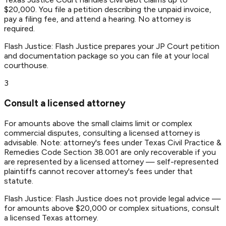
$20,000. You file a petition describing the unpaid invoice,
pay a filing fee, and attend a hearing. No attorney is
required.
Flash Justice:
Flash Justice prepares your JP Court petition
and documentation package so you can file at your local
courthouse.
3
Consult a licensed attorney
For amounts above the small claims limit or complex
commercial disputes, consulting a licensed attorney is
advisable. Note: attorney's fees under Texas Civil Practice &
Remedies Code Section 38.001 are only recoverable if you
are represented by a licensed attorney — self-represented
plaintiffs cannot recover attorney's fees under that
statute.
Flash Justice:
Flash Justice does not provide legal advice —
for amounts above $20,000 or complex situations, consult
a licensed Texas attorney.