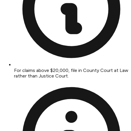
For claims above $20,000, file in County Court at Law
rather than Justice Court.