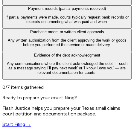
Payment records (partial payments received)
If partial payments were made, courts typically request bank records or
receipts documenting what was paid and when.
Purchase orders or written client approvals
Any written authorization from the client approving the work or goods
before you performed the service or made delivery.
Evidence of the debt acknowledgment
Any communications where the client acknowledged the debt — such
as a message saying 'I'll pay next week' or 'I know I owe you' — are
relevant documentation for courts.
0/7 items gathered
Ready to prepare your court filing?
Flash Justice helps you prepare your Texas small claims
court petition and documentation package.
Start Filing →