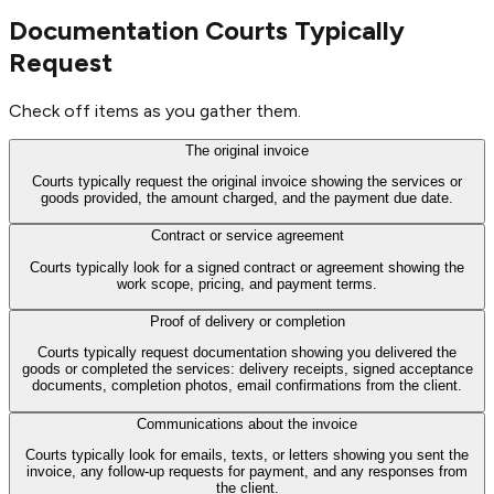
Documentation Courts Typically
Request
Check off items as you gather them.
The original invoice
Courts typically request the original invoice showing the services or
goods provided, the amount charged, and the payment due date.
Contract or service agreement
Courts typically look for a signed contract or agreement showing the
work scope, pricing, and payment terms.
Proof of delivery or completion
Courts typically request documentation showing you delivered the
goods or completed the services: delivery receipts, signed acceptance
documents, completion photos, email confirmations from the client.
Communications about the invoice
Courts typically look for emails, texts, or letters showing you sent the
invoice, any follow-up requests for payment, and any responses from
the client.