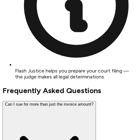
Flash Justice helps you prepare your court filing —
the judge makes all legal determinations.
Frequently Asked Questions
Can I sue for more than just the invoice amount?