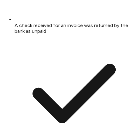
A check received for an invoice was returned by the
bank as unpaid