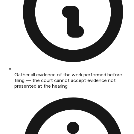
Gather all evidence of the work performed before
filing — the court cannot accept evidence not
presented at the hearing.