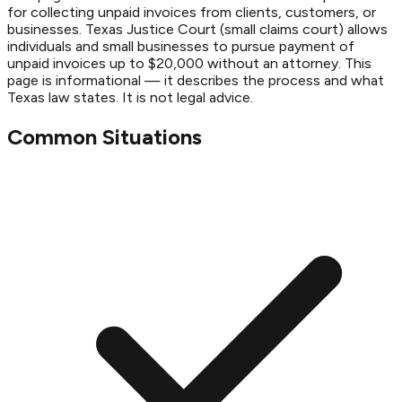
for collecting unpaid invoices from clients, customers, or
businesses. Texas Justice Court (small claims court) allows
individuals and small businesses to pursue payment of
unpaid invoices up to $20,000 without an attorney. This
page is informational — it describes the process and what
Texas law states. It is not legal advice.
Common Situations