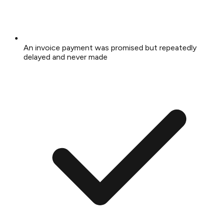
An invoice payment was promised but repeatedly
delayed and never made