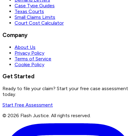
Case Type Guides
Texas Courts
Small Claims Limits
Court Cost Calculator
Company
About Us
Privacy Policy
Terms of Service
Cookie Policy
Get Started
Ready to file your claim? Start your free case assessment
today.
Start Free Assessment
©
2026
Flash Justice.
All rights reserved.