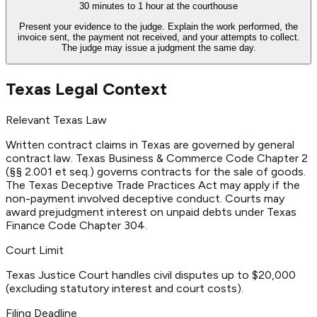
30 minutes to 1 hour at the courthouse
Present your evidence to the judge. Explain the work performed, the
invoice sent, the payment not received, and your attempts to collect.
The judge may issue a judgment the same day.
Texas Legal Context
Relevant Texas Law
Written contract claims in Texas are governed by general
contract law. Texas Business & Commerce Code Chapter 2
(§§ 2.001 et seq.) governs contracts for the sale of goods.
The Texas Deceptive Trade Practices Act may apply if the
non-payment involved deceptive conduct. Courts may
award prejudgment interest on unpaid debts under Texas
Finance Code Chapter 304.
Court Limit
Texas Justice Court handles civil disputes up to $20,000
(excluding statutory interest and court costs).
Filing Deadline