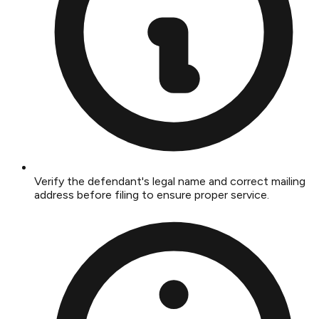
Verify the defendant's legal name and correct mailing
address before filing to ensure proper service.