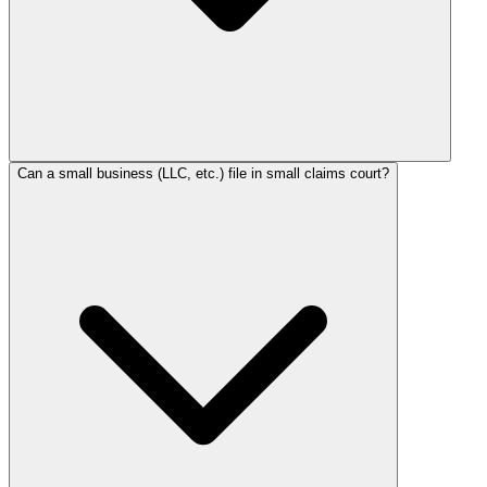
Can a small business (LLC, etc.) file in small claims court?