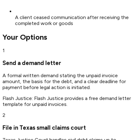
A client ceased communication after receiving the
completed work or goods
Your Options
1
Send a demand letter
A formal written demand stating the unpaid invoice
amount, the basis for the debt, and a clear deadline for
payment before legal action is initiated.
Flash Justice:
Flash Justice provides a free demand letter
template for unpaid invoices.
2
File in Texas small claims court
Texas Justice Court handles civil debt claims up to