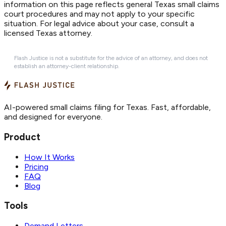
information on this page reflects general Texas small claims
court procedures and may not apply to your specific
situation. For legal advice about your case, consult a
licensed Texas attorney.
Flash Justice is not a substitute for the advice of an attorney, and does not
establish an attorney-client relationship.
AI-powered small claims filing for Texas. Fast, affordable,
and designed for everyone.
Product
How It Works
Pricing
FAQ
Blog
Tools
Demand Letters