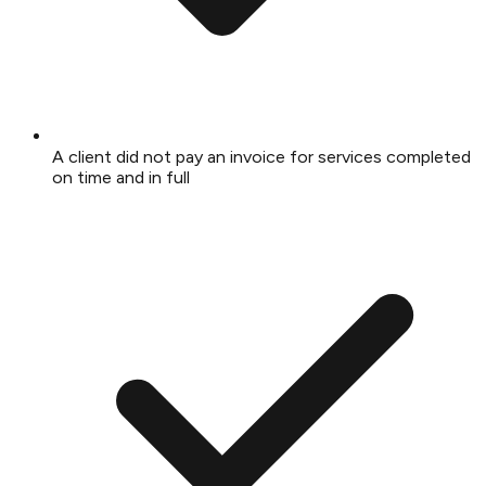
A client did not pay an invoice for services completed
on time and in full