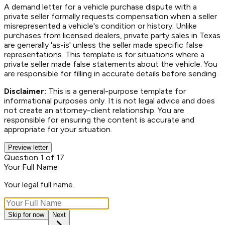
A demand letter for a vehicle purchase dispute with a
private seller formally requests compensation when a seller
misrepresented a vehicle's condition or history. Unlike
purchases from licensed dealers, private party sales in Texas
are generally 'as-is' unless the seller made specific false
representations. This template is for situations where a
private seller made false statements about the vehicle. You
are responsible for filling in accurate details before sending.
Disclaimer:
This is a general-purpose template for
informational purposes only. It is not legal advice and does
not create an attorney-client relationship. You are
responsible for ensuring the content is accurate and
appropriate for your situation.
Preview letter
Question 1 of 17
Your Full Name
Your legal full name.
Skip for now
Next