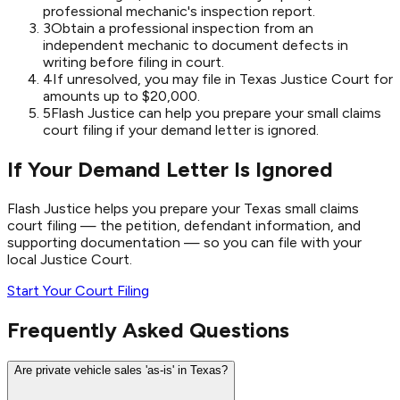
professional mechanic's inspection report.
3
Obtain a professional inspection from an
independent mechanic to document defects in
writing before filing in court.
4
If unresolved, you may file in Texas Justice Court for
amounts up to $20,000.
5
Flash Justice can help you prepare your small claims
court filing if your demand letter is ignored.
If Your Demand Letter Is Ignored
Flash Justice helps you prepare your Texas small claims
court filing — the petition, defendant information, and
supporting documentation — so you can file with your
local Justice Court.
Start Your Court Filing
Frequently Asked Questions
Are private vehicle sales 'as-is' in Texas?