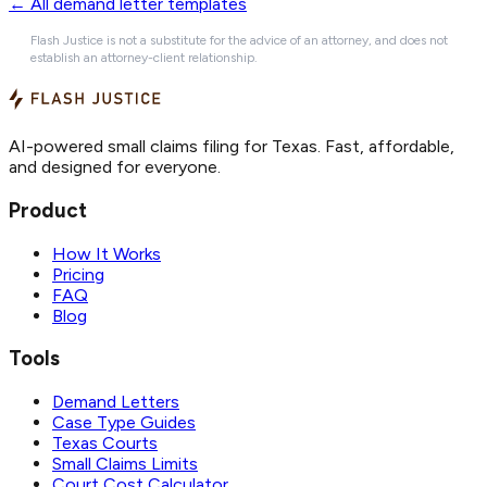
← All demand letter templates
Flash Justice is not a substitute for the advice of an attorney, and does not
establish an attorney-client relationship.
AI-powered small claims filing for Texas. Fast, affordable,
and designed for everyone.
Product
How It Works
Pricing
FAQ
Blog
Tools
Demand Letters
Case Type Guides
Texas Courts
Small Claims Limits
Court Cost Calculator