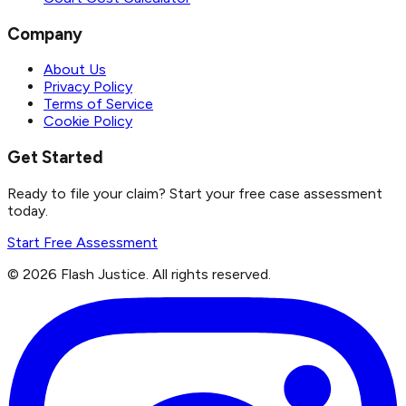
Company
About Us
Privacy Policy
Terms of Service
Cookie Policy
Get Started
Ready to file your claim? Start your free case assessment
today.
Start Free Assessment
©
2026
Flash Justice.
All rights reserved.