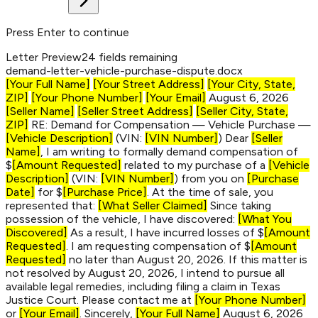
Press Enter to continue
Letter Preview
24 fields remaining
demand-letter-
vehicle-purchase-dispute
.docx
[Your Full Name]
[Your Street Address]
[Your City, State,
ZIP]
[Your Phone Number]
[Your Email]
August 6, 2026
[Seller Name]
[Seller Street Address]
[Seller City, State,
ZIP]
RE: Demand for Compensation — Vehicle Purchase —
[Vehicle Description]
(VIN:
[VIN Number]
) Dear
[Seller
Name]
, I am writing to formally demand compensation of
$
[Amount Requested]
related to my purchase of a
[Vehicle
Description]
(VIN:
[VIN Number]
) from you on
[Purchase
Date]
for $
[Purchase Price]
. At the time of sale, you
represented that:
[What Seller Claimed]
Since taking
possession of the vehicle, I have discovered:
[What You
Discovered]
As a result, I have incurred losses of $
[Amount
Requested]
. I am requesting compensation of $
[Amount
Requested]
no later than August 20, 2026. If this matter is
not resolved by August 20, 2026, I intend to pursue all
available legal remedies, including filing a claim in Texas
Justice Court. Please contact me at
[Your Phone Number]
or
[Your Email]
. Sincerely,
[Your Full Name]
August 6, 2026