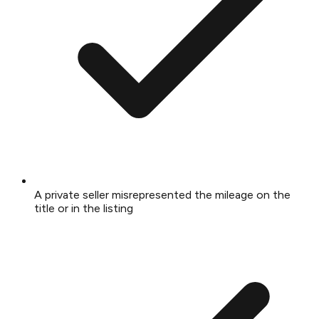
A private seller misrepresented the mileage on the
title or in the listing