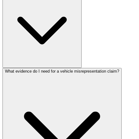
What evidence do I need for a vehicle misrepresentation claim?