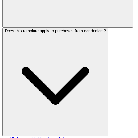
Does this template apply to purchases from car dealers?