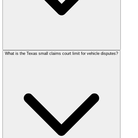
What is the Texas small claims court limit for vehicle disputes?