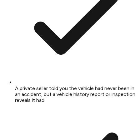
A private seller told you the vehicle had never been in
an accident, but a vehicle history report or inspection
reveals it had