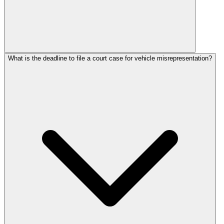
What is the deadline to file a court case for vehicle misrepresentation?