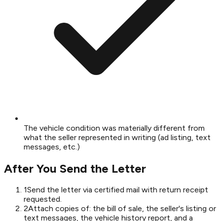
The vehicle condition was materially different from
what the seller represented in writing (ad listing, text
messages, etc.)
After You Send the Letter
1
Send the letter via certified mail with return receipt
requested.
2
Attach copies of: the bill of sale, the seller's listing or
text messages, the vehicle history report, and a