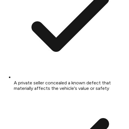
A private seller concealed a known defect that
materially affects the vehicle's value or safety