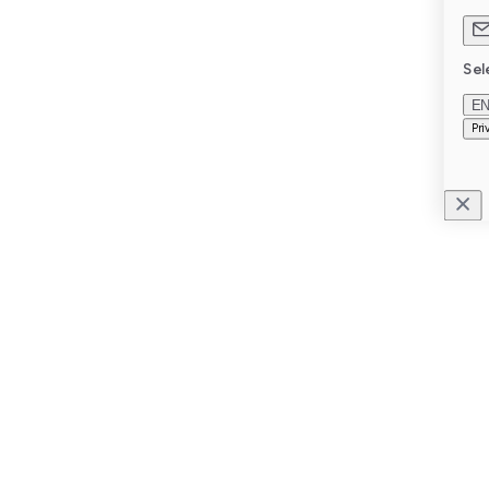
Sel
E
Pri