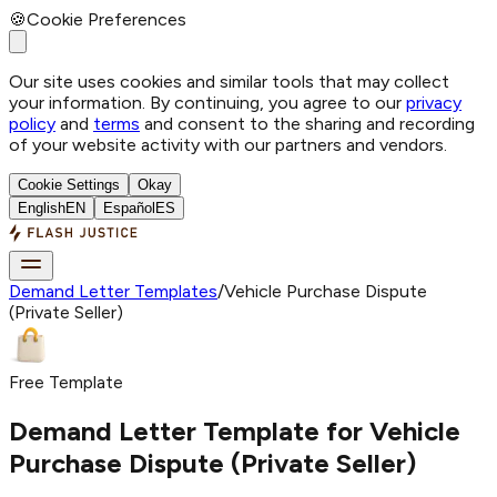
🍪
Cookie Preferences
Our site uses cookies and similar tools that may collect
your information. By continuing, you agree to our
privacy
policy
and
terms
and consent to the sharing and recording
of your website activity with our partners and vendors.
Cookie Settings
Okay
English
EN
Español
ES
Demand Letter Templates
/
Vehicle Purchase Dispute
(Private Seller)
Free Template
Demand Letter Template for
Vehicle
Purchase Dispute (Private Seller)