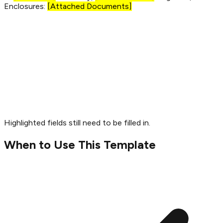
Enclosures:
[Attached Documents]
Highlighted fields still need to be filled in.
When to Use This Template