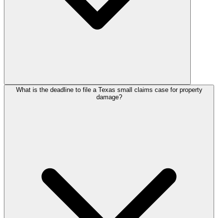
What is the deadline to file a Texas small claims case for property
damage?