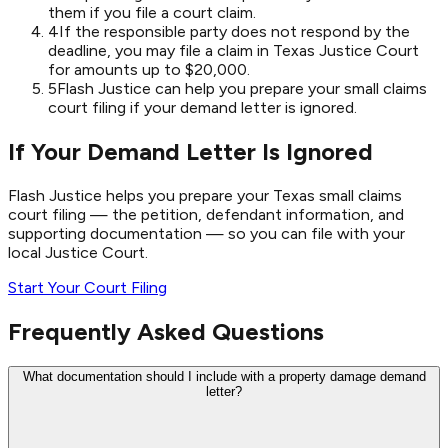
them if you file a court claim.
4
If the responsible party does not respond by the
deadline, you may file a claim in Texas Justice Court
for amounts up to $20,000.
5
Flash Justice can help you prepare your small claims
court filing if your demand letter is ignored.
If Your Demand Letter Is Ignored
Flash Justice helps you prepare your Texas small claims
court filing — the petition, defendant information, and
supporting documentation — so you can file with your
local Justice Court.
Start Your Court Filing
Frequently Asked Questions
What documentation should I include with a property damage demand
letter?