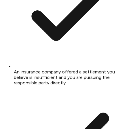
An insurance company offered a settlement you
believe is insufficient and you are pursuing the
responsible party directly