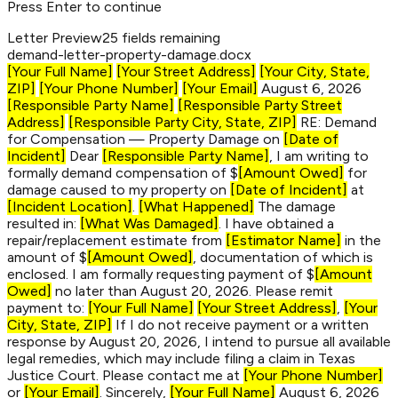
Press Enter to continue
Letter Preview
25 fields remaining
demand-letter-
property-damage
.docx
[Your Full Name]
[Your Street Address]
[Your City, State,
ZIP]
[Your Phone Number]
[Your Email]
August 6, 2026
[Responsible Party Name]
[Responsible Party Street
Address]
[Responsible Party City, State, ZIP]
RE: Demand
for Compensation — Property Damage on
[Date of
Incident]
Dear
[Responsible Party Name]
, I am writing to
formally demand compensation of $
[Amount Owed]
for
damage caused to my property on
[Date of Incident]
at
[Incident Location]
.
[What Happened]
The damage
resulted in:
[What Was Damaged]
. I have obtained a
repair/replacement estimate from
[Estimator Name]
in the
amount of $
[Amount Owed]
, documentation of which is
enclosed. I am formally requesting payment of $
[Amount
Owed]
no later than August 20, 2026. Please remit
payment to:
[Your Full Name]
[Your Street Address]
,
[Your
City, State, ZIP]
If I do not receive payment or a written
response by August 20, 2026, I intend to pursue all available
legal remedies, which may include filing a claim in Texas
Justice Court. Please contact me at
[Your Phone Number]
or
[Your Email]
. Sincerely,
[Your Full Name]
August 6, 2026