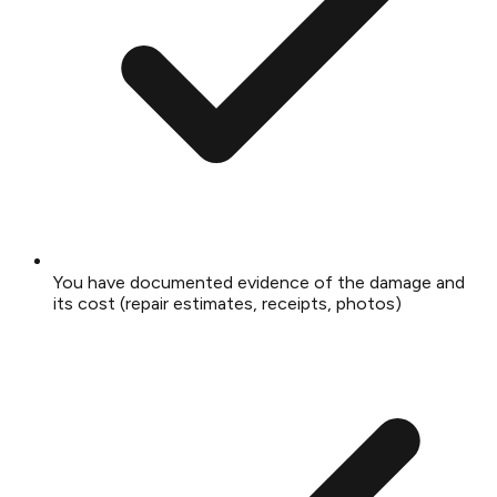
You have documented evidence of the damage and
its cost (repair estimates, receipts, photos)