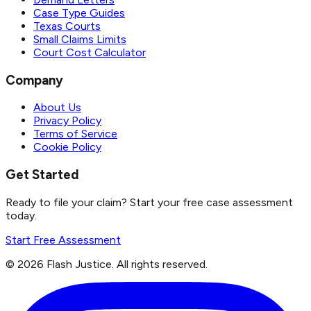
Case Type Guides
Texas Courts
Small Claims Limits
Court Cost Calculator
Company
About Us
Privacy Policy
Terms of Service
Cookie Policy
Get Started
Ready to file your claim? Start your free case assessment
today.
Start Free Assessment
©
2026
Flash Justice.
All rights reserved.