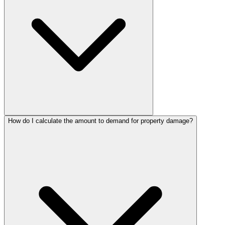
How do I calculate the amount to demand for property damage?