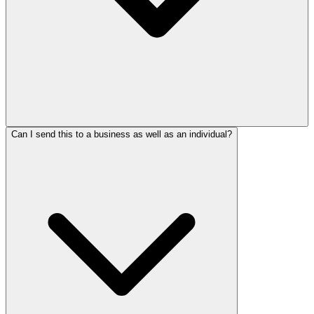
Can I send this to a business as well as an individual?