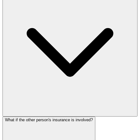
What if the other person's insurance is involved?