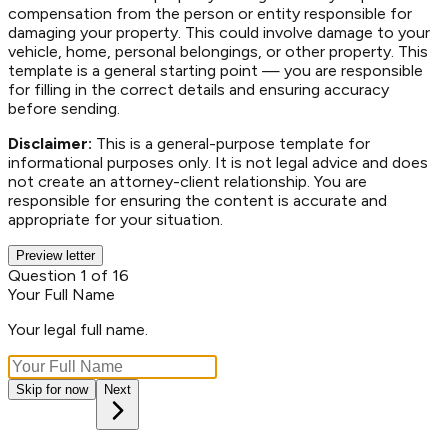
compensation from the person or entity responsible for
damaging your property. This could involve damage to your
vehicle, home, personal belongings, or other property. This
template is a general starting point — you are responsible
for filling in the correct details and ensuring accuracy
before sending.
Disclaimer:
This is a general-purpose template for
informational purposes only. It is not legal advice and does
not create an attorney-client relationship. You are
responsible for ensuring the content is accurate and
appropriate for your situation.
Preview letter
Question 1 of 16
Your Full Name
Your legal full name.
Skip for now
Next