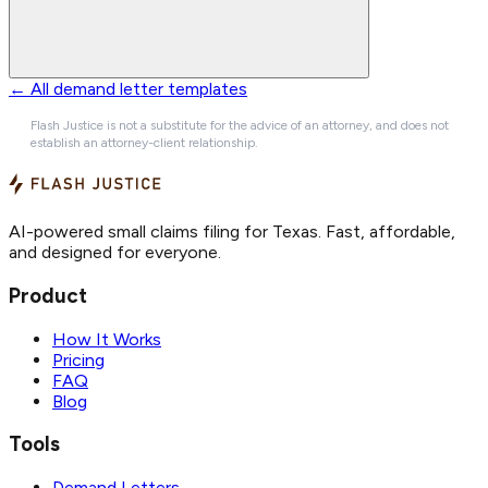
← All demand letter templates
Flash Justice is not a substitute for the advice of an attorney, and does not
establish an attorney-client relationship.
AI-powered small claims filing for Texas. Fast, affordable,
and designed for everyone.
Product
How It Works
Pricing
FAQ
Blog
Tools
Demand Letters